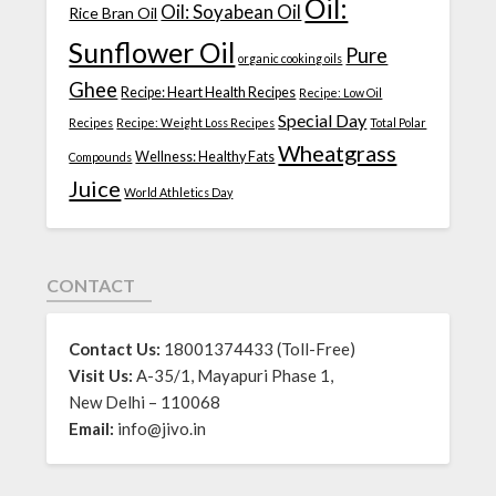
Oil:
Oil: Soyabean Oil
Rice Bran Oil
Sunflower Oil
Pure
organic cooking oils
Ghee
Recipe: Heart Health Recipes
Recipe: Low Oil
Special Day
Recipes
Recipe: Weight Loss Recipes
Total Polar
Wheatgrass
Wellness: Healthy Fats
Compounds
Juice
World Athletics Day
CONTACT
Contact Us:
18001374433 (Toll-Free)
Visit Us:
A-35/1, Mayapuri Phase 1,
New Delhi – 110068
Email:
info@jivo.in