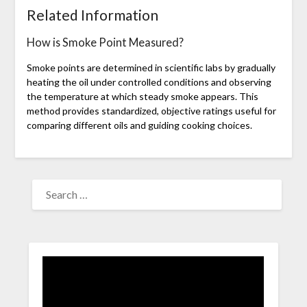
Related Information
How is Smoke Point Measured?
Smoke points are determined in scientific labs by gradually
heating the oil under controlled conditions and observing
the temperature at which steady smoke appears. This
method provides standardized, objective ratings useful for
comparing different oils and guiding cooking choices.