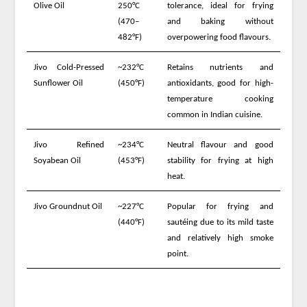
Olive Oil
250°C
tolerance, ideal for frying
(470–
and baking without
482°F)
overpowering food flavours.
Jivo Cold-Pressed
~232°C
Retains nutrients and
Sunflower Oil
(450°F)
antioxidants, good for high-
temperature cooking
common in Indian cuisine.
Jivo Refined
~234°C
Neutral flavour and good
Soyabean Oil
(453°F)
stability for frying at high
heat.
Jivo Groundnut Oil
~227°C
Popular for frying and
(440°F)
sautéing due to its mild taste
and relatively high smoke
point.