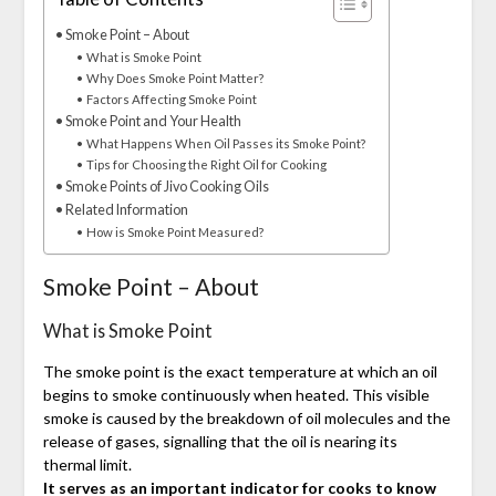
Smoke Point – About
What is Smoke Point
Why Does Smoke Point Matter?
Factors Affecting Smoke Point
Smoke Point and Your Health
What Happens When Oil Passes its Smoke Point?
Tips for Choosing the Right Oil for Cooking
Smoke Points of Jivo Cooking Oils
Related Information
How is Smoke Point Measured?
Smoke Point – About
What is Smoke Point
The smoke point is the exact temperature at which an oil
begins to smoke continuously when heated. This visible
smoke is caused by the breakdown of oil molecules and the
release of gases, signalling that the oil is nearing its
thermal limit.
It serves as an important indicator for cooks to know