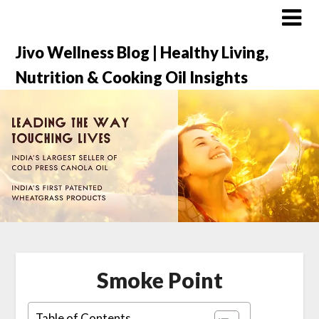
Jivo Wellness Blog | Healthy Living,
Nutrition & Cooking Oil Insights
Smoke Point
Table of Contents