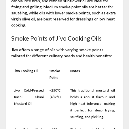
canola, rice bran, and refined sunflower oil are ideal for
frying and grilling. Medium smoke point oils are better for
sautéing, while oils with lower smoke points, such as extra
virgin olive oil, are best reserved for dressings or low-heat
cooking.
Smoke Points of Jivo Cooking Oils
Jivo offers a range of oils with varying smoke points
tailored for different culinary needs and health benefits:
Jivo Cooking Oil
Smoke
Notes
Point
Jivo Cold-Pressed
~250°C
This traditional mustard oil
Kachi Ghani
(482°F)
holds a robust flavour and
Mustard Oil
high heat tolerance, making
it perfect for deep frying,
sautéing, and pickling.