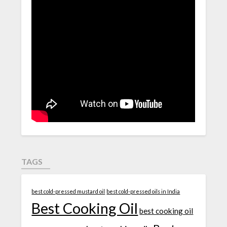
TAGS
best cold-pressed mustard oil
best cold-pressed oils in India
Best Cooking Oil
best cooking oil