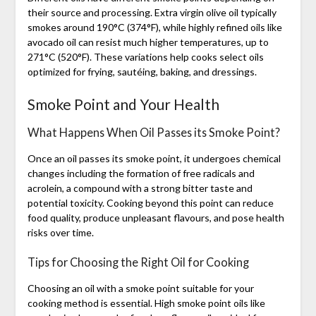
their source and processing. Extra virgin olive oil typically
smokes around 190°C (374°F), while highly refined oils like
avocado oil can resist much higher temperatures, up to
271°C (520°F). These variations help cooks select oils
optimized for frying, sautéing, baking, and dressings.
Smoke Point and Your Health
What Happens When Oil Passes its Smoke Point?
Once an oil passes its smoke point, it undergoes chemical
changes including the formation of free radicals and
acrolein, a compound with a strong bitter taste and
potential toxicity. Cooking beyond this point can reduce
food quality, produce unpleasant flavours, and pose health
risks over time.
Tips for Choosing the Right Oil for Cooking
Choosing an oil with a smoke point suitable for your
cooking method is essential. High smoke point oils like