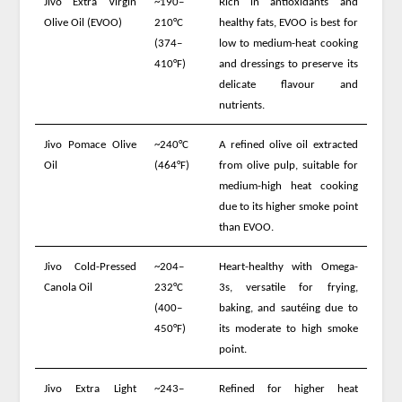
Jivo Extra Virgin
~190–
Rich in antioxidants and
Olive Oil (EVOO)
210°C
healthy fats, EVOO is best for
(374–
low to medium-heat cooking
410°F)
and dressings to preserve its
delicate flavour and
nutrients.
Jivo Pomace Olive
~240°C
A refined olive oil extracted
Oil
(464°F)
from olive pulp, suitable for
medium-high heat cooking
due to its higher smoke point
than EVOO.
Jivo Cold-Pressed
~204–
Heart-healthy with Omega-
Canola Oil
232°C
3s, versatile for frying,
(400–
baking, and sautéing due to
450°F)
its moderate to high smoke
point.
Jivo Extra Light
~243–
Refined for higher heat