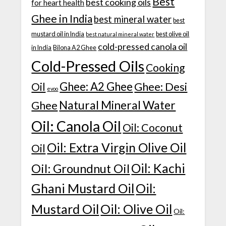
Best
best cooking oils
for heart health
Ghee in India
best mineral water
best
mustard oil in India
best olive oil
best natural mineral water
cold-pressed canola oil
in India
Bilona A2 Ghee
Cold-Pressed Oils
Cooking
Ghee: A2 Ghee
Ghee: Desi
Oil
evoo
Natural Mineral Water
Ghee
Oil: Canola Oil
Oil: Coconut
Oil: Extra Virgin Olive Oil
Oil
Oil: Kachi
Oil: Groundnut Oil
Ghani Mustard Oil
Oil:
Mustard Oil
Oil: Olive Oil
Oil: