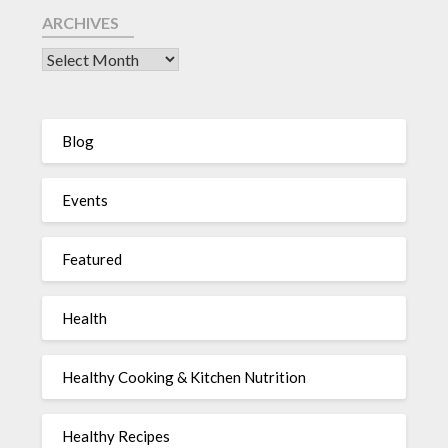
ARCHIVES
Blog
Events
Featured
Health
Healthy Cooking & Kitchen Nutrition
Healthy Recipes