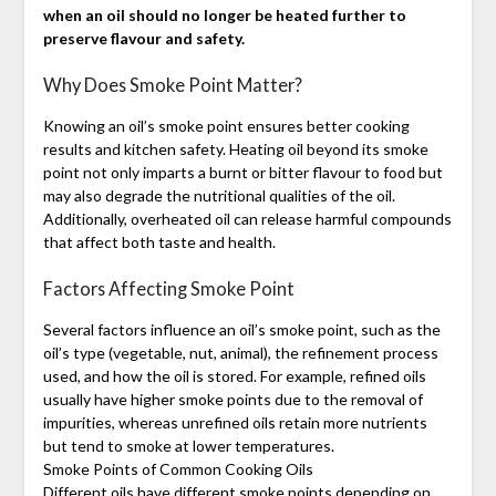
when an oil should no longer be heated further to
preserve flavour and safety.
Why Does Smoke Point Matter?
Knowing an oil’s smoke point ensures better cooking
results and kitchen safety. Heating oil beyond its smoke
point not only imparts a burnt or bitter flavour to food but
may also degrade the nutritional qualities of the oil.
Additionally, overheated oil can release harmful compounds
that affect both taste and health.
Factors Affecting Smoke Point
Several factors influence an oil’s smoke point, such as the
oil’s type (vegetable, nut, animal), the refinement process
used, and how the oil is stored. For example, refined oils
usually have higher smoke points due to the removal of
impurities, whereas unrefined oils retain more nutrients
but tend to smoke at lower temperatures.
Smoke Points of Common Cooking Oils
Different oils have different smoke points depending on