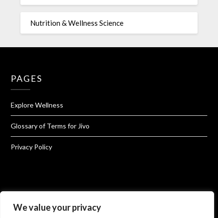
Nutrition & Wellness Science
PAGES
Explore Wellness
Glossary of Terms for Jivo
Privacy Policy
About Jivo Wellness
We value your privacy