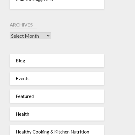
ARCHIVES
Blog
Events
Featured
Health
Healthy Cooking & Kitchen Nutrition