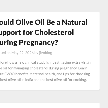
ould Olive Oil Be a Natural
upport for Cholesterol
uring Pregnancy?
ted on
May 22, 2026
by
jivoblog
lore how a new clinical study is investigating extra virgin
ve oil for managing cholesterol during pregnancy. Learn
ut EVOO benefits, maternal health, and tips for choosing
best olive oil in India and the best olive oil for cooking.