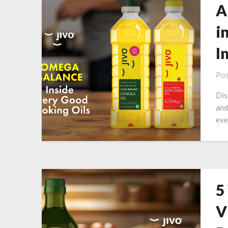
A
i
I
Pos
Dis
and
eve
5
V