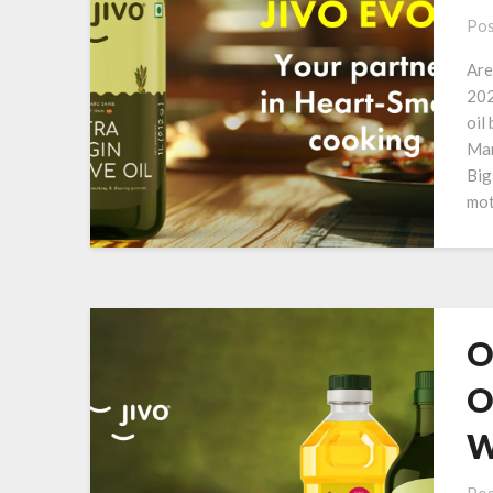
Pos
Are
202
oil
Man
Big
mot
O
O
W