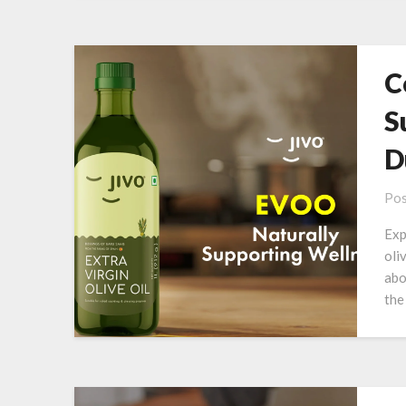
C
S
D
Pos
Exp
oli
abo
the 