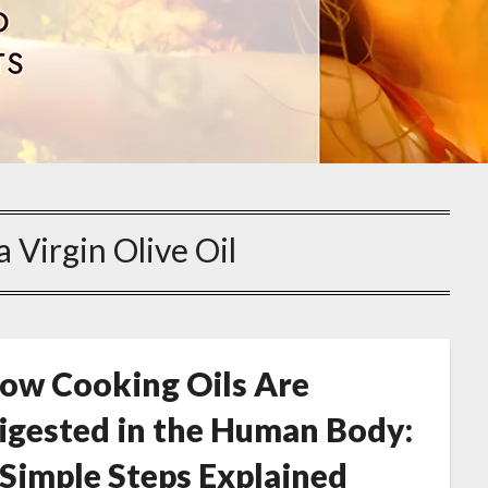
a Virgin Olive Oil
ow Cooking Oils Are
igested in the Human Body:
 Simple Steps Explained