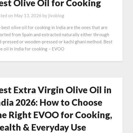
est Olive Oil for Cooking
ted on
May 13, 2026
by
jivoblog
 best olive oil for cooking in India are the ones that are
orted from Spain and extracted naturally either through
d-pressed or wooden-pressed or kachi ghani method. Best
ve oil in India for cooking – EVOO
est Extra Virgin Olive Oil in
ndia 2026: How to Choose
he Right EVOO for Cooking,
ealth & Everyday Use