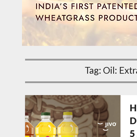
Tag:
Oil: Extr
H
D
5