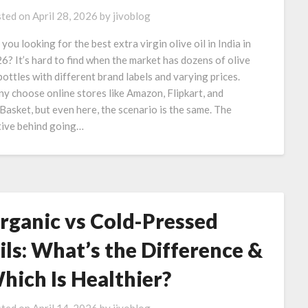
ted on
April 28, 2026
by
jivoblog
 you looking for the best extra virgin olive oil in India in
6? It’s hard to find when the market has dozens of olive
 bottles with different brand labels and varying prices.
y choose online stores like Amazon, Flipkart, and
Basket, but even here, the scenario is the same. The
ive behind going…
rganic vs Cold-Pressed
ils: What’s the Difference &
hich Is Healthier?