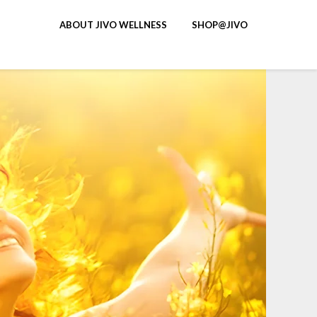
ABOUT JIVO WELLNESS
SHOP@JIVO