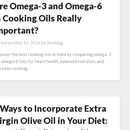
re Omega-3 and Omega-6
n Cooking Oils Really
mportant?
ted on
May 16, 2026
by
jivoblog
cover the best cooking oils in India by comparing omega-3
 omega-6 fats for heart health, balanced nutrition, and
ryday cooking.
 Ways to Incorporate Extra
irgin Olive Oil in Your Diet: