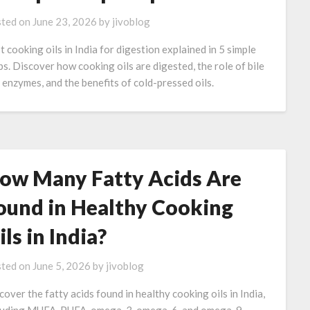
ted on
June 23, 2026
by
jivoblog
t cooking oils in India for digestion explained in 5 simple
ps. Discover how cooking oils are digested, the role of bile
 enzymes, and the benefits of cold-pressed oils.
ow Many Fatty Acids Are
ound in Healthy Cooking
ils in India?
ted on
June 5, 2026
by
jivoblog
cover the fatty acids found in healthy cooking oils in India,