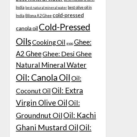
India
best olive oil in
best natural mineral water
cold-pressed
India
Bilona A2 Ghee
Cold-Pressed
canola oil
Oils
Ghee:
Cooking Oil
evoo
A2 Ghee
Ghee: Desi Ghee
Natural Mineral Water
Oil: Canola Oil
Oil:
Oil: Extra
Coconut Oil
Virgin Olive Oil
Oil:
Oil: Kachi
Groundnut Oil
Ghani Mustard Oil
Oil: