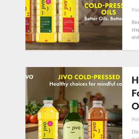
Pos
Bes
ste
and
H
F
O
Pos
Dis