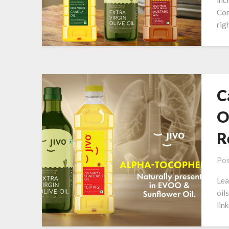
inc
Com
righ
C
O
R
Pos
Lea
oil
lin