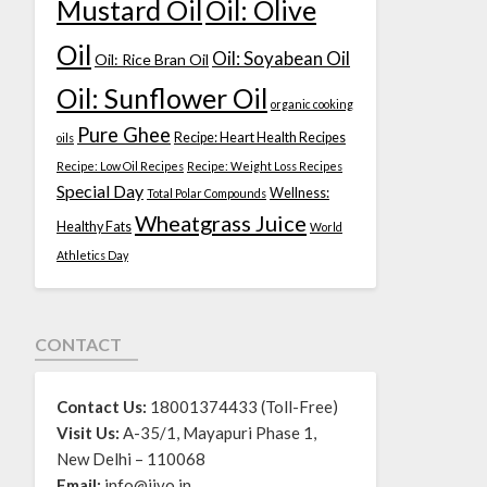
Mustard Oil
Oil: Olive
Oil
Oil: Soyabean Oil
Oil: Rice Bran Oil
Oil: Sunflower Oil
organic cooking
Pure Ghee
Recipe: Heart Health Recipes
oils
Recipe: Low Oil Recipes
Recipe: Weight Loss Recipes
Special Day
Wellness:
Total Polar Compounds
Wheatgrass Juice
Healthy Fats
World
Athletics Day
CONTACT
Contact Us:
18001374433 (Toll-Free)
Visit Us:
A-35/1, Mayapuri Phase 1,
New Delhi – 110068
Email:
info@jivo.in