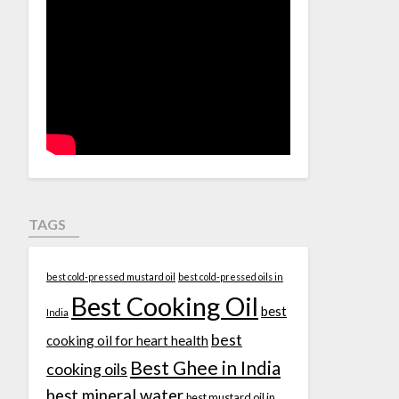
TAGS
best cold-pressed mustard oil
best cold-pressed oils in
Best Cooking Oil
best
India
best
cooking oil for heart health
Best Ghee in India
cooking oils
best mineral water
best mustard oil in