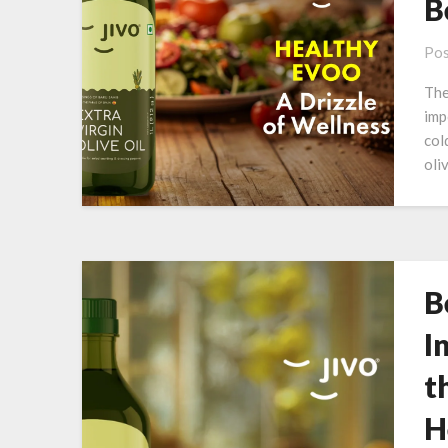
B
Pos
The
imp
col
oli
B
I
t
H