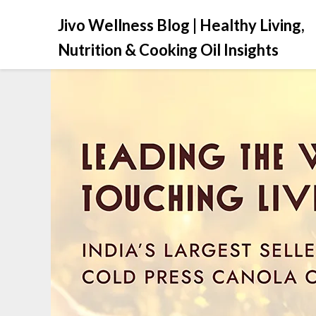
Jivo Wellness Blog | Healthy Living,
Nutrition & Cooking Oil Insights