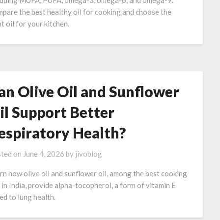
luding MUFA, PUFA, omega-3, omega-6, and omega-9.
pare the best healthy oil for cooking and choose the
t oil for your kitchen.
an Olive Oil and Sunflower
il Support Better
espiratory Health?
ted on
June 4, 2026
by
jivoblog
rn how olive oil and sunflower oil, among the best cooking
s in India, provide alpha-tocopherol, a form of vitamin E
ked to lung health.