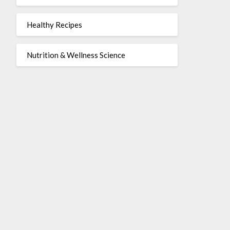
Healthy Recipes
Nutrition & Wellness Science