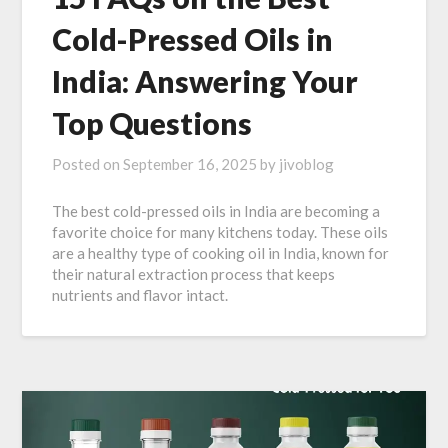
Cold-Pressed Oils in
India: Answering Your
Top Questions
Posted on
September 16, 2025
by
jivoblog
The best cold-pressed oils in India are becoming a
favorite choice for many kitchens today. These oils
are a healthy type of cooking oil in India, known for
their natural extraction process that keeps
nutrients and flavor intact.