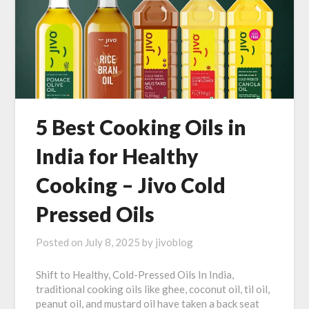
5 Best Cooking Oils in
India for Healthy
Cooking – Jivo Cold
Pressed Oils
Posted on
July 8, 2025
by
jivoblog
Shift to Healthy, Cold-Pressed Oils In India,
traditional cooking oils like ghee, coconut oil, til oil,
peanut oil, and mustard oil have taken a back seat