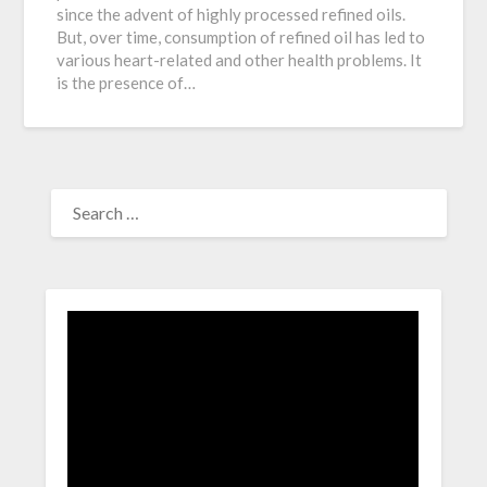
since the advent of highly processed refined oils.
But, over time, consumption of refined oil has led to
various heart-related and other health problems. It
is the presence of…