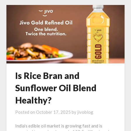
Is Rice Bran and
Sunflower Oil Blend
Healthy?
Posted on
October 17, 2025
by
jivoblog
India’s edible oil market is growing fast and is