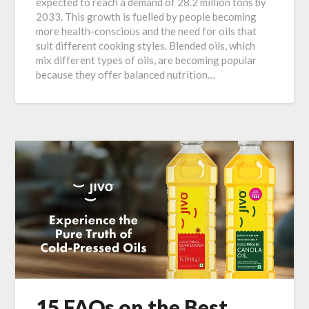
expected to reach a demand of 28.2 million tons by
2033. This growth is fuelled by people becoming
more health-conscious and the need for oils that
suit different cooking styles. Blended oils, which
mix different types of oils, are becoming popular
because they offer balanced nutrition…
15 FAQs on the Best