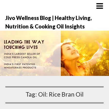
Jivo Wellness Blog | Healthy Living,
Nutrition & Cooking Oil Insights
Tag:
Oil: Rice Bran Oil