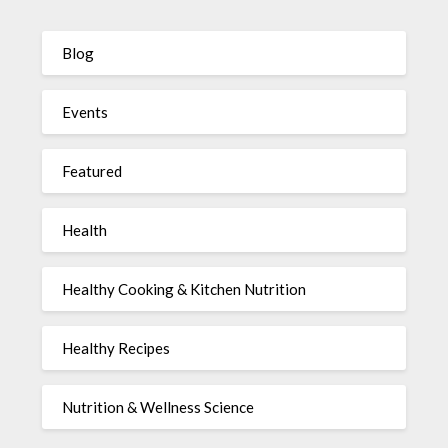
Blog
Events
Featured
Health
Healthy Cooking & Kitchen Nutrition
Healthy Recipes
Nutrition & Wellness Science