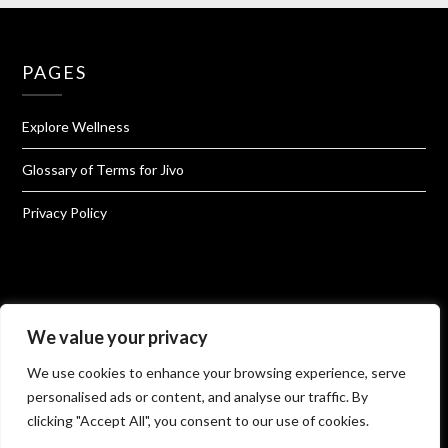
PAGES
Explore Wellness
Glossary of Terms for Jivo
Privacy Policy
We value your privacy
About Jivo Wellness
We use cookies to enhance your browsing experience, serve
Shop@Jivo
personalised ads or content, and analyse our traffic. By
clicking "Accept All", you consent to our use of cookies.