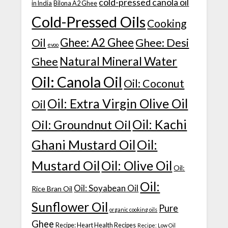
cold-pressed canola oil
in India
Bilona A2 Ghee
Cold-Pressed Oils
Cooking
Ghee: A2 Ghee
Ghee: Desi
Oil
evoo
Natural Mineral Water
Ghee
Oil: Canola Oil
Oil: Coconut
Oil: Extra Virgin Olive Oil
Oil
Oil: Kachi
Oil: Groundnut Oil
Ghani Mustard Oil
Oil:
Mustard Oil
Oil: Olive Oil
Oil:
Oil:
Oil: Soyabean Oil
Rice Bran Oil
Sunflower Oil
Pure
organic cooking oils
Ghee
Recipe: Heart Health Recipes
Recipe: Low Oil