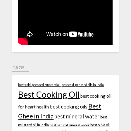
TAGS
best cold-pressed mustard oil
best cold-pressed oils in India
Best Cooking Oil
best cooking oil
Best
best cooking oils
for heart health
Ghee in India
best mineral water
best
mustard oil in India
best olive oil
best natural mineral water