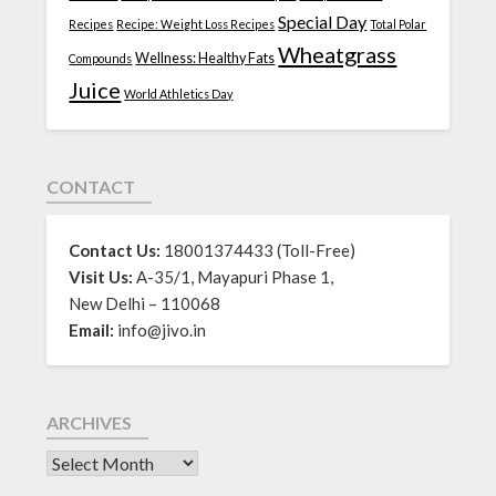
Special Day
Recipes
Recipe: Weight Loss Recipes
Total Polar
Wheatgrass
Wellness: Healthy Fats
Compounds
Juice
World Athletics Day
CONTACT
Contact Us:
18001374433 (Toll-Free)
Visit Us:
A-35/1, Mayapuri Phase 1,
New Delhi – 110068
Email:
info@jivo.in
ARCHIVES