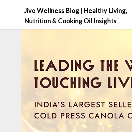
Jivo Wellness Blog | Healthy Living,
Nutrition & Cooking Oil Insights