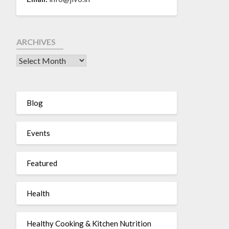
ARCHIVES
Blog
Events
Featured
Health
Healthy Cooking & Kitchen Nutrition