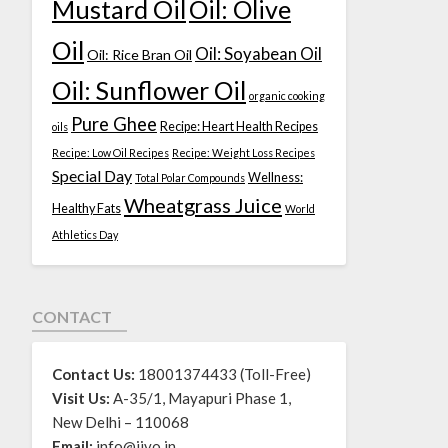
Mustard Oil
Oil: Olive
Oil
Oil: Soyabean Oil
Oil: Rice Bran Oil
Oil: Sunflower Oil
organic cooking
Pure Ghee
Recipe: Heart Health Recipes
oils
Recipe: Low Oil Recipes
Recipe: Weight Loss Recipes
Special Day
Wellness:
Total Polar Compounds
Wheatgrass Juice
Healthy Fats
World
Athletics Day
CONTACT
Contact Us:
18001374433 (Toll-Free)
Visit Us:
A-35/1, Mayapuri Phase 1,
New Delhi – 110068
Email:
info@jivo.in