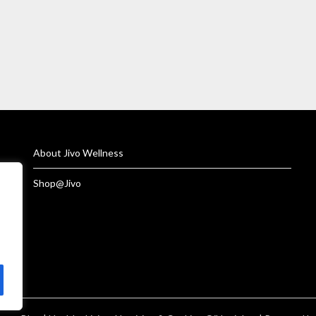
About Jivo Wellness
Shop@Jivo