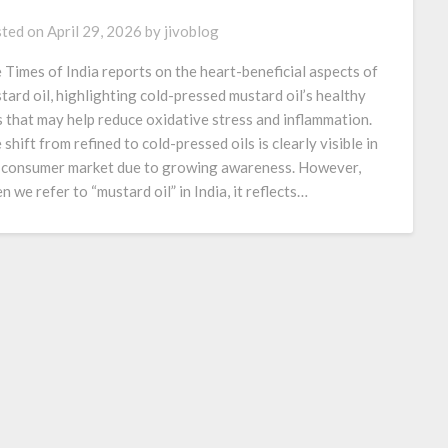
ted on
April 29, 2026
by
jivoblog
 Times of India reports on the heart-beneficial aspects of
tard oil, highlighting cold-pressed mustard oil’s healthy
s that may help reduce oxidative stress and inflammation.
 shift from refined to cold-pressed oils is clearly visible in
 consumer market due to growing awareness. However,
n we refer to “mustard oil” in India, it reflects…