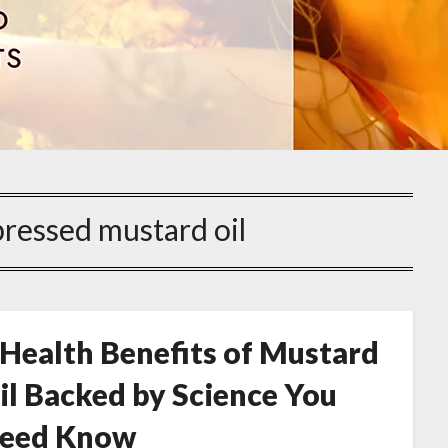
pressed mustard oil
 Health Benefits of Mustard
il Backed by Science You
eed Know