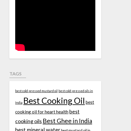
TAGS
best cold-pressed mustard oil
best cold-pressed oils in
Best Cooking Oil
best
India
best
cooking oil for heart health
Best Ghee in India
cooking oils
best mineral water
best mustard oil in