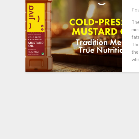
Pos
The
mus
fat
The
the
whe