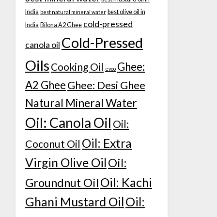
India
best olive oil in
best natural mineral water
cold-pressed
India
Bilona A2 Ghee
Cold-Pressed
canola oil
Oils
Ghee:
Cooking Oil
evoo
A2 Ghee
Ghee: Desi Ghee
Natural Mineral Water
Oil: Canola Oil
Oil:
Oil: Extra
Coconut Oil
Virgin Olive Oil
Oil:
Oil: Kachi
Groundnut Oil
Ghani Mustard Oil
Oil: