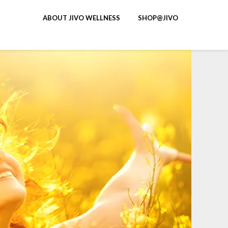
ABOUT JIVO WELLNESS
SHOP@JIVO