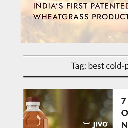
Tag:
best cold-
7
O
N