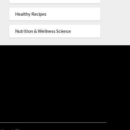
Healthy Recipes
Nutrition & Wellness Science