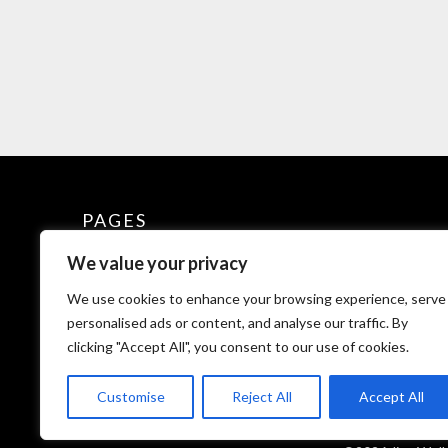
PAGES
We value your privacy
Explore Wellness
We use cookies to enhance your browsing experience, serve
Glossary of Terms for Jivo
personalised ads or content, and analyse our traffic. By
clicking "Accept All", you consent to our use of cookies.
Privacy Policy
Customise
Reject All
Accept All