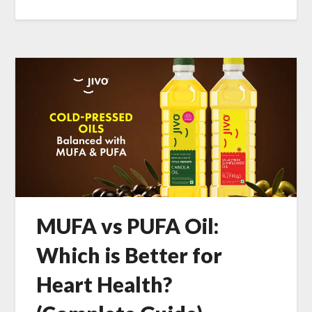
MUFA vs PUFA Oil:
Which is Better for
Heart Health?