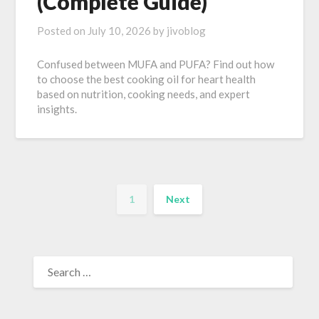
(Complete Guide)
Posted on
July 10, 2026
by
jivoblog
Confused between MUFA and PUFA? Find out how
to choose the best cooking oil for heart health
based on nutrition, cooking needs, and expert
insights.
1
Next