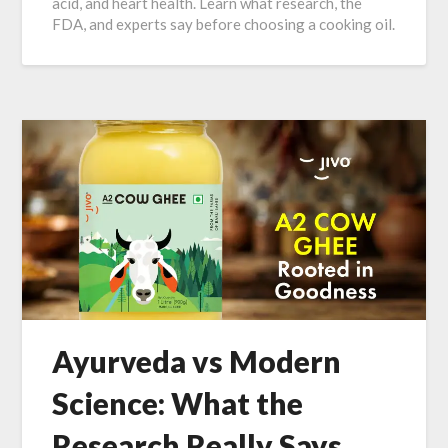
acid, and heart health. Learn what research, the
FDA, and experts say before choosing a cooking oil.
Ayurveda vs Modern
Science: What the
Research Really Says