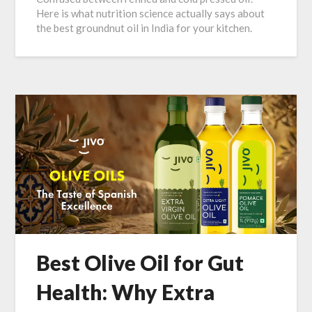
Here is what nutrition science actually says about
the best groundnut oil in India for your kitchen.
Best Olive Oil for Gut
Health: Why Extra