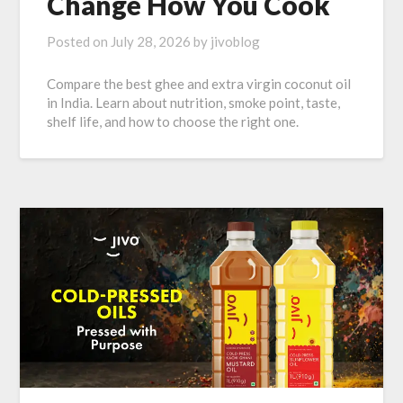
Change How You Cook
Posted on
July 28, 2026
by
jivoblog
Compare the best ghee and extra virgin coconut oil
in India. Learn about nutrition, smoke point, taste,
shelf life, and how to choose the right one.