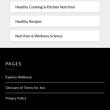
Healthy Cooking & Kitchen Nutrition
Healthy Recipes
Nutrition & Wellness Science
PAGES
Explore Wellness
Glossary of Terms for Jivo
Privacy Policy