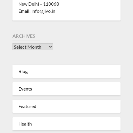
New Delhi – 110068
Email:
info@jivo.in
ARCHIVES
Blog
Events
Featured
Health