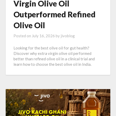
Virgin Olive Oil
Outperformed Refined
Olive Oil
Posted on
July 16, 2026
by
jivoblog
Looking for the best olive oil for gut health?
Discover why extra virgin olive oil performed
better than refined olive oil in a clinical trial and
learn how to choose the best olive oil in India.