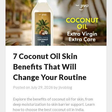
7 Coconut Oil Skin
Benefits That Will
Change Your Routine
Posted on
July 29, 2026
by
jivoblog
Explore the benefits of coconut oil for skin, from
deep moisturization to skin barrier support. Learn
how to choose the best coconut oil in India.