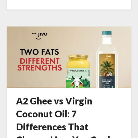
A2 Ghee vs Virgin
Coconut Oil: 7
Differences That