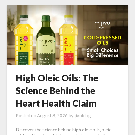
High Oleic Oils: The
Science Behind the
Heart Health Claim
Posted on
August 8, 2026
by
jivoblog
Discover the science behind high oleic oils, oleic