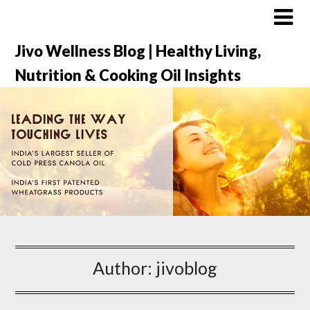
Jivo Wellness Blog | Healthy Living,
Nutrition & Cooking Oil Insights
Author:
jivoblog