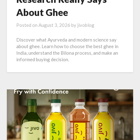
About Ghee
Posted on
August 3, 2026
by
jivoblog
Discover what Ayurveda and modern science say
about ghee. Learn how to choose the best ghee in
India, understand the Bilona process, and make an
informed buying decision.