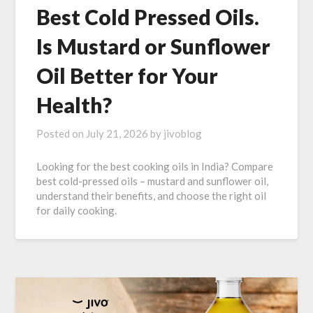
Best Cold Pressed Oils.
Is Mustard or Sunflower
Oil Better for Your
Health?
Posted on
July 21, 2026
by
jivoblog
Looking for the best cooking oils in India? Compare
best cold-pressed oils – mustard and sunflower oil,
understand their benefits, and choose the right oil
for daily cooking.