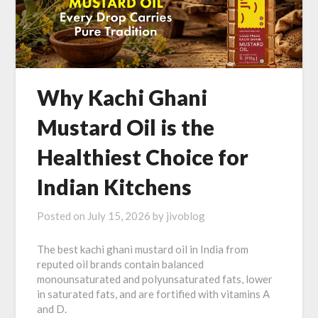
Why Kachi Ghani
Mustard Oil is the
Healthiest Choice for
Indian Kitchens
Posted on
July 15, 2026
by
jivoblog
The best kachi ghani mustard oil in India from
reputed oil brands contain balanced
monounsaturated and polyunsaturated fats, lower
in saturated fats, and are fortified with vitamins A
and D.