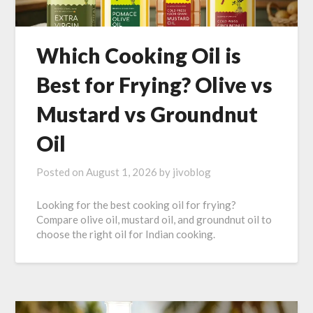
Which Cooking Oil is
Best for Frying? Olive vs
Mustard vs Groundnut
Oil
Posted on
August 1, 2026
by
jivoblog
Looking for the best cooking oil for frying?
Compare olive oil, mustard oil, and groundnut oil to
choose the right oil for Indian cooking.