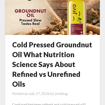
Cold Pressed Groundnut
Oil What Nutrition
Science Says About
Refined vs Unrefined
Oils
Posted on
July 17, 2026
by
jivoblog
Confused between refined and cold pressed oil?