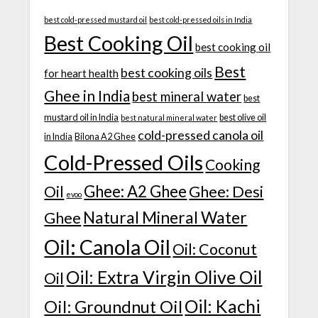
best cold-pressed mustard oil
best cold-pressed oils in India
Best Cooking Oil
best cooking oil
Best
best cooking oils
for heart health
Ghee in India
best mineral water
best
mustard oil in India
best olive oil
best natural mineral water
cold-pressed canola oil
in India
Bilona A2 Ghee
Cold-Pressed Oils
Cooking
Ghee: A2 Ghee
Ghee: Desi
Oil
evoo
Natural Mineral Water
Ghee
Oil: Canola Oil
Oil: Coconut
Oil: Extra Virgin Olive Oil
Oil
Oil: Kachi
Oil: Groundnut Oil