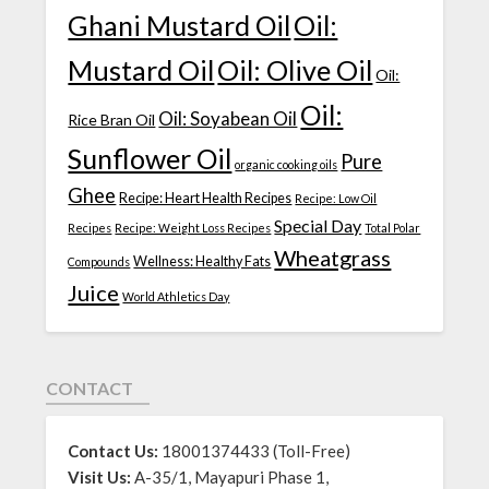
Ghani Mustard Oil
Oil:
Mustard Oil
Oil: Olive Oil
Oil:
Oil:
Oil: Soyabean Oil
Rice Bran Oil
Sunflower Oil
Pure
organic cooking oils
Ghee
Recipe: Heart Health Recipes
Recipe: Low Oil
Special Day
Recipes
Recipe: Weight Loss Recipes
Total Polar
Wheatgrass
Wellness: Healthy Fats
Compounds
Juice
World Athletics Day
CONTACT
Contact Us:
18001374433 (Toll-Free)
Visit Us:
A-35/1, Mayapuri Phase 1,