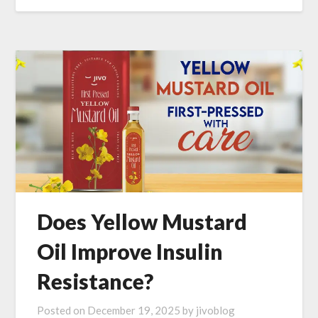
Does Yellow Mustard
Oil Improve Insulin
Resistance?
Posted on
December 19, 2025
by
jivoblog