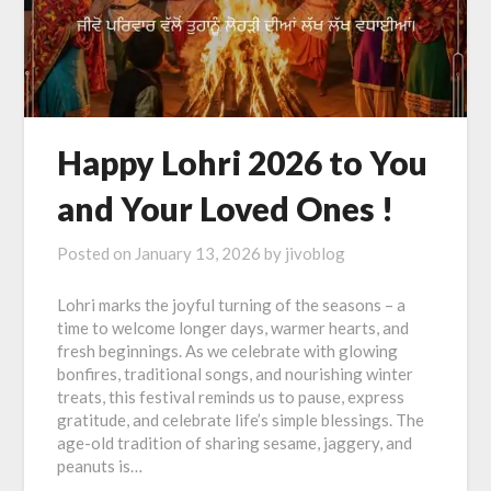
Happy Lohri 2026 to You
and Your Loved Ones !
Posted on
January 13, 2026
by
jivoblog
Lohri marks the joyful turning of the seasons – a
time to welcome longer days, warmer hearts, and
fresh beginnings. As we celebrate with glowing
bonfires, traditional songs, and nourishing winter
treats, this festival reminds us to pause, express
gratitude, and celebrate life’s simple blessings. The
age-old tradition of sharing sesame, jaggery, and
peanuts is…