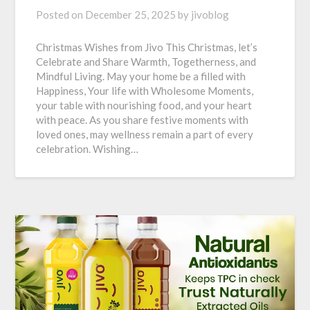
Posted on
December 25, 2025
by
jivoblog
Christmas Wishes from Jivo This Christmas, let’s
Celebrate and Share Warmth, Togetherness, and
Mindful Living. May your home be a filled with
Happiness, Your life with Wholesome Moments,
your table with nourishing food, and your heart
with peace. As you share festive moments with
loved ones, may wellness remain a part of every
celebration. Wishing…