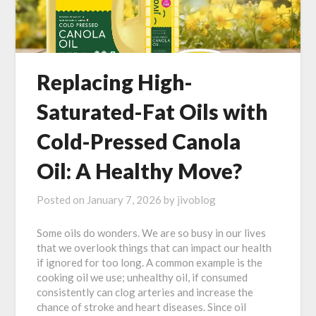
Replacing High-
Saturated-Fat Oils with
Cold-Pressed Canola
Oil: A Healthy Move?
Posted on
January 7, 2026
by
jivoblog
Some oils do wonders. We are so busy in our lives
that we overlook things that can impact our health
if ignored for too long. A common example is the
cooking oil we use; unhealthy oil, if consumed
consistently can clog arteries and increase the
chance of stroke and heart diseases. Since oil