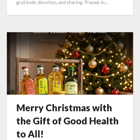
gratitude, devotion, and sharing. Prasad, in…
Merry Christmas with
the Gift of Good Health
to All!