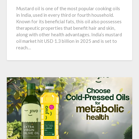
Mustard oil is one of the most popular cooking oils
in India, used in every third or fourth household.
Known for its beneficial fats, this oil also possesses
therapeutic properties that benefit hair and skin,
along with other health advantages. India’s mustard
oil market hit USD 1.3 billion in 2025 and is set to
reach…