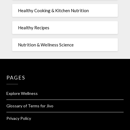
Healthy Cooking & Kitchen Nutrition
Healthy Recipes
Nutrition & Wellness Science
PAGES
Explore Wellness
Glossary of Terms for Jivo
Privacy Policy