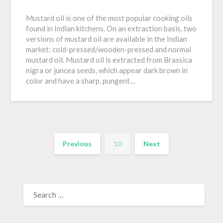
Mustard oil is one of the most popular cooking oils
found in Indian kitchens. On an extraction basis, two
versions of mustard oil are available in the Indian
market: cold-pressed/wooden-pressed and normal
mustard oil. Mustard oil is extracted from Brassica
nigra or juncea seeds, which appear dark brown in
color and have a sharp, pungent…
Previous
10
Next