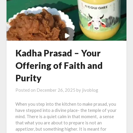
Kadha Prasad – Your
Offering of Faith and
Purity
Posted on
December 26, 2025
by
jivoblog
When you step into the kitchen to make prasad, you
have stepped into a divine place- the temple of your
mind. There is a quiet calm in that moment, a sense
that what you are about to prepare is not an
appetizer, but something higher. It is meant for