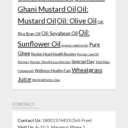
Ghani Mustard Oil
Oil:
Mustard Oil
Oil: Olive Oil
Oil:
Oil:
Oil: Soyabean Oil
Rice Bran Oil
Sunflower Oil
Pure
organic cooking oils
Ghee
Recipe: Heart Health Recipes
Recipe: Low Oil
Special Day
Recipes
Recipe: Weight Loss Recipes
Total Polar
Wheatgrass
Wellness: Healthy Fats
Compounds
Juice
World Athletics Day
CONTACT
Contact Us:
18001374433 (Toll-Free)
Visit Us:
A-35/1, Mayapuri Phase 1,