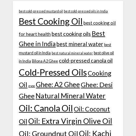
best cold-pressed mustard oil
best cold-pressed oils in India
Best Cooking Oil
best cooking oil
Best
best cooking oils
for heart health
Ghee in India
best mineral water
best
mustard oil in India
best olive oil
best natural mineral water
cold-pressed canola oil
in India
Bilona A2 Ghee
Cold-Pressed Oils
Cooking
Ghee: A2 Ghee
Ghee: Desi
Oil
evoo
Natural Mineral Water
Ghee
Oil: Canola Oil
Oil: Coconut
Oil: Extra Virgin Olive Oil
Oil
Oil: Kachi
Oil: Groundnut Oil