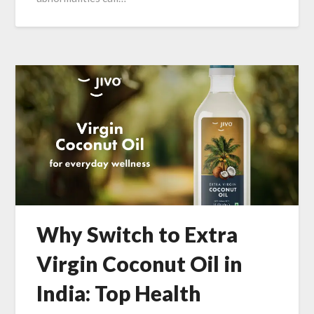
Why Switch to Extra
Virgin Coconut Oil in
India: Top Health