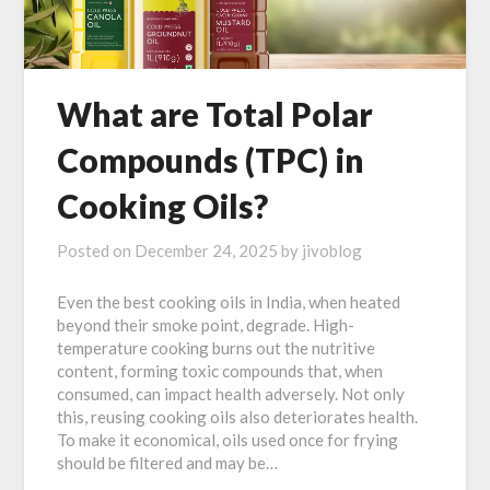
What are Total Polar
Compounds (TPC) in
Cooking Oils?
Posted on
December 24, 2025
by
jivoblog
Even the best cooking oils in India, when heated
beyond their smoke point, degrade. High-
temperature cooking burns out the nutritive
content, forming toxic compounds that, when
consumed, can impact health adversely. Not only
this, reusing cooking oils also deteriorates health.
To make it economical, oils used once for frying
should be filtered and may be…