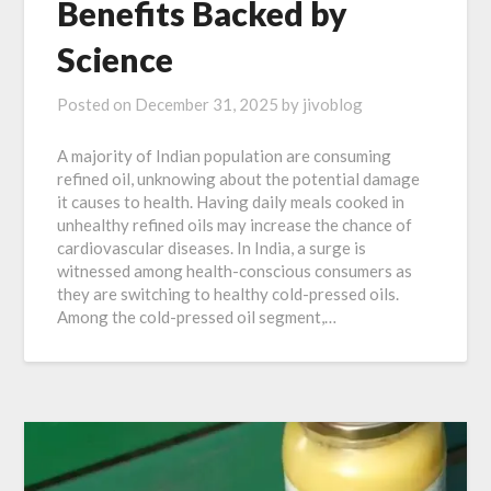
Benefits Backed by
Science
Posted on
December 31, 2025
by
jivoblog
A majority of Indian population are consuming
refined oil, unknowing about the potential damage
it causes to health. Having daily meals cooked in
unhealthy refined oils may increase the chance of
cardiovascular diseases. In India, a surge is
witnessed among health-conscious consumers as
they are switching to healthy cold-pressed oils.
Among the cold-pressed oil segment,…