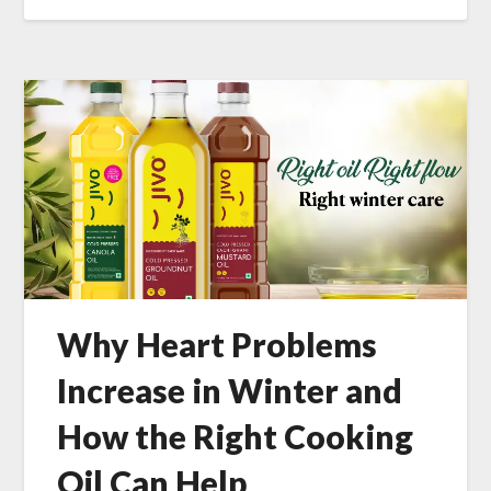
Why Heart Problems
Increase in Winter and
How the Right Cooking
Oil Can Help