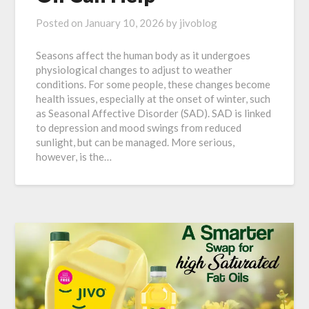
Posted on
January 10, 2026
by
jivoblog
Seasons affect the human body as it undergoes
physiological changes to adjust to weather
conditions. For some people, these changes become
health issues, especially at the onset of winter, such
as Seasonal Affective Disorder (SAD). SAD is linked
to depression and mood swings from reduced
sunlight, but can be managed. More serious,
however, is the…