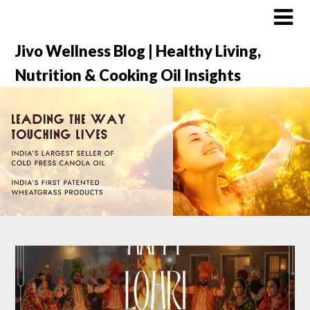
Jivo Wellness Blog | Healthy Living,
Nutrition & Cooking Oil Insights