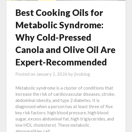
Best Cooking Oils for
Metabolic Syndrome:
Why Cold-Pressed
Canola and Olive Oil Are
Expert-Recommended
Posted on
January 2, 2026
by
jivoblog
Metabolic syndrome is a cluster of conditions that
increase the risk of cardiovascular diseases, stroke,
abdominal obesity, and type 2 diabetes. It is
diagnosed when a person has at least three of five
key risk factors: high blood pressure, high blood
sugar, excess abdominal fat, high triglycerides, and
low HDL cholesterol. These metabolic
abnormalities call…