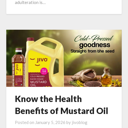
adulteration is…
Know the Health
Benefits of Mustard Oil
Posted on
January 5, 2026
by
jivoblog