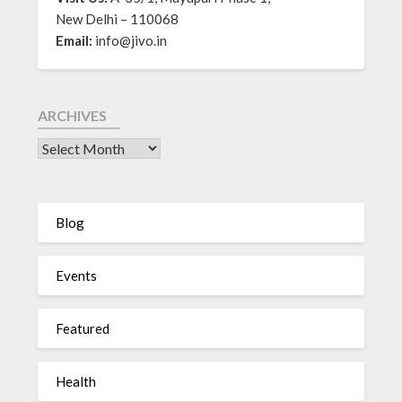
New Delhi – 110068
Email:
info@jivo.in
ARCHIVES
Blog
Events
Featured
Health