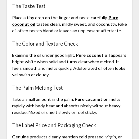
The Taste Test
Place a tiny drop on the finger and taste carefully.
Pure
coconut oil
tastes clean, mildly sweet, and coconutty. Fake
oil often tastes bland or leaves an unpleasant aftertaste.
The Color and Texture Check
Examine the oil under good light.
Pure coconut oil
appears
bright white when solid and turns clear when melted. It
feels smooth and melts quickly. Adulterated oil often looks
yellowish or cloudy.
The Palm Melting Test
Take a small amount in the palm.
Pure coconut oil
melts
rapidly with body heat and absorbs nicely without heavy
residue. Mixed oils melt slowly or feel sticky.
The Label Price and Packaging Check
Genuine products clearly mention cold pressed, virgin, or