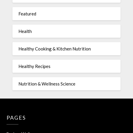
Featured
Health
Healthy Cooking & Kitchen Nutrition
Healthy Recipes
Nutrition & Wellness Science
PAGES