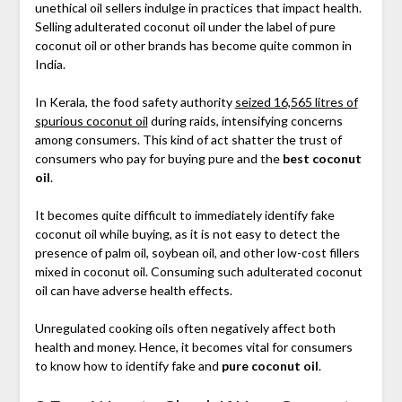
unethical oil sellers indulge in practices that impact health.
Selling adulterated coconut oil under the label of pure
coconut oil or other brands has become quite common in
India.
In Kerala, the food safety authority
seized 16,565 litres of
spurious coconut oil
during raids, intensifying concerns
among consumers. This kind of act shatter the trust of
consumers who pay for buying pure and the
best coconut
oil
.
It becomes quite difficult to immediately identify fake
coconut oil while buying, as it is not easy to detect the
presence of palm oil, soybean oil, and other low-cost fillers
mixed in coconut oil. Consuming such adulterated coconut
oil can have adverse health effects.
Unregulated cooking oils often negatively affect both
health and money. Hence, it becomes vital for consumers
to know how to identify fake and
pure coconut oil
.