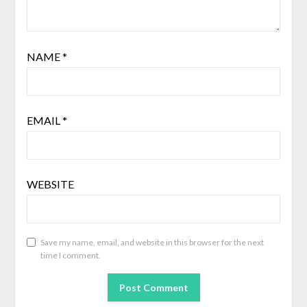
NAME
*
EMAIL
*
WEBSITE
Save my name, email, and website in this browser for the next
time I comment.