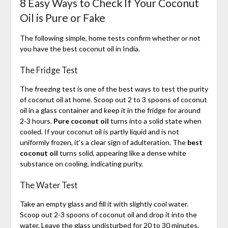
8 Easy Ways to Check If Your Coconut
Oil is Pure or Fake
The following simple, home tests confirm whether or not
you have the best coconut oil in India.
The Fridge Test
The freezing test is one of the best ways to test the purity
of coconut oil at home. Scoop out 2 to 3 spoons of coconut
oil in a glass container and keep it in the fridge for around
2-3 hours.
Pure coconut oil
turns into a solid state when
cooled. If your coconut oil is partly liquid and is not
uniformly frozen, it’s a clear sign of adulteration. The
best
coconut oil
turns solid, appearing like a dense white
substance on cooling, indicating purity.
The Water Test
Take an empty glass and fill it with slightly cool water.
Scoop out 2-3 spoons of coconut oil and drop it into the
water. Leave the glass undisturbed for 20 to 30 minutes.