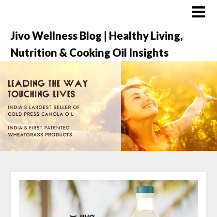
Jivo Wellness Blog | Healthy Living,
Nutrition & Cooking Oil Insights