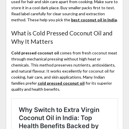
used for hair and skin care apart from cooking. Make sure to
store it in a cool dark place. Buy smaller packs first to test.
Read label carefully for clear sourcing and extraction
method. These help you pick the
best coconut oil in India
.
What is Cold Pressed Coconut Oil and
Why It Matters
Cold pressed coconut oil
comes from fresh coconut meat
through mechanical pressing without high heat or
chemicals. This method preserves nutrients, antioxidants,
and natural flavour. It works excellently for coconut oil for
cooking, hair care, and skin applications. Many Indian
families prefer
cold pressed coconut oil
for its superior
quality and health benefits.