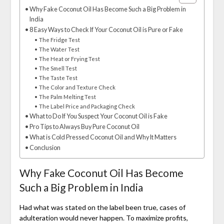
Why Fake Coconut Oil Has Become Such a Big Problem in
India
8 Easy Ways to Check If Your Coconut Oil is Pure or Fake
The Fridge Test
The Water Test
The Heat or Frying Test
The Smell Test
The Taste Test
The Color and Texture Check
The Palm Melting Test
The Label Price and Packaging Check
What to Do If You Suspect Your Coconut Oil is Fake
Pro Tips to Always Buy Pure Coconut Oil
What is Cold Pressed Coconut Oil and Why It Matters
Conclusion
Why Fake Coconut Oil Has Become
Such a Big Problem in India
Had what was stated on the label been true, cases of
adulteration would never happen. To maximize profits,