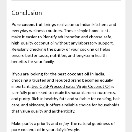
Conclusion
Pure coconut oil
brings real value to Indian kitchens and
everyday wellness routines. These simple home tests
make it easier to identify adulteration and choose safe,
high-quality coconut oil without any laboratory support.
Regularly checking the purity of your cooking oil helps
ensure better taste, nutrition, and long-term health
benefits for your family.
If you are looking for the
best coconut oil in India
,
choosing a trusted and reputed brand becomes equally
important.
Jivo Cold-Pressed Extra Virgin Coconut Oil
is
carefully processed to retain its natural aroma, nutrients,
and purity. Rich in healthy fats and suitable for cooking, hair
care, and skincare, it offers a reliable choice for households
that value quality and authenticity.
Make purity a priority and enjoy the natural goodness of
pure coconut oil in your daily lifestyle.