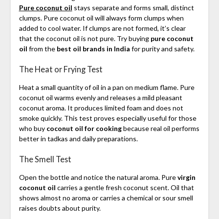
Pure coconut oil
stays separate and forms small, distinct
clumps. Pure coconut oil will always form clumps when
added to cool water. If clumps are not formed, it’s clear
that the coconut oil is not pure. Try buying
pure coconut
oil
from the
best oil brands in India
for purity and safety.
The Heat or Frying Test
Heat a small quantity of oil in a pan on medium flame. Pure
coconut oil warms evenly and releases a mild pleasant
coconut aroma. It produces limited foam and does not
smoke quickly. This test proves especially useful for those
who buy
coconut oil for cooking
because real oil performs
better in tadkas and daily preparations.
The Smell Test
Open the bottle and notice the natural aroma. Pure
virgin
coconut oil
carries a gentle fresh coconut scent. Oil that
shows almost no aroma or carries a chemical or sour smell
raises doubts about purity.