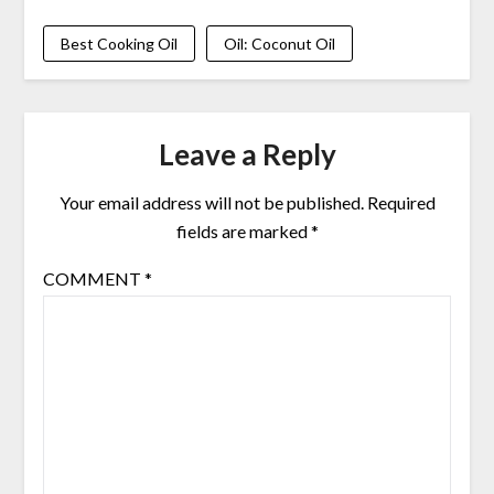
Best Cooking Oil
Oil: Coconut Oil
Leave a Reply
Your email address will not be published.
Required
fields are marked
*
COMMENT
*