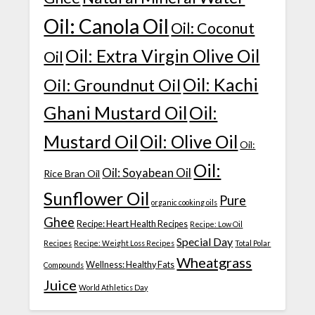
Oil: Canola Oil
Oil: Coconut
Oil: Extra Virgin Olive Oil
Oil
Oil: Kachi
Oil: Groundnut Oil
Ghani Mustard Oil
Oil:
Mustard Oil
Oil: Olive Oil
Oil:
Oil:
Oil: Soyabean Oil
Rice Bran Oil
Sunflower Oil
Pure
organic cooking oils
Ghee
Recipe: Heart Health Recipes
Recipe: Low Oil
Special Day
Recipes
Recipe: Weight Loss Recipes
Total Polar
Wheatgrass
Wellness: Healthy Fats
Compounds
Juice
World Athletics Day