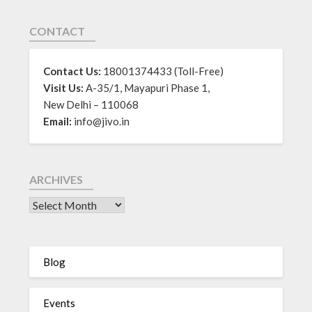
CONTACT
Contact Us:
18001374433 (Toll-Free)
Visit Us:
A-35/1, Mayapuri Phase 1,
New Delhi – 110068
Email:
info@jivo.in
ARCHIVES
Blog
Events