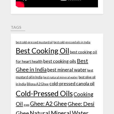
TAGS
best cold-pressed mustard oil
best cold-pressed oils in India
Best Cooking Oil
best cooking oil
Best
best cooking oils
for heart health
Ghee in India
best mineral water
best
mustard oil in India
best olive oil
best natural mineral water
cold-pressed canola oil
in India
Bilona A2 Ghee
Cold-Pressed Oils
Cooking
Ghee: A2 Ghee
Ghee: Desi
Oil
evoo
Natural Mineral Water
Ghee