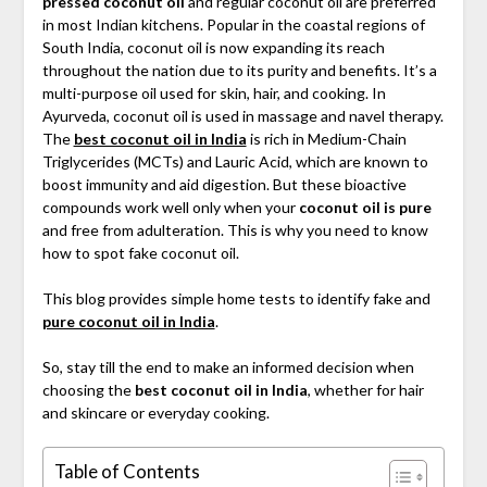
pressed coconut oil
and regular coconut oil are preferred
in most Indian kitchens. Popular in the coastal regions of
South India, coconut oil is now expanding its reach
throughout the nation due to its purity and benefits. It’s a
multi-purpose oil used for skin, hair, and cooking. In
Ayurveda, coconut oil is used in massage and navel therapy.
The
best coconut oil in India
is rich in Medium-Chain
Triglycerides (MCTs) and Lauric Acid, which are known to
boost immunity and aid digestion. But these bioactive
compounds work well only when your
coconut oil is pure
and free from adulteration. This is why you need to know
how to spot fake coconut oil.
This blog provides simple home tests to identify fake and
pure coconut oil in India
.
So, stay till the end to make an informed decision when
choosing the
best coconut oil in India
, whether for hair
and skincare or everyday cooking.
Table of Contents