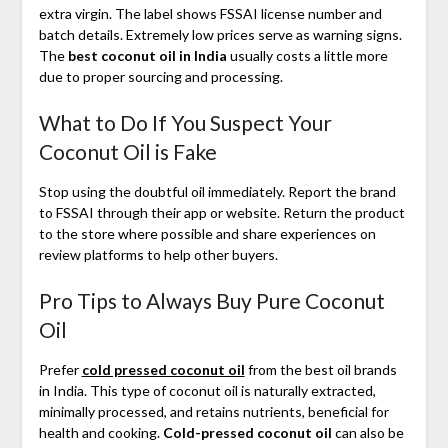
extra virgin. The label shows FSSAI license number and
batch details. Extremely low prices serve as warning signs.
The
best coconut oil in India
usually costs a little more
due to proper sourcing and processing.
What to Do If You Suspect Your
Coconut Oil is Fake
Stop using the doubtful oil immediately. Report the brand
to FSSAI through their app or website. Return the product
to the store where possible and share experiences on
review platforms to help other buyers.
Pro Tips to Always Buy Pure Coconut
Oil
Prefer
cold pressed coconut oil
from the best oil brands
in India. This type of coconut oil is naturally extracted,
minimally processed, and retains nutrients, beneficial for
health and cooking.
Cold-pressed coconut oil
can also be