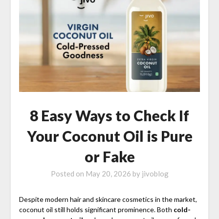
8 Easy Ways to Check If
Your Coconut Oil is Pure
or Fake
Posted on
May 20, 2026
by
jivoblog
Despite modern hair and skincare cosmetics in the market,
coconut oil still holds significant prominence. Both
cold-