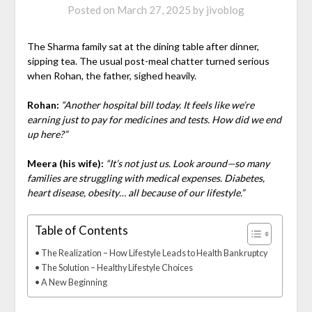
Posted on
March 27, 2025
by
jivoblog
The Sharma family sat at the dining table after dinner,
sipping tea. The usual post-meal chatter turned serious
when Rohan, the father, sighed heavily.
Rohan:
“Another hospital bill today. It feels like we’re
earning just to pay for medicines and tests. How did we end
up here?”
Meera (his wife):
“It’s not just us. Look around—so many
families are struggling with medical expenses. Diabetes,
heart disease, obesity… all because of our lifestyle.”
Table of Contents
The Realization – How Lifestyle Leads to Health Bankruptcy
The Solution – Healthy Lifestyle Choices
A New Beginning