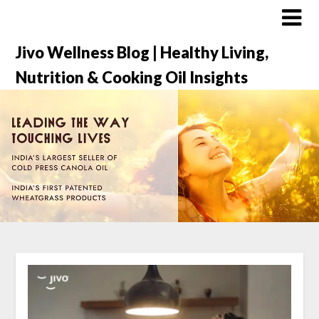
Jivo Wellness Blog | Healthy Living,
Nutrition & Cooking Oil Insights