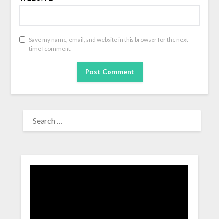
Save my name, email, and website in this browser for the next
time I comment.