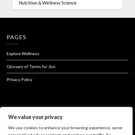
Nutrition & Wellness Science
PAGES
Explore Wellness
Glossary of Terms for Jivo
Privacy Policy
About Jivo Wellness
We value your privacy
We use cookies to enhance your browsing experience, serve
Shop@Jivo
personalised ads or content, and analyse our traffic. By