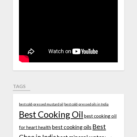
TAGS
best cold-pressed mustard oil
best cold-pressed oils in India
Best Cooking Oil
best cooking oil
Best
best cooking oils
for heart health
Ghee in India