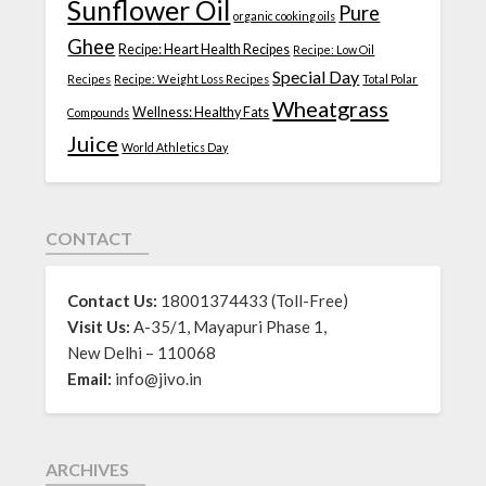
Sunflower Oil
Pure
organic cooking oils
Ghee
Recipe: Heart Health Recipes
Recipe: Low Oil
Special Day
Recipes
Recipe: Weight Loss Recipes
Total Polar
Wheatgrass
Wellness: Healthy Fats
Compounds
Juice
World Athletics Day
CONTACT
Contact Us:
18001374433 (Toll-Free)
Visit Us:
A-35/1, Mayapuri Phase 1,
New Delhi – 110068
Email:
info@jivo.in
ARCHIVES