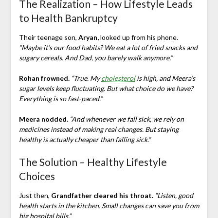
The Realization – How Lifestyle Leads
to Health Bankruptcy
Their teenage son,
Aryan,
looked up from his phone.
“Maybe it’s our food habits? We eat a lot of fried snacks and
sugary cereals. And Dad, you barely walk anymore.”
Rohan frowned.
“True. My
cholesterol
is high, and Meera’s
sugar levels keep fluctuating. But what choice do we have?
Everything is so fast-paced.”
Meera nodded.
“And whenever we fall sick, we rely on
medicines instead of making real changes. But staying
healthy is actually cheaper than falling sick.”
The Solution – Healthy Lifestyle
Choices
Just then,
Grandfather cleared his throat.
“Listen, good
health starts in the kitchen. Small changes can save you from
big hospital bills.”