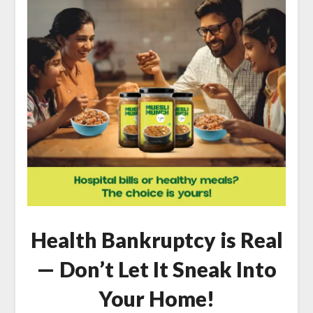
Health Bankruptcy is Real
— Don’t Let It Sneak Into
Your Home!