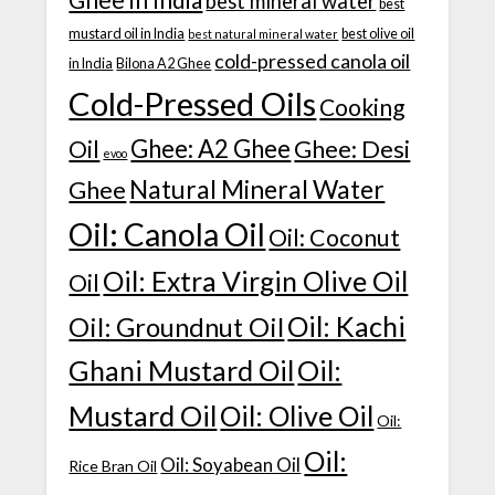
best mineral water
best
mustard oil in India
best olive oil
best natural mineral water
cold-pressed canola oil
in India
Bilona A2 Ghee
Cold-Pressed Oils
Cooking
Ghee: A2 Ghee
Ghee: Desi
Oil
evoo
Natural Mineral Water
Ghee
Oil: Canola Oil
Oil: Coconut
Oil: Extra Virgin Olive Oil
Oil
Oil: Kachi
Oil: Groundnut Oil
Ghani Mustard Oil
Oil:
Mustard Oil
Oil: Olive Oil
Oil:
Oil:
Oil: Soyabean Oil
Rice Bran Oil