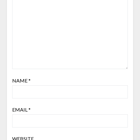
NAME
*
EMAIL
*
WEBSITE