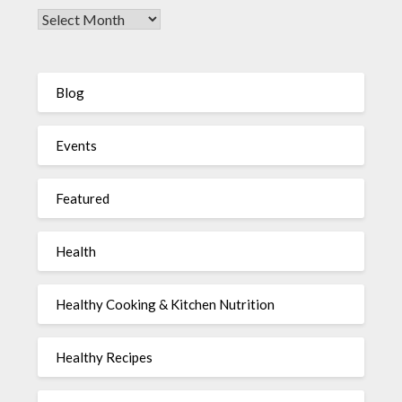
Blog
Events
Featured
Health
Healthy Cooking & Kitchen Nutrition
Healthy Recipes