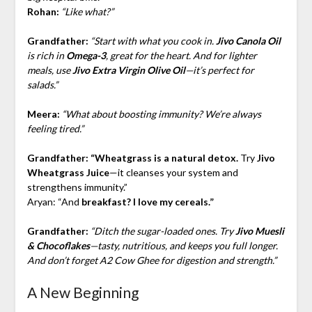
Rohan:
“Like what?”
Grandfather:
“Start with what you cook in.
Jivo Canola Oil
is rich in
Omega-3
, great for the heart. And for lighter
meals, use
Jivo Extra Virgin Olive Oil
—it’s perfect for
salads.”
Meera:
“What about boosting immunity? We’re always
feeling tired.”
Grandfather:
“Wheatgrass is a natural detox.
Try
Jivo
Wheatgrass Juice
—it cleanses your system and
strengthens immunity.”
Aryan: “And
breakfast? I love my cereals.”
Grandfather:
“Ditch the sugar-loaded ones. Try
Jivo Muesli
& Chocoflakes
—tasty, nutritious, and keeps you full longer.
And don’t forget A2 Cow Ghee for digestion and strength.”
A New Beginning