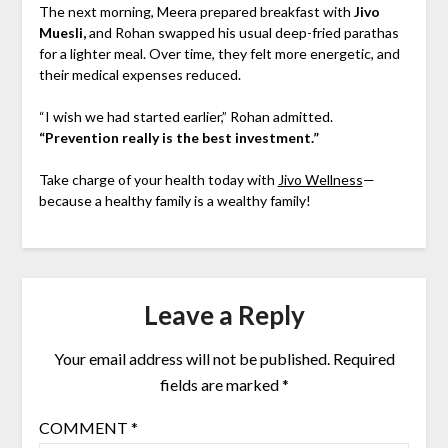
The next morning, Meera prepared breakfast with
Jivo
Muesli,
and Rohan swapped his usual deep-fried parathas
for a lighter meal. Over time, they felt more energetic, and
their medical expenses reduced.
“I wish we had started earlier,” Rohan admitted.
“Prevention really is the best investment.”
Take charge of your health today with
Jivo Wellness
—
because a healthy family is a wealthy family!
Leave a Reply
Your email address will not be published.
Required
fields are marked
*
COMMENT
*