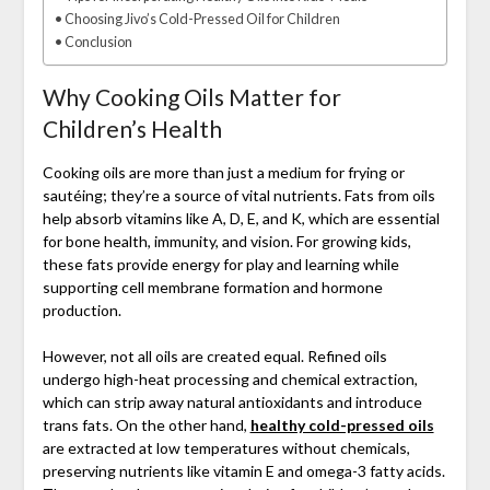
Choosing Jivo’s Cold-Pressed Oil for Children
Conclusion
Why Cooking Oils Matter for
Children’s Health
Cooking oils are more than just a medium for frying or
sautéing; they’re a source of vital nutrients. Fats from oils
help absorb vitamins like A, D, E, and K, which are essential
for bone health, immunity, and vision. For growing kids,
these fats provide energy for play and learning while
supporting cell membrane formation and hormone
production.
However, not all oils are created equal. Refined oils
undergo high-heat processing and chemical extraction,
which can strip away natural antioxidants and introduce
trans fats. On the other hand,
healthy cold-pressed oils
are extracted at low temperatures without chemicals,
preserving nutrients like vitamin E and omega-3 fatty acids.