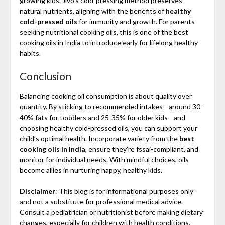
growing kids. Jivo’s cold-pressing method preserves
natural nutrients, aligning with the benefits of
healthy
cold-pressed oils
for immunity and growth. For parents
seeking nutritional cooking oils, this is one of the best
cooking oils in India to introduce early for lifelong healthy
habits.
Conclusion
Balancing cooking oil consumption is about quality over
quantity. By sticking to recommended intakes—around 30-
40% fats for toddlers and 25-35% for older kids—and
choosing healthy cold-pressed oils, you can support your
child’s optimal health. Incorporate variety from the
best
cooking oils in India
, ensure they’re fssai-compliant, and
monitor for individual needs. With mindful choices, oils
become allies in nurturing happy, healthy kids.
Disclaimer
: This blog is for informational purposes only
and not a substitute for professional medical advice.
Consult a pediatrician or nutritionist before making dietary
changes, especially for children with health conditions.