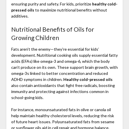
ensuring purity and safety. For kids, prioritize
healthy cold-
pressed oils
to maximize nutritional benefits without
additives.
Nutritional Benefits of Oils for
Growing Children
Fats aren’t the enemy—they’re essential for kids’
development. Nutritional cooking oils supply essential fatty
acids (EFAs) like omega-3 and omega-6, which the body
can’t produce on its own. These support brain growth, with
omega-3s linked to better concentration and reduced
ADHD symptoms in children.
Healthy cold-pressed oils
also contain antioxidants that fight free radicals, boosting
immunity and protecting against infections common in
school-going kids.
For instance, monounsaturated fats in olive or canola oil
help maintain healthy cholesterol levels, reducing the risk
of future heart issues. Polyunsaturated fats from sesame
or sunflower oils aid in cell repair and hormone balance.