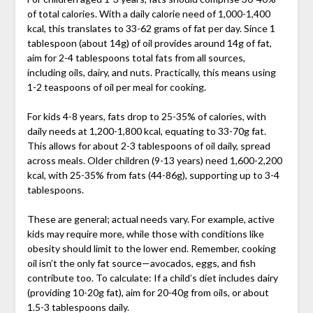
of total calories. With a daily calorie need of 1,000-1,400
kcal, this translates to 33-62 grams of fat per day. Since 1
tablespoon (about 14g) of oil provides around 14g of fat,
aim for 2-4 tablespoons total fats from all sources,
including oils, dairy, and nuts. Practically, this means using
1-2 teaspoons of oil per meal for cooking.
For kids 4-8 years, fats drop to 25-35% of calories, with
daily needs at 1,200-1,800 kcal, equating to 33-70g fat.
This allows for about 2-3 tablespoons of oil daily, spread
across meals. Older children (9-13 years) need 1,600-2,200
kcal, with 25-35% from fats (44-86g), supporting up to 3-4
tablespoons.
These are general; actual needs vary. For example, active
kids may require more, while those with conditions like
obesity should limit to the lower end. Remember, cooking
oil isn’t the only fat source—avocados, eggs, and fish
contribute too. To calculate: If a child’s diet includes dairy
(providing 10-20g fat), aim for 20-40g from oils, or about
1.5-3 tablespoons daily.