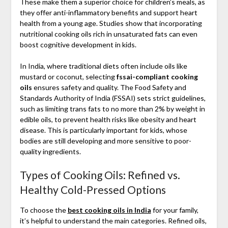
These make them a superior choice for children’s meals, as
they offer anti-inflammatory benefits and support heart
health from a young age. Studies show that incorporating
nutritional cooking oils rich in unsaturated fats can even
boost cognitive development in kids.
In India, where traditional diets often include oils like
mustard or coconut, selecting
fssai-compliant cooking
oils
ensures safety and quality. The Food Safety and
Standards Authority of India (FSSAI) sets strict guidelines,
such as limiting trans fats to no more than 2% by weight in
edible oils, to prevent health risks like obesity and heart
disease. This is particularly important for kids, whose
bodies are still developing and more sensitive to poor-
quality ingredients.
Types of Cooking Oils: Refined vs.
Healthy Cold-Pressed Options
To choose the
best cooking oils in India
for your family,
it’s helpful to understand the main categories. Refined oils,