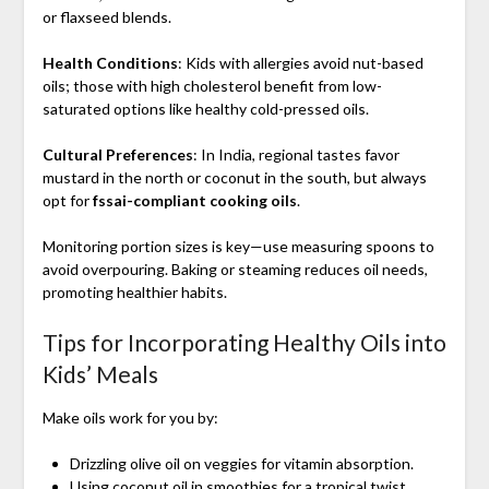
or flaxseed blends.
Health Conditions
: Kids with allergies avoid nut-based
oils; those with high cholesterol benefit from low-
saturated options like healthy cold-pressed oils.
Cultural Preferences
: In India, regional tastes favor
mustard in the north or coconut in the south, but always
opt for
fssai-compliant cooking oils
.
Monitoring portion sizes is key—use measuring spoons to
avoid overpouring. Baking or steaming reduces oil needs,
promoting healthier habits.
Tips for Incorporating Healthy Oils into
Kids’ Meals
Make oils work for you by:
Drizzling olive oil on veggies for vitamin absorption.
Using coconut oil in smoothies for a tropical twist.