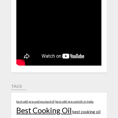
TAGS
best cold-pressed mustard oil
best cold-pressed oils in India
Best Cooking Oil
best cooking oil