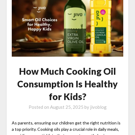
How Much Cooking Oil
Consumption Is Healthy
for Kids?
Posted on
August 25, 2025
by
jivoblog
As parents, ensuring our children get the right nutrition is
a top priority. Cooking oils play a crucial role in daily meals,