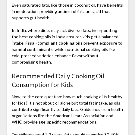
Even saturated fats, like those in coconut oil, have benefits
in moderation, providing antimicrobial lauric acid that
supports gut health.
In India, where diets may lack diverse fats, incorporating
the best cooking oils in India ensures kids get a balanced
intake.
Fssai-compliant cooking oils
prevent exposure to
harmful contaminants, while nutritional cooking oils like
cold-pressed varieties enhance flavor without
compromising health.
Recommended Daily Cooking Oil
Consumption for Kids
Now, to the core question: how much cooking oil is healthy
for kids? It’s not about oil alone but total fat intake, as oils
contribute significantly to daily fats. Guidelines from health
organizations like the American Heart Association and
WHO provide age-specific recommendations.
For children aged 1-3 years, fats should comprise 30-40%