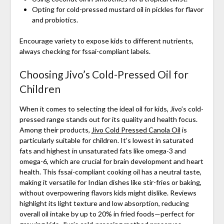
Opting for cold-pressed mustard oil in pickles for flavor
and probiotics.
Encourage variety to expose kids to different nutrients,
always checking for fssai-compliant labels.
Choosing Jivo’s Cold-Pressed Oil for
Children
When it comes to selecting the ideal oil for kids, Jivo’s cold-
pressed range stands out for its quality and health focus.
Among their products,
Jivo Cold Pressed Canola Oil
is
particularly suitable for children. It’s lowest in saturated
fats and highest in unsaturated fats like omega-3 and
omega-6, which are crucial for brain development and heart
health. This fssai-compliant cooking oil has a neutral taste,
making it versatile for Indian dishes like stir-fries or baking,
without overpowering flavors kids might dislike. Reviews
highlight its light texture and low absorption, reducing
overall oil intake by up to 20% in fried foods—perfect for