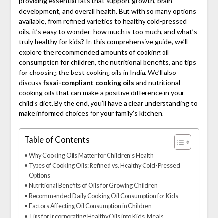
providing essential fats that support growth, brain
development, and overall health. But with so many options
available, from refined varieties to healthy cold-pressed
oils, it’s easy to wonder: how much is too much, and what’s
truly healthy for kids? In this comprehensive guide, we’ll
explore the recommended amounts of cooking oil
consumption for children, the nutritional benefits, and tips
for choosing the best cooking oils in India. We’ll also
discuss
fssai-compliant cooking oils
and nutritional
cooking oils that can make a positive difference in your
child’s diet. By the end, you’ll have a clear understanding to
make informed choices for your family’s kitchen.
Table of Contents
Why Cooking Oils Matter for Children’s Health
Types of Cooking Oils: Refined vs. Healthy Cold-Pressed
Options
Nutritional Benefits of Oils for Growing Children
Recommended Daily Cooking Oil Consumption for Kids
Factors Affecting Oil Consumption in Children
Tips for Incorporating Healthy Oils into Kids’ Meals