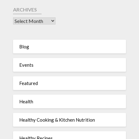
ARCHIVES
Blog
Events
Featured
Health
Healthy Cooking & Kitchen Nutrition
Healthy Recipes