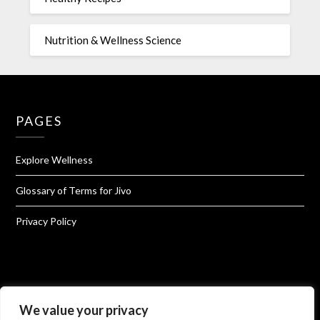
Nutrition & Wellness Science
PAGES
Explore Wellness
Glossary of Terms for Jivo
Privacy Policy
We value your privacy
About Jivo Wellness