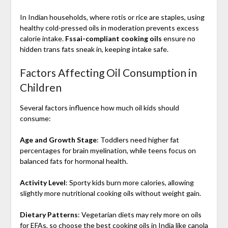
In Indian households, where rotis or rice are staples, using
healthy cold-pressed oils in moderation prevents excess
calorie intake.
Fssai-compliant cooking oils
ensure no
hidden trans fats sneak in, keeping intake safe.
Factors Affecting Oil Consumption in
Children
Several factors influence how much oil kids should
consume:
Age and Growth Stage
: Toddlers need higher fat
percentages for brain myelination, while teens focus on
balanced fats for hormonal health.
Activity Level
: Sporty kids burn more calories, allowing
slightly more nutritional cooking oils without weight gain.
Dietary Patterns
: Vegetarian diets may rely more on oils
for EFAs, so choose the best cooking oils in India like canola