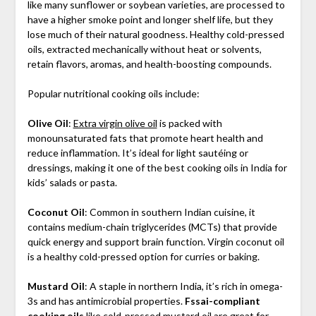
like many sunflower or soybean varieties, are processed to
have a higher smoke point and longer shelf life, but they
lose much of their natural goodness. Healthy cold-pressed
oils, extracted mechanically without heat or solvents,
retain flavors, aromas, and health-boosting compounds.
Popular nutritional cooking oils include:
Olive Oil
:
Extra virgin olive oil
is packed with
monounsaturated fats that promote heart health and
reduce inflammation. It’s ideal for light sautéing or
dressings, making it one of the best cooking oils in India for
kids’ salads or pasta.
Coconut Oil
: Common in southern Indian cuisine, it
contains medium-chain triglycerides (MCTs) that provide
quick energy and support brain function. Virgin coconut oil
is a healthy cold-pressed option for curries or baking.
Mustard Oil
: A staple in northern India, it’s rich in omega-
3s and has antimicrobial properties.
Fssai-compliant
cooking oils
like
cold-pressed mustard oil
are great for