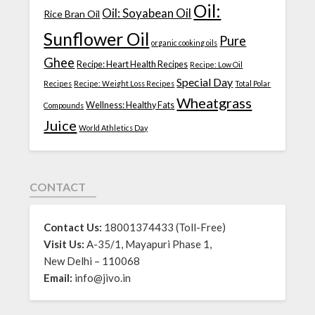
Oil:
Oil: Soyabean Oil
Rice Bran Oil
Sunflower Oil
Pure
organic cooking oils
Ghee
Recipe: Heart Health Recipes
Recipe: Low Oil
Special Day
Recipes
Recipe: Weight Loss Recipes
Total Polar
Wheatgrass
Wellness: Healthy Fats
Compounds
Juice
World Athletics Day
CONTACT
Contact Us:
18001374433 (Toll-Free)
Visit Us:
A-35/1, Mayapuri Phase 1,
New Delhi – 110068
Email:
info@jivo.in