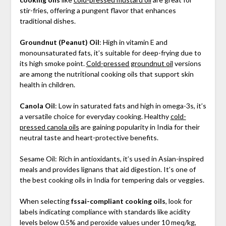
stir-fries, offering a pungent flavor that enhances
traditional dishes.
Groundnut (Peanut) Oil
: High in vitamin E and
monounsaturated fats, it’s suitable for deep-frying due to
its high smoke point.
Cold-pressed groundnut oil
versions
are among the nutritional cooking oils that support skin
health in children.
Canola Oil
: Low in saturated fats and high in omega-3s, it’s
a versatile choice for everyday cooking. Healthy
cold-
pressed canola oils
are gaining popularity in India for their
neutral taste and heart-protective benefits.
Sesame Oil: Rich in antioxidants, it’s used in Asian-inspired
meals and provides lignans that aid digestion. It’s one of
the best cooking oils in India for tempering dals or veggies.
When selecting
fssai-compliant cooking oils
, look for
labels indicating compliance with standards like acidity
levels below 0.5% and peroxide values under 10 meq/kg,