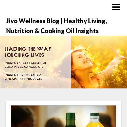
Jivo Wellness Blog | Healthy Living,
Nutrition & Cooking Oil Insights