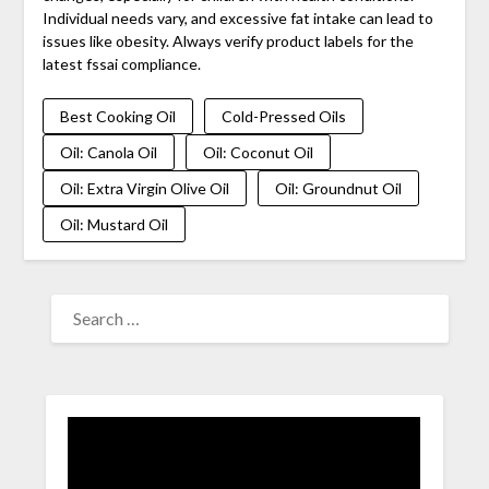
Individual needs vary, and excessive fat intake can lead to
issues like obesity. Always verify product labels for the
latest fssai compliance.
Best Cooking Oil
Cold-Pressed Oils
Oil: Canola Oil
Oil: Coconut Oil
Oil: Extra Virgin Olive Oil
Oil: Groundnut Oil
Oil: Mustard Oil