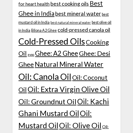
Best
best cooking oils
for heart health
Ghee in India
best mineral water
best
mustard oil in India
best olive oil
best natural mineral water
cold-pressed canola oil
in India
Bilona A2 Ghee
Cold-Pressed Oils
Cooking
Ghee: A2 Ghee
Ghee: Desi
Oil
evoo
Natural Mineral Water
Ghee
Oil: Canola Oil
Oil: Coconut
Oil: Extra Virgin Olive Oil
Oil
Oil: Kachi
Oil: Groundnut Oil
Ghani Mustard Oil
Oil:
Mustard Oil
Oil: Olive Oil
Oil: