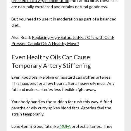
pressed extra virgin coconut oil
and canola oil as these oils
are naturally extracted and retains natural goodness.
But you need to use it in moderation as part of a balanced
diet.
Also Read:
Replacing High-Saturated-Fat Oils with Cold-
Pressed Canola Oil: A Healthy Move?
Even Healthy Oils Can Cause
Temporary Artery Stiffening
Even good oils like olive or mustard can stiffen arteries.
This happens for a few hours after a heavy oily meal. Any
fat load makes arteries less flexible right away.
Your body handles the sudden fat rush this way. A fried
paratha or oily curry spikes blood fats. Arteries feel the
strain temporarily.
Long-term? Good fats like
MUFA
protect arteries. They