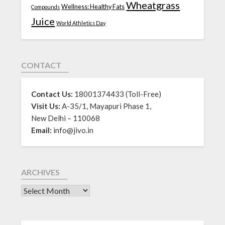
Wheatgrass
Wellness: Healthy Fats
Compounds
Juice
World Athletics Day
CONTACT
Contact Us:
18001374433 (Toll-Free)
Visit Us:
A-35/1, Mayapuri Phase 1,
New Delhi – 110068
Email:
info@jivo.in
ARCHIVES