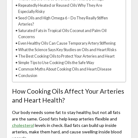
Repeatedly Heated or Reused Oils Why They Are
Especially Risky
Seed Oils and High Omega 6 – Do They Really Stiffen
Arteries?
Saturated Fats in Tropical Oils Coconut and Palm Oil
Concerns
Even Healthy Oils Can Cause Temporary Artery Stiffening
What the Science Says Key Studies on Oils and Heart Risks
The Best Cooking Oils to Protect Your Arteries and Heart
Simple Tips to Use Cooking Oils the Safe Way
Common Myths About Cooking Oils and Heart Disease
Conclusion
How Cooking Oils Affect Your Arteries
and Heart Health?
Our body needs some fat to stay healthy, but not all fats
are the same. Good fats help keep arteries flexible and
cholesterol
levels in check. Bad fats can build up inside
arteries, make them hard, and cause swelling inside blood