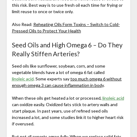
this risk. Best way is to use fresh oil each time for frying or
limit reuse to once or twice only.
Also Read:
Reheating Oils Form Toxins – Switch to Cold-
Pressed Oils to Protect Your Health
Seed Oils and High Omega 6 – Do They
Really Stiffen Arteries?
Seed oils like sunflower, soybean, corn, and some
vegetable blends have a lot of omega 6 fat called
linoleic acid
. Some experts say
too much omega 6 without
enough omega 3 can cause inflammation in body
.
When these oils get heated a lot or processed,
linoleic acid
can oxidize easily. Oxidized fats stick to artery walls and
start plaque. In past years, use of refined seed oils
increased a lot, and some studies link it to higher heart risk
if overused.
But not all experts agree fully. When we replace solid fats