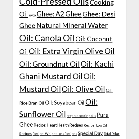
Cold-Pressed Oils
Cooking
Ghee: A2 Ghee
Ghee: Desi
Oil
evoo
Natural Mineral Water
Ghee
Oil: Canola Oil
Oil: Coconut
Oil: Extra Virgin Olive Oil
Oil
Oil: Kachi
Oil: Groundnut Oil
Ghani Mustard Oil
Oil:
Mustard Oil
Oil: Olive Oil
Oil:
Oil:
Oil: Soyabean Oil
Rice Bran Oil
Sunflower Oil
Pure
organic cooking oils
Ghee
Recipe: Heart Health Recipes
Recipe: Low Oil
Special Day
Recipes
Recipe: Weight Loss Recipes
Total Polar