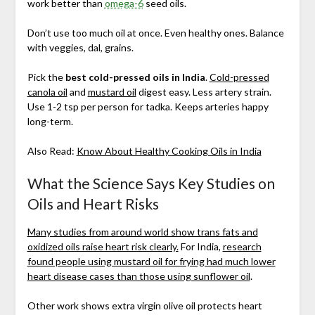
work better than
omega-6
seed oils.
Don’t use too much oil at once. Even healthy ones. Balance
with veggies, dal, grains.
Pick the
best cold-pressed oils in India
.
Cold-pressed
canola oil
and
mustard oil
digest easy. Less artery strain.
Use 1-2 tsp per person for tadka. Keeps arteries happy
long-term.
Also Read:
Know About Healthy Cooking Oils in India
What the Science Says Key Studies on
Oils and Heart Risks
Many studies from around world show trans fats and
oxidized oils raise heart risk clearly.
For India,
research
found people using mustard oil for frying had much lower
heart disease cases than those using sunflower oil
.
Other work shows extra virgin olive oil protects heart