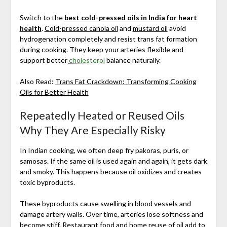
Switch to the
best cold-pressed oils in India for heart
health
.
Cold-pressed canola oil
and
mustard oil
avoid
hydrogenation completely and resist trans fat formation
during cooking. They keep your arteries flexible and
support better
cholesterol
balance naturally.
Also Read:
Trans Fat Crackdown: Transforming Cooking
Oils for Better Health
Repeatedly Heated or Reused Oils
Why They Are Especially Risky
In Indian cooking, we often deep fry pakoras, puris, or
samosas. If the same oil is used again and again, it gets dark
and smoky. This happens because oil oxidizes and creates
toxic byproducts.
These byproducts cause swelling in blood vessels and
damage artery walls. Over time, arteries lose softness and
become stiff. Restaurant food and home reuse of oil add to