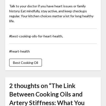
Talk to your doctor if you have heart issues or family
history. Eat mindfully, stay active, and keep checkups
regular. Your kitchen choices matter a lot for long healthy
life.
#best-cooking-oils-for-heart-health,
#heart-health
Best Cooking Oil
2 thoughts on “
The Link
Between Cooking Oils and
Artery Stiffness: What You