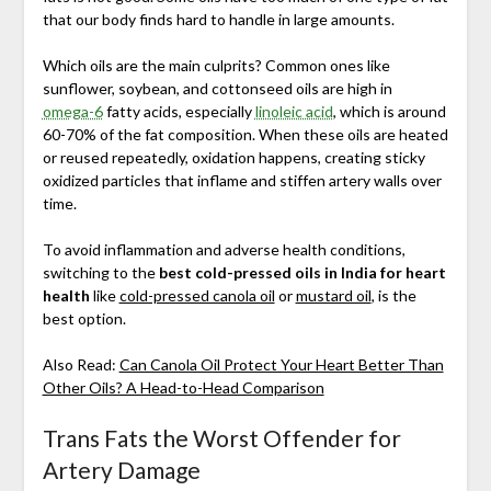
that our body finds hard to handle in large amounts.
Which oils are the main culprits? Common ones like
sunflower, soybean, and cottonseed oils are high in
omega-6
fatty acids, especially
linoleic acid
, which is around
60-70% of the fat composition. When these oils are heated
or reused repeatedly, oxidation happens, creating sticky
oxidized particles that inflame and stiffen artery walls over
time.
To avoid inflammation and adverse health conditions,
switching to the
best cold-pressed oils in India for heart
health
like
cold-pressed canola oil
or
mustard oil
, is the
best option.
Also Read:
Can Canola Oil Protect Your Heart Better Than
Other Oils? A Head-to-Head Comparison
Trans Fats the Worst Offender for
Artery Damage