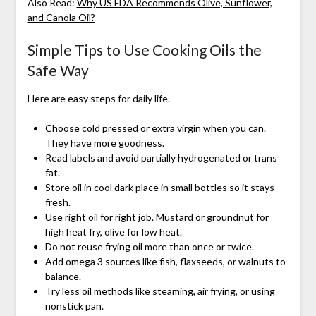
Also Read:
Why US FDA Recommends Olive, Sunflower,
and Canola Oil?
Simple Tips to Use Cooking Oils the
Safe Way
Here are easy steps for daily life.
Choose cold pressed or extra virgin when you can.
They have more goodness.
Read labels and avoid partially hydrogenated or trans
fat.
Store oil in cool dark place in small bottles so it stays
fresh.
Use right oil for right job. Mustard or groundnut for
high heat fry, olive for low heat.
Do not reuse frying oil more than once or twice.
Add omega 3 sources like fish, flaxseeds, or walnuts to
balance.
Try less oil methods like steaming, air frying, or using
nonstick pan.