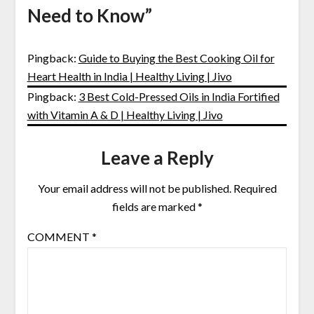
Need to Know
”
Pingback:
Guide to Buying the Best Cooking Oil for
Heart Health in India | Healthy Living | Jivo
Pingback:
3 Best Cold-Pressed Oils in India Fortified
with Vitamin A & D | Healthy Living | Jivo
Leave a Reply
Your email address will not be published.
Required
fields are marked
*
COMMENT
*