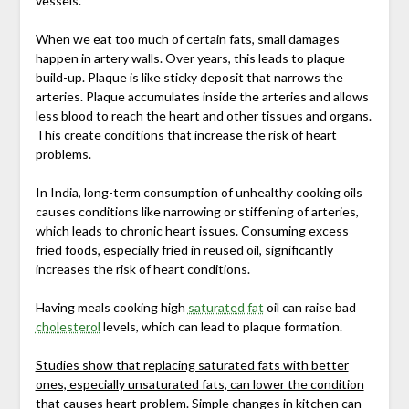
vessels.
When we eat too much of certain fats, small damages
happen in artery walls. Over years, this leads to plaque
build-up. Plaque is like sticky deposit that narrows the
arteries. Plaque accumulates inside the arteries and allows
less blood to reach the heart and other tissues and organs.
This create conditions that increase the risk of heart
problems.
In India, long-term consumption of unhealthy cooking oils
causes conditions like narrowing or stiffening of arteries,
which leads to chronic heart issues. Consuming excess
fried foods, especially fried in reused oil, significantly
increases the risk of heart conditions.
Having meals cooking high
saturated fat
oil can raise bad
cholesterol
levels, which can lead to plaque formation.
Studies show that replacing saturated fats with better
ones, especially unsaturated fats, can lower the condition
that causes heart problem
. Simple changes in kitchen can