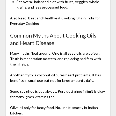
Eat overall balanced diet with fruits, veggies, whole
grains, and less processed food.
Also Read:
Best and Healthiest Cooking Oils in India for
Everyday Cooking
Common Myths About Cooking Oils
and Heart Disease
Many myths float around. One is all seed oils are poison.
Truth is moderation matters, and replacing bad fats with
them helps.
Another myth is coconut oil cures heart problems. It has
benefits in small use but not for large amounts daily.
Some say ghee is bad always. Pure desi ghee in limit is okay
for many, gives vitamins too.
Olive oil only for fancy food. No, use it smartly in Indian
kitchen.