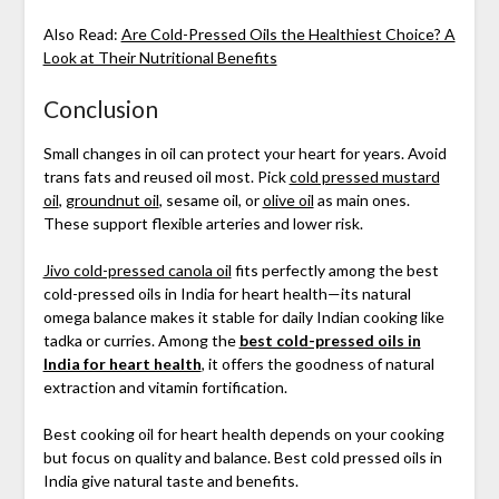
Also Read:
Are Cold-Pressed Oils the Healthiest Choice? A
Look at Their Nutritional Benefits
Conclusion
Small changes in oil can protect your heart for years. Avoid
trans fats and reused oil most. Pick
cold pressed mustard
oil
,
groundnut oil
, sesame oil, or
olive oil
as main ones.
These support flexible arteries and lower risk.
Jivo cold-pressed canola oil
fits perfectly among the best
cold-pressed oils in India for heart health—its natural
omega balance makes it stable for daily Indian cooking like
tadka or curries. Among the
best cold-pressed oils in
India for heart health
, it offers the goodness of natural
extraction and vitamin fortification.
Best cooking oil for heart health depends on your cooking
but focus on quality and balance. Best cold pressed oils in
India give natural taste and benefits.