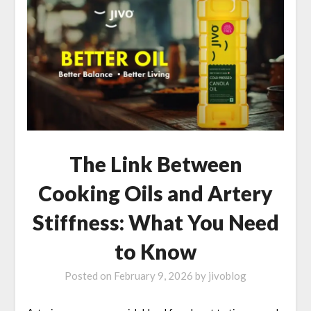
The Link Between
Cooking Oils and Artery
Stiffness: What You Need
to Know
Posted on
February 9, 2026
by
jivoblog