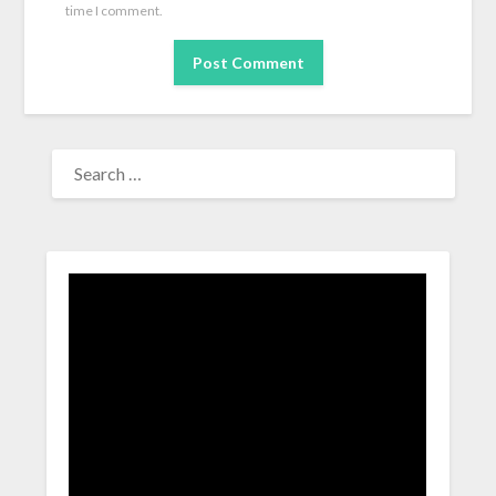
time I comment.