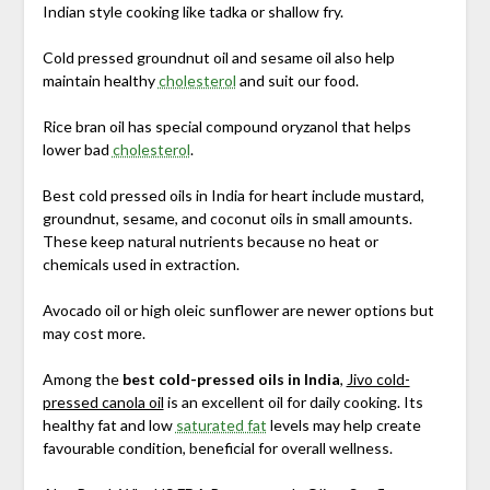
Indian style cooking like tadka or shallow fry.
Cold pressed groundnut oil and sesame oil also help
maintain healthy
cholesterol
and suit our food.
Rice bran oil has special compound oryzanol that helps
lower bad
cholesterol
.
Best cold pressed oils in India for heart include mustard,
groundnut, sesame, and coconut oils in small amounts.
These keep natural nutrients because no heat or
chemicals used in extraction.
Avocado oil or high oleic sunflower are newer options but
may cost more.
Among the
best cold-pressed oils in India
,
Jivo cold-
pressed canola oil
is an excellent oil for daily cooking. Its
healthy fat and low
saturated fat
levels may help create
favourable condition, beneficial for overall wellness.