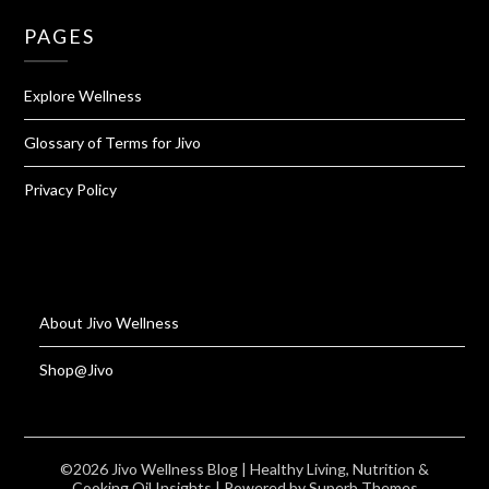
PAGES
Explore Wellness
Glossary of Terms for Jivo
Privacy Policy
About Jivo Wellness
Shop@Jivo
©2026 Jivo Wellness Blog | Healthy Living, Nutrition &
Cooking Oil Insights
| Powered by
Superb Themes