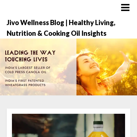
Jivo Wellness Blog | Healthy Living,
Nutrition & Cooking Oil Insights