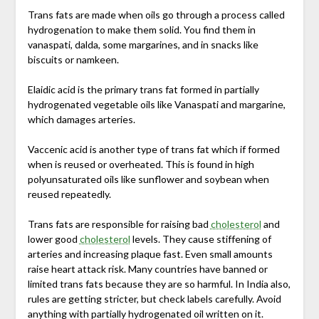
Trans fats are made when oils go through a process called
hydrogenation to make them solid. You find them in
vanaspati, dalda, some margarines, and in snacks like
biscuits or namkeen.
Elaidic acid is the primary trans fat formed in partially
hydrogenated vegetable oils like Vanaspati and margarine,
which damages arteries.
Vaccenic acid is another type of trans fat which if formed
when is reused or overheated. This is found in high
polyunsaturated oils like sunflower and soybean when
reused repeatedly.
Trans fats are responsible for raising bad
cholesterol
and
lower good
cholesterol
levels. They cause stiffening of
arteries and increasing plaque fast. Even small amounts
raise heart attack risk. Many countries have banned or
limited trans fats because they are so harmful. In India also,
rules are getting stricter, but check labels carefully. Avoid
anything with partially hydrogenated oil written on it.