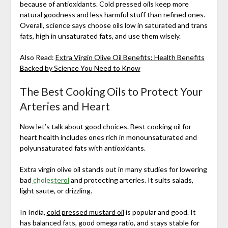
because of antioxidants. Cold pressed oils keep more
natural goodness and less harmful stuff than refined ones.
Overall, science says choose oils low in saturated and trans
fats, high in unsaturated fats, and use them wisely.
Also Read:
Extra Virgin Olive Oil Benefits: Health Benefits
Backed by Science You Need to Know
The Best Cooking Oils to Protect Your
Arteries and Heart
Now let’s talk about good choices. Best cooking oil for
heart health includes ones rich in monounsaturated and
polyunsaturated fats with antioxidants.
Extra virgin olive oil stands out in many studies for lowering
bad
cholesterol
and protecting arteries. It suits salads,
light saute, or drizzling.
In India,
cold pressed mustard oil
is popular and good. It
has balanced fats, good omega ratio, and stays stable for