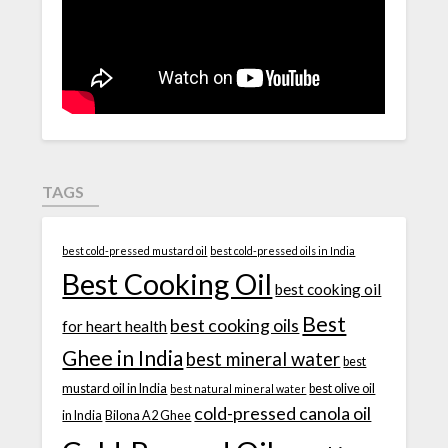
TAGS
best cold-pressed mustard oil
best cold-pressed oils in India
Best Cooking Oil
best cooking oil
Best
best cooking oils
for heart health
Ghee in India
best mineral water
best
mustard oil in India
best olive oil
best natural mineral water
cold-pressed canola oil
in India
Bilona A2 Ghee