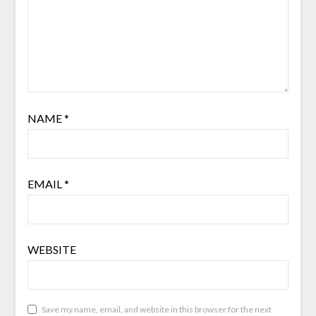
NAME
*
EMAIL
*
WEBSITE
Save my name, email, and website in this browser for the next