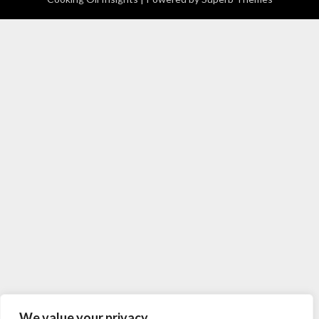
We value your privacy