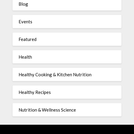
Blog
Events
Featured
Health
Healthy Cooking & Kitchen Nutrition
Healthy Recipes
Nutrition & Wellness Science