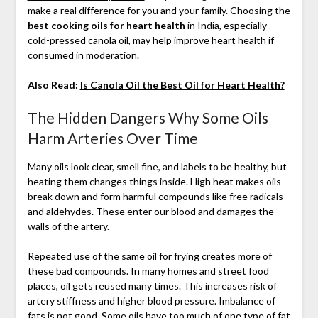
make a real difference for you and your family. Choosing the
best cooking oils for heart health
in India, especially
cold-pressed canola oil
, may help improve heart health if
consumed in moderation.
Also Read:
Is Canola Oil the Best Oil for Heart Health?
The Hidden Dangers Why Some Oils
Harm Arteries Over Time
Many oils look clear, smell fine, and labels to be healthy, but
heating them changes things inside. High heat makes oils
break down and form harmful compounds like free radicals
and aldehydes. These enter our blood and damages the
walls of the artery.
Repeated use of the same oil for frying creates more of
these bad compounds. In many homes and street food
places, oil gets reused many times. This increases risk of
artery stiffness and higher blood pressure. Imbalance of
fats is not good. Some oils have too much of one type of fat