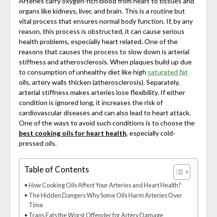
Arteries carry oxygen-rich blood from heart to tissues and
organs like kidneys, liver, and brain. This is a routine but
vital process that ensures normal body function. If, by any
reason, this process is obstructed, it can cause serious
health problems, especially heart related. One of the
reasons that causes the process to slow down is arterial
stiffness and atherosclerosis. When plaques build up due
to consumption of unhealthy diet like high
saturated fat
oils, artery walls thicken (atherosclerosis). Separately,
arterial stiffness makes arteries lose flexibility. If either
condition is ignored long, it increases the risk of
cardiovascular diseases and can also lead to heart attack.
One of the ways to avoid such conditions is to choose the
best cooking oils for heart health
, especially cold-
pressed oils.
Table of Contents
How Cooking Oils Affect Your Arteries and Heart Health?
The Hidden Dangers Why Some Oils Harm Arteries Over
Time
Trans Fats the Worst Offender for Artery Damage