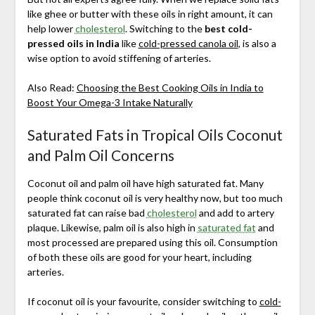
like ghee or butter with these oils in right amount, it can
help lower
cholesterol
. Switching to the
best cold-
pressed oils in India
like
cold-pressed canola oil
, is also a
wise option to avoid stiffening of arteries.
Also Read:
Choosing the Best Cooking Oils in India to
Boost Your Omega-3 Intake Naturally
Saturated Fats in Tropical Oils Coconut
and Palm Oil Concerns
Coconut oil and palm oil have high saturated fat. Many
people think coconut oil is very healthy now, but too much
saturated fat can raise bad
cholesterol
and add to artery
plaque. Likewise, palm oil is also high in
saturated fat
and
most processed are prepared using this oil. Consumption
of both these oils are good for your heart, including
arteries.
If coconut oil is your favourite, consider switching to
cold-