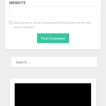
WEBSITE
Save my name, email, and website in this browser for the next
time I comment.