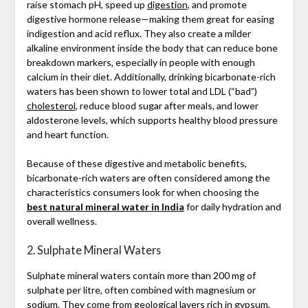
raise stomach pH, speed up
digestion
, and promote
digestive hormone release—making them great for easing
indigestion and acid reflux. They also create a milder
alkaline environment inside the body that can reduce bone
breakdown markers, especially in people with enough
calcium in their diet. Additionally, drinking bicarbonate-rich
waters has been shown to lower total and LDL (“bad”)
cholesterol
, reduce blood sugar after meals, and lower
aldosterone levels, which supports healthy blood pressure
and heart function.
Because of these digestive and metabolic benefits,
bicarbonate-rich waters are often considered among the
characteristics consumers look for when choosing the
best natural mineral water in India
for daily hydration and
overall wellness.
2. Sulphate Mineral Waters
Sulphate mineral waters contain more than 200 mg of
sulphate per litre, often combined with magnesium or
sodium. They come from geological layers rich in gypsum,