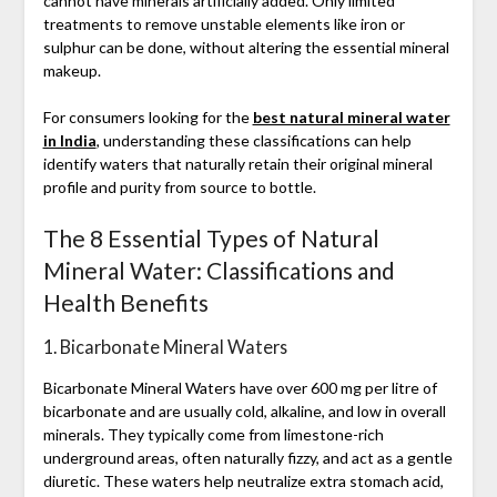
cannot have minerals artificially added. Only limited
treatments to remove unstable elements like iron or
sulphur can be done, without altering the essential mineral
makeup.
For consumers looking for the
best natural mineral water
in India
, understanding these classifications can help
identify waters that naturally retain their original mineral
profile and purity from source to bottle.
The 8 Essential Types of Natural
Mineral Water: Classifications and
Health Benefits
1. Bicarbonate Mineral Waters
Bicarbonate Mineral Waters have over 600 mg per litre of
bicarbonate and are usually cold, alkaline, and low in overall
minerals. They typically come from limestone-rich
underground areas, often naturally fizzy, and act as a gentle
diuretic. These waters help neutralize extra stomach acid,