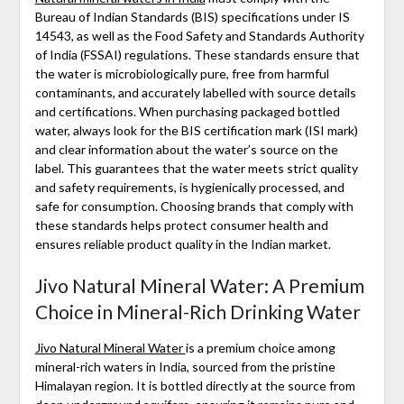
Bureau of Indian Standards (BIS) specifications under IS
14543, as well as the Food Safety and Standards Authority
of India (FSSAI) regulations. These standards ensure that
the water is microbiologically pure, free from harmful
contaminants, and accurately labelled with source details
and certifications. When purchasing packaged bottled
water, always look for the BIS certification mark (ISI mark)
and clear information about the water’s source on the
label. This guarantees that the water meets strict quality
and safety requirements, is hygienically processed, and
safe for consumption. Choosing brands that comply with
these standards helps protect consumer health and
ensures reliable product quality in the Indian market.
Jivo Natural Mineral Water: A Premium
Choice in Mineral-Rich Drinking Water
Jivo Natural Mineral Water
is a premium choice among
mineral-rich waters in India, sourced from the pristine
Himalayan region. It is bottled directly at the source from