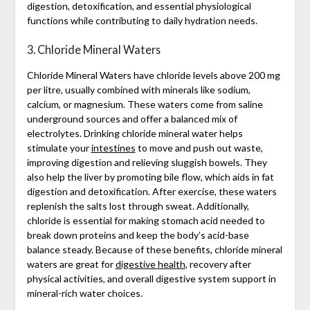
digestion, detoxification, and essential physiological
functions while contributing to daily hydration needs.
3. Chloride Mineral Waters
Chloride Mineral Waters have chloride levels above 200 mg
per litre, usually combined with minerals like sodium,
calcium, or magnesium. These waters come from saline
underground sources and offer a balanced mix of
electrolytes. Drinking chloride mineral water helps
stimulate your
intestines
to move and push out waste,
improving digestion and relieving sluggish bowels. They
also help the liver by promoting bile flow, which aids in fat
digestion and detoxification. After exercise, these waters
replenish the salts lost through sweat. Additionally,
chloride is essential for making stomach acid needed to
break down proteins and keep the body’s acid-base
balance steady. Because of these benefits, chloride mineral
waters are great for
digestive health
, recovery after
physical activities, and overall digestive system support in
mineral-rich water choices.