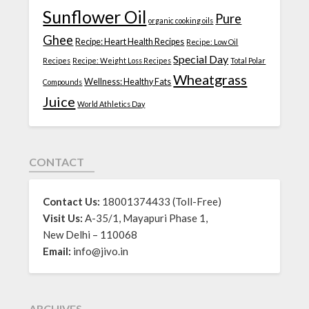
Sunflower Oil
Pure
organic cooking oils
Ghee
Recipe: Heart Health Recipes
Recipe: Low Oil
Special Day
Recipes
Recipe: Weight Loss Recipes
Total Polar
Wheatgrass
Wellness: Healthy Fats
Compounds
Juice
World Athletics Day
CONTACT
Contact Us:
18001374433 (Toll-Free)
Visit Us:
A-35/1, Mayapuri Phase 1,
New Delhi – 110068
Email:
info@jivo.in
ARCHIVES