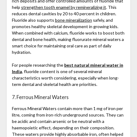
rich deposits and offer controlled amounts of fluoride that
help
strengthen tooth enamel by remineralizing it
. This
reduces dental cavities by 20 to 40 percent in children.
Fluoride also supports
bone mineralization
safely, and
promotes healthy skeletal development in growing kids.
When combined with calcium, fluoride works to boost both
dental and bone health, making fluorurate mineral waters a
smart choice for maintaining oral care as part of daily
hydration.
For people researching the
best natural mineral water in
India
, fluoride content is one of several mineral
characteristics worth considering, especially when long-
term dental and skeletal health are priorities.
7. Ferrous Mineral Waters
Ferrous Mineral Waters contain more than 1 mg of iron per
litre, coming from iron-rich underground sources. They can
be acidic and contain arsenic or be neutral with a
haemopoietic effect, depending on their composition.
These waters provide highly absorbable iron, often helped