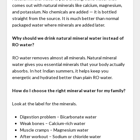
comes out with natural minerals like calcium, magnesium,
and potassium. No chemicals are added — it is bottled
straight from the source. It is much better than normal
packaged water where minerals are added later.
Why should we drink natural mineral water instead of
RO water?
RO water removes almost all minerals. Natural mineral
water gives you essential minerals that your body actually
absorbs. In hot Indian summers, it helps keep you
energetic and hydrated better than plain RO water.
How do I choose the right mineral water for my family?
Look at the label for the minerals.
Digestion problem – Bicarbonate water
Weak bones – Calcium-rich water
Muscle cramps – Magnesium water
After workout – Sodium or chloride water