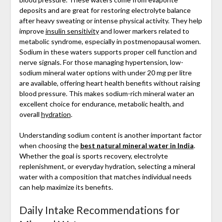
deposits and are great for restoring electrolyte balance
after heavy sweating or intense physical activity. They help
improve
insulin sensitivity
and lower markers related to
metabolic syndrome, especially in postmenopausal women.
Sodium in these waters supports proper cell function and
nerve signals. For those managing hypertension, low-
sodium mineral water options with under 20 mg per litre
are available, offering heart health benefits without raising
blood pressure. This makes sodium-rich mineral water an
excellent choice for endurance, metabolic health, and
overall
hydration
.
Understanding sodium content is another important factor
when choosing the
best natural mineral water in India
.
Whether the goal is sports recovery, electrolyte
replenishment, or everyday hydration, selecting a mineral
water with a composition that matches individual needs
can help maximize its benefits.
Daily Intake Recommendations for