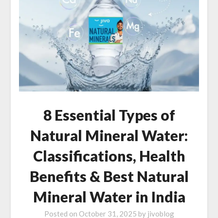
8 Essential Types of
Natural Mineral Water:
Classifications, Health
Benefits & Best Natural
Mineral Water in India
Posted on
October 31, 2025
by
jivoblog