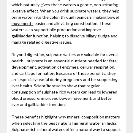
which naturally gives these waters a gentle, non-irritating
laxative effect. When you drink sulphate waters, they help
bring water into the colon through osmosis, making
bowel
movements
easier and alleviating constipation. These
waters also support bile production and improve
gallbladder function, helping to dissolve biliary sludge and
manage related digestive issues.
Beyond digestion, sulphate waters are valuable for overall
health—sulphate is an essential nutrient needed for
fetal
development
, activation of enzymes, cellular respiration,
and cartilage formation. Because of these benefits, they
are especially useful during pregnancy and for supporting
liver health. Scientific studies show that regular
consumption of sulphate-rich waters can lead to lowered
blood pressure, improved bowel movement, and better
liver and gallbladder function.
These benefits highlight why mineral composition matters
when selecting the
best natural mineral water in India
.
Sulphate-rich mineral waters offer a natural way to support