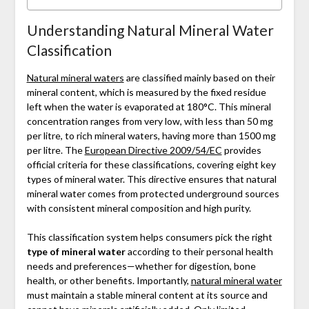
Understanding Natural Mineral Water
Classification
Natural mineral waters
are classified mainly based on their
mineral content, which is measured by the fixed residue
left when the water is evaporated at 180°C. This mineral
concentration ranges from very low, with less than 50 mg
per litre, to rich mineral waters, having more than 1500 mg
per litre. The
European Directive 2009/54/EC
provides
official criteria for these classifications, covering eight key
types of mineral water. This directive ensures that natural
mineral water comes from protected underground sources
with consistent mineral composition and high purity.
This classification system helps consumers pick the right
type of mineral water
according to their personal health
needs and preferences—whether for digestion, bone
health, or other benefits. Importantly,
natural mineral water
must maintain a stable mineral content at its source and