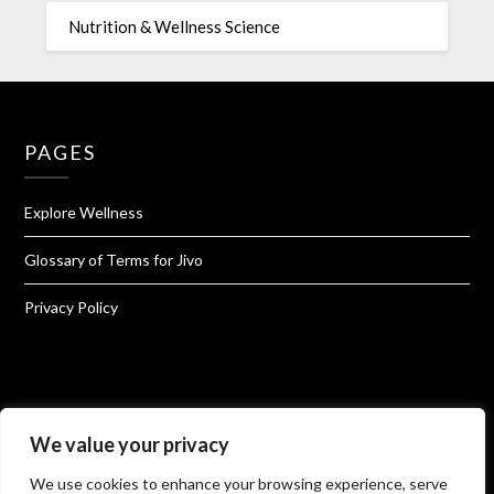
Nutrition & Wellness Science
PAGES
Explore Wellness
Glossary of Terms for Jivo
Privacy Policy
About Jivo Wellness
We value your privacy
We use cookies to enhance your browsing experience, serve
Shop@Jivo