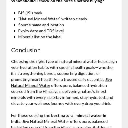
What should I check on the bottle before buying?
BIS (ISI) mark
“Natural Mineral Water” written clearly
Source name and location
Expiry date and TDS level
Minerals list on the label
Conclusion
Choosing the right type of natural mineral water helps align
your hydration habits with specific health goals—whether
it’s strengthening bones, supporting digestion, or
promoting heart health. For a trusted daily essential,
Jivo
Natural Mineral Water
offers pure, balanced hydration
sourced from the Himalayas, delivering nature’s finest
minerals with every sip. Stay informed, stay hydrated, and
elevate your wellness journey with every drop you drink.
For those seeking the
best natural mineral water in
India
, Jivo Natural Mineral Water offers pure, balanced
hydration sourced from the Himalayan region. Bottled at