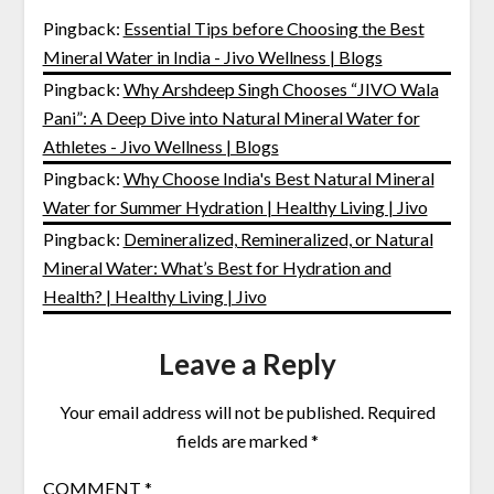
Pingback:
Essential Tips before Choosing the Best
Mineral Water in India - Jivo Wellness | Blogs
Pingback:
Why Arshdeep Singh Chooses “JIVO Wala
Pani”: A Deep Dive into Natural Mineral Water for
Athletes - Jivo Wellness | Blogs
Pingback:
Why Choose India's Best Natural Mineral
Water for Summer Hydration | Healthy Living | Jivo
Pingback:
Demineralized, Remineralized, or Natural
Mineral Water: What’s Best for Hydration and
Health? | Healthy Living | Jivo
Leave a Reply
Your email address will not be published.
Required
fields are marked
*
COMMENT
*