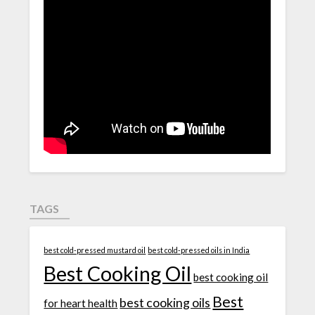
TAGS
best cold-pressed mustard oil
best cold-pressed oils in India
Best Cooking Oil
best cooking oil
Best
best cooking oils
for heart health