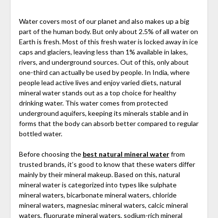
Water covers most of our planet and also makes up a big
part of the human body. But only about 2.5% of all water on
Earth is fresh. Most of this fresh water is locked away in ice
caps and glaciers, leaving less than 1% available in lakes,
rivers, and underground sources. Out of this, only about
one-third can actually be used by people. In India, where
people lead active lives and enjoy varied diets, natural
mineral water stands out as a top choice for healthy
drinking water. This water comes from protected
underground aquifers, keeping its minerals stable and in
forms that the body can absorb better compared to regular
bottled water.
Before choosing the
best natural mineral water
from
trusted brands, it’s good to know that these waters differ
mainly by their mineral makeup. Based on this, natural
mineral water is categorized into types like sulphate
mineral waters, bicarbonate mineral waters, chloride
mineral waters, magnesiac mineral waters, calcic mineral
waters, fluorurate mineral waters, sodium-rich mineral