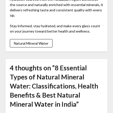
the source and naturally enriched with essential minerals, it
delivers refreshing taste and consistent quality with every
sip.
Stay informed, stay hydrated, and make every glass count
on your journey toward better health and wellness.
Natural Mineral Water
4 thoughts on “
8 Essential
Types of Natural Mineral
Water: Classifications, Health
Benefits & Best Natural
Mineral Water in India
”