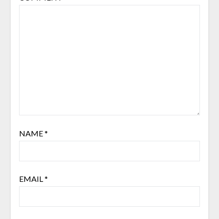
NAME
*
EMAIL
*