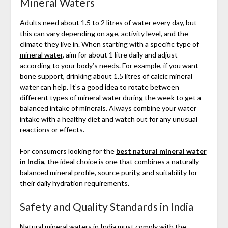
Mineral Waters
Adults need about 1.5 to 2 litres of water every day, but
this can vary depending on age, activity level, and the
climate they live in. When starting with a specific type of
mineral water
, aim for about 1 litre daily and adjust
according to your body’s needs. For example, if you want
bone support, drinking about 1.5 litres of calcic mineral
water can help. It’s a good idea to rotate between
different types of mineral water during the week to get a
balanced intake of minerals. Always combine your water
intake with a healthy diet and watch out for any unusual
reactions or effects.
For consumers looking for the
best natural mineral water
in India
, the ideal choice is one that combines a naturally
balanced mineral profile, source purity, and suitability for
their daily hydration requirements.
Safety and Quality Standards in India
Natural mineral waters in India
must comply with the