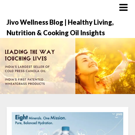
Jivo Wellness Blog | Healthy Living,
Nutrition & Cooking Oil Insights