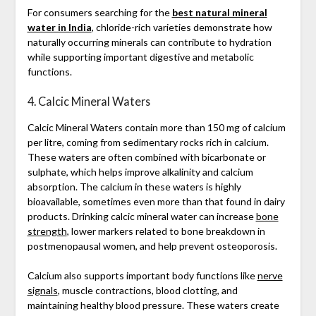
For consumers searching for the
best natural mineral
water in India
, chloride-rich varieties demonstrate how
naturally occurring minerals can contribute to hydration
while supporting important digestive and metabolic
functions.
4. Calcic Mineral Waters
Calcic Mineral Waters contain more than 150 mg of calcium
per litre, coming from sedimentary rocks rich in calcium.
These waters are often combined with bicarbonate or
sulphate, which helps improve alkalinity and calcium
absorption. The calcium in these waters is highly
bioavailable, sometimes even more than that found in dairy
products. Drinking calcic mineral water can increase
bone
strength
, lower markers related to bone breakdown in
postmenopausal women, and help prevent osteoporosis.
Calcium also supports important body functions like
nerve
signals
, muscle contractions, blood clotting, and
maintaining healthy blood pressure. These waters create