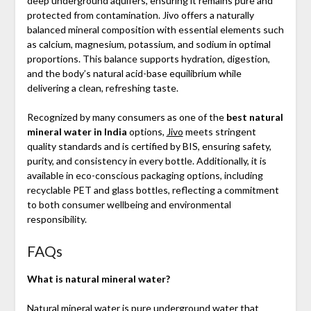
deep underground aquifers, ensuring it remains pure and
protected from contamination. Jivo offers a naturally
balanced mineral composition with essential elements such
as calcium, magnesium, potassium, and sodium in optimal
proportions. This balance supports hydration, digestion,
and the body’s natural acid-base equilibrium while
delivering a clean, refreshing taste.
Recognized by many consumers as one of the
best natural
mineral water in India
options,
Jivo
meets stringent
quality standards and is certified by BIS, ensuring safety,
purity, and consistency in every bottle. Additionally, it is
available in eco-conscious packaging options, including
recyclable PET and glass bottles, reflecting a commitment
to both consumer wellbeing and environmental
responsibility.
FAQs
What is natural mineral water?
Natural mineral water is pure underground water that