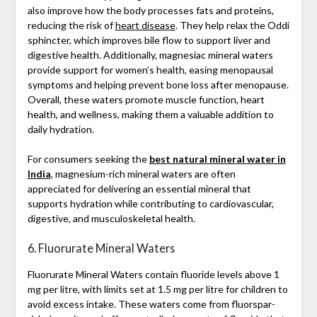
also improve how the body processes fats and proteins,
reducing the risk of
heart disease
. They help relax the Oddi
sphincter, which improves bile flow to support liver and
digestive health. Additionally, magnesiac mineral waters
provide support for women’s health, easing menopausal
symptoms and helping prevent bone loss after menopause.
Overall, these waters promote muscle function, heart
health, and wellness, making them a valuable addition to
daily hydration.
For consumers seeking the
best natural mineral water in
India
, magnesium-rich mineral waters are often
appreciated for delivering an essential mineral that
supports hydration while contributing to cardiovascular,
digestive, and musculoskeletal health.
6. Fluorurate Mineral Waters
Fluorurate Mineral Waters contain fluoride levels above 1
mg per litre, with limits set at 1.5 mg per litre for children to
avoid excess intake. These waters come from fluorspar-