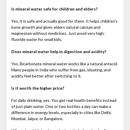
Is mineral water safe for children and elders?
Yes, it is safe and actually good for them. It helps children’s
bone growth and gives elders natural calcium and
magnesium without medicines. Just avoid very high-
fluoride water for small kids.
Does mineral water help in digestion and acidity?
Yes. Bicarbonate mineral water works like a natural antacid.
Many people in India who suffer from gas, bloating, and
acidity feel better after switching to it.
Is it worth the higher price?
For daily drinking, yes. You get real health benefits instead
of just plain water. One or two bottles a day can make a
difference in energy levels, especially in cities like Delhi,
Mumbai, Jaipur, or Bangalore.