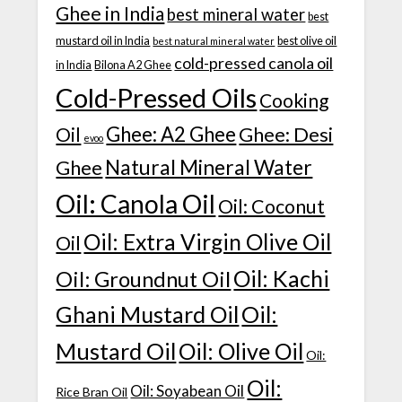
Ghee in India
best mineral water
best
mustard oil in India
best olive oil
best natural mineral water
cold-pressed canola oil
in India
Bilona A2 Ghee
Cold-Pressed Oils
Cooking
Ghee: A2 Ghee
Ghee: Desi
Oil
evoo
Natural Mineral Water
Ghee
Oil: Canola Oil
Oil: Coconut
Oil: Extra Virgin Olive Oil
Oil
Oil: Kachi
Oil: Groundnut Oil
Ghani Mustard Oil
Oil:
Mustard Oil
Oil: Olive Oil
Oil:
Oil:
Oil: Soyabean Oil
Rice Bran Oil