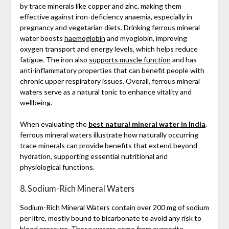
by trace minerals like copper and zinc, making them
effective against iron-deficiency anaemia, especially in
pregnancy and vegetarian diets. Drinking ferrous mineral
water boosts
haemoglobin
and myoglobin, improving
oxygen transport and energy levels, which helps reduce
fatigue. The iron also
supports muscle function
and has
anti-inflammatory properties that can benefit people with
chronic upper respiratory issues. Overall, ferrous mineral
waters serve as a natural tonic to enhance vitality and
wellbeing.
When evaluating the
best natural mineral water in India
,
ferrous mineral waters illustrate how naturally occurring
trace minerals can provide benefits that extend beyond
hydration, supporting essential nutritional and
physiological functions.
8. Sodium-Rich Mineral Waters
Sodium-Rich Mineral Waters contain over 200 mg of sodium
per litre, mostly bound to bicarbonate to avoid any risk to
blood pressure. These waters come from evaporite