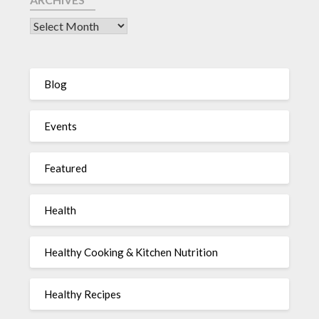
Blog
Events
Featured
Health
Healthy Cooking & Kitchen Nutrition
Healthy Recipes