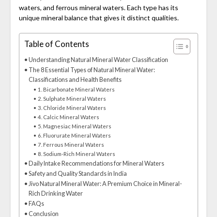
waters, and ferrous mineral waters. Each type has its
unique mineral balance that gives it distinct qualities.
Table of Contents
Understanding Natural Mineral Water Classification
The 8 Essential Types of Natural Mineral Water:
Classifications and Health Benefits
1. Bicarbonate Mineral Waters
2. Sulphate Mineral Waters
3. Chloride Mineral Waters
4. Calcic Mineral Waters
5. Magnesiac Mineral Waters
6. Fluorurate Mineral Waters
7. Ferrous Mineral Waters
8. Sodium-Rich Mineral Waters
Daily Intake Recommendations for Mineral Waters
Safety and Quality Standards in India
Jivo Natural Mineral Water: A Premium Choice in Mineral-
Rich Drinking Water
FAQs
Conclusion