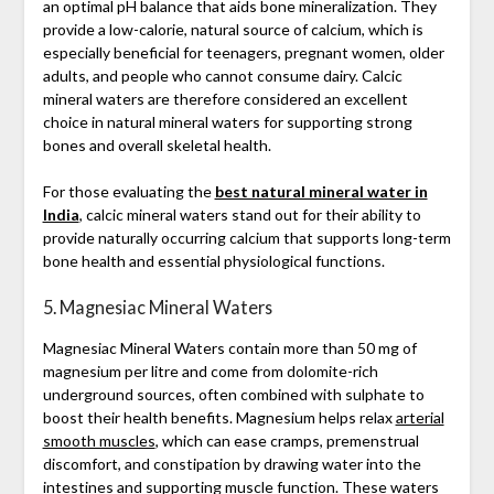
an optimal pH balance that aids bone mineralization. They
provide a low-calorie, natural source of calcium, which is
especially beneficial for teenagers, pregnant women, older
adults, and people who cannot consume dairy. Calcic
mineral waters are therefore considered an excellent
choice in natural mineral waters for supporting strong
bones and overall skeletal health.
For those evaluating the
best natural mineral water in
India
, calcic mineral waters stand out for their ability to
provide naturally occurring calcium that supports long-term
bone health and essential physiological functions.
5. Magnesiac Mineral Waters
Magnesiac Mineral Waters contain more than 50 mg of
magnesium per litre and come from dolomite-rich
underground sources, often combined with sulphate to
boost their health benefits. Magnesium helps relax
arterial
smooth muscles
, which can ease cramps, premenstrual
discomfort, and constipation by drawing water into the
intestines and supporting muscle function. These waters