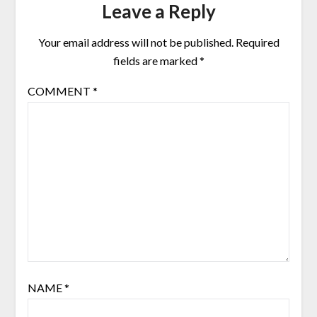
Leave a Reply
Your email address will not be published.
Required
fields are marked
*
COMMENT
*
NAME
*