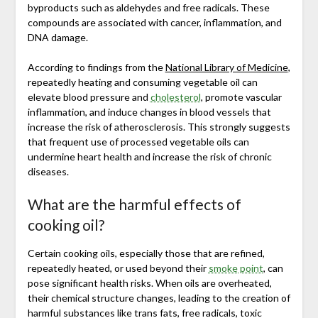
byproducts such as aldehydes and free radicals. These
compounds are associated with cancer, inflammation, and
DNA damage.
According to findings from the
National Library of Medicine
,
repeatedly heating and consuming vegetable oil can
elevate blood pressure and
cholesterol
, promote vascular
inflammation, and induce changes in blood vessels that
increase the risk of atherosclerosis. This strongly suggests
that frequent use of processed vegetable oils can
undermine heart health and increase the risk of chronic
diseases.
What are the harmful effects of
cooking oil?
Certain cooking oils, especially those that are refined,
repeatedly heated, or used beyond their
smoke point
, can
pose significant health risks. When oils are overheated,
their chemical structure changes, leading to the creation of
harmful substances like trans fats, free radicals, toxic