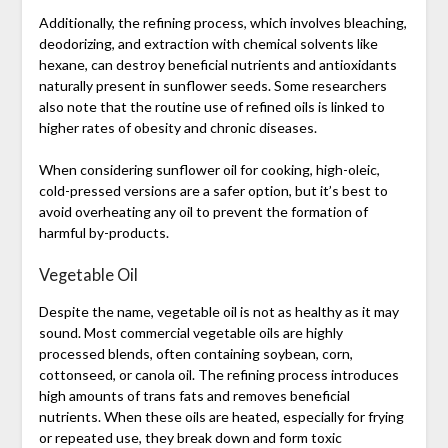
Additionally, the refining process, which involves bleaching,
deodorizing, and extraction with chemical solvents like
hexane, can destroy beneficial nutrients and antioxidants
naturally present in sunflower seeds. Some researchers
also note that the routine use of refined oils is linked to
higher rates of obesity and chronic diseases.
When considering sunflower oil for cooking, high-oleic,
cold-pressed versions are a safer option, but it’s best to
avoid overheating any oil to prevent the formation of
harmful by-products.
Vegetable Oil
Despite the name, vegetable oil is not as healthy as it may
sound. Most commercial vegetable oils are highly
processed blends, often containing soybean, corn,
cottonseed, or canola oil. The refining process introduces
high amounts of trans fats and removes beneficial
nutrients. When these oils are heated, especially for frying
or repeated use, they break down and form toxic