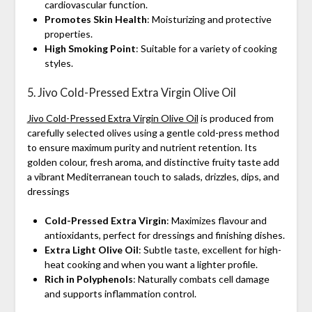
cardiovascular function.
Promotes Skin Health
: Moisturizing and protective
properties.
High Smoking Point
: Suitable for a variety of cooking
styles.
5. Jivo Cold-Pressed Extra Virgin Olive Oil
Jivo Cold-Pressed Extra Virgin Olive Oil
is produced from
carefully selected olives using a gentle cold-press method
to ensure maximum purity and nutrient retention. Its
golden colour, fresh aroma, and distinctive fruity taste add
a vibrant Mediterranean touch to salads, drizzles, dips, and
dressings
Cold-Pressed Extra Virgin
: Maximizes flavour and
antioxidants, perfect for dressings and finishing dishes.
Extra Light Olive Oil
: Subtle taste, excellent for high-
heat cooking and when you want a lighter profile.
Rich in Polyphenols
: Naturally combats cell damage
and supports inflammation control.