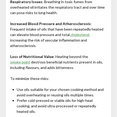
Respiratory Issues
: Breathing in toxic fumes from
overheated oil irritates the respiratory tract and over time
can pose risks to lung health.
Increased Blood Pressure and Atherosclerosis
:
Frequent intake of oils that have been repeatedly heated
can elevate blood pressure and total
cholesterol
,
increasing the risk of vascular inflammation and
atherosclerosis.
Loss of Nutritional Value
: Heating beyond the
smoke point
destroys beneficial nutrients present in oils,
including flavours, and adds bitterness.
To minimize these risks:
Use oils suitable for your chosen cooking method and
avoid overheating or reusing oils multiple times.
Prefer cold-pressed or stable oils for high-heat
cooking, and avoid ultra-processed or repeatedly
heated oils.