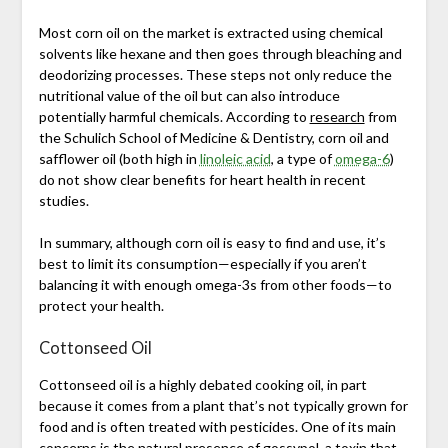
Most corn oil on the market is extracted using chemical
solvents like hexane and then goes through bleaching and
deodorizing processes. These steps not only reduce the
nutritional value of the oil but can also introduce
potentially harmful chemicals. According to
research
from
the Schulich School of Medicine & Dentistry, corn oil and
safflower oil (both high in
linoleic acid
, a type of
omega-6
)
do not show clear benefits for heart health in recent
studies.
In summary, although corn oil is easy to find and use, it’s
best to limit its consumption—especially if you aren’t
balancing it with enough omega-3s from other foods—to
protect your health.
Cottonseed Oil
Cottonseed oil is a highly debated cooking oil, in part
because it comes from a plant that’s not typically grown for
food and is often treated with pesticides. One of its main
concerns is the natural presence of gossypol, a toxin that,