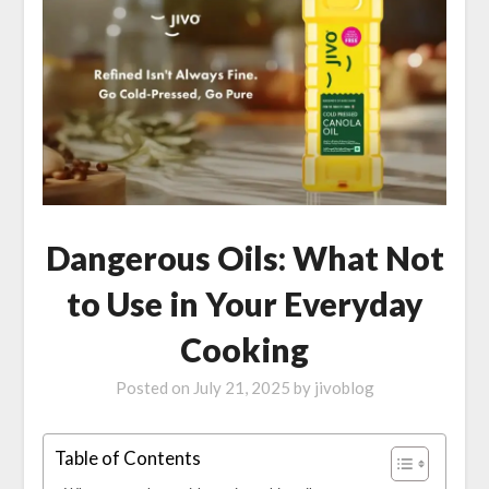
Dangerous Oils: What Not
to Use in Your Everyday
Cooking
Posted on
July 21, 2025
by
jivoblog
Table of Contents