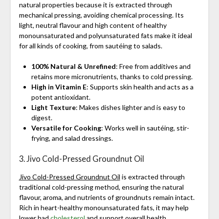
natural properties because it is extracted through
mechanical pressing, avoiding chemical processing. Its
light, neutral flavour and high content of healthy
monounsaturated and polyunsaturated fats make it ideal
for all kinds of cooking, from sautéing to salads.
100% Natural & Unrefined
: Free from additives and
retains more micronutrients, thanks to cold pressing.
High in Vitamin E
: Supports skin health and acts as a
potent antioxidant.
Light Texture
: Makes dishes lighter and is easy to
digest.
Versatile for Cooking
: Works well in sautéing, stir-
frying, and salad dressings.
3. Jivo Cold-Pressed Groundnut Oil
Jivo Cold-Pressed Groundnut Oil
is extracted through
traditional cold-pressing method, ensuring the natural
flavour, aroma, and nutrients of groundnuts remain intact.
Rich in heart-healthy monounsaturated fats, it may help
lower bad
cholesterol
and support overall health.