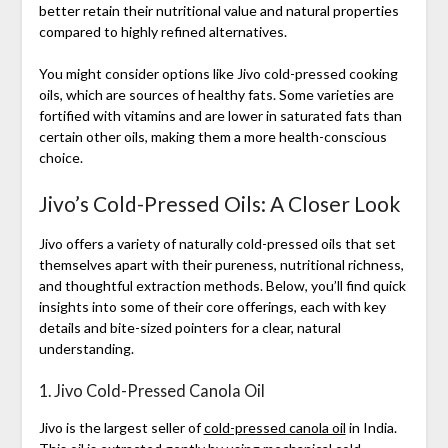
better retain their nutritional value and natural properties
compared to highly refined alternatives.
You might consider options like Jivo cold-pressed cooking
oils, which are sources of healthy fats. Some varieties are
fortified with vitamins and are lower in saturated fats than
certain other oils, making them a more health-conscious
choice.
Jivo’s Cold-Pressed Oils: A Closer Look
Jivo offers a variety of naturally cold-pressed oils that set
themselves apart with their pureness, nutritional richness,
and thoughtful extraction methods. Below, you’ll find quick
insights into some of their core offerings, each with key
details and bite-sized pointers for a clear, natural
understanding.
1. Jivo Cold-Pressed Canola Oil
Jivo is the largest seller of
cold-pressed canola oil
in India.