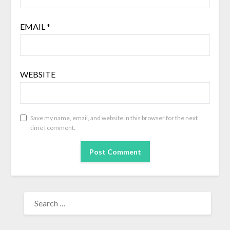
EMAIL
*
WEBSITE
Save my name, email, and website in this browser for the next
time I comment.