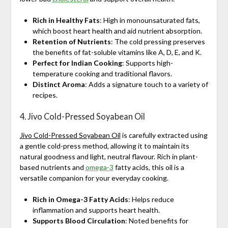
Rich in Healthy Fats
: High in monounsaturated fats,
which boost heart health and aid nutrient absorption.
Retention of Nutrients
: The cold pressing preserves
the benefits of fat-soluble vitamins like A, D, E, and K.
Perfect for Indian Cooking
: Supports high-
temperature cooking and traditional flavors.
Distinct Aroma
: Adds a signature touch to a variety of
recipes.
4. Jivo Cold-Pressed Soyabean Oil
Jivo Cold-Pressed Soyabean Oil
is carefully extracted using
a gentle cold-press method, allowing it to maintain its
natural goodness and light, neutral flavour. Rich in plant-
based nutrients and
omega-3
fatty acids, this oil is a
versatile companion for your everyday cooking.
Rich in Omega-3 Fatty Acids
: Helps reduce
inflammation and supports heart health.
Supports Blood Circulation
: Noted benefits for