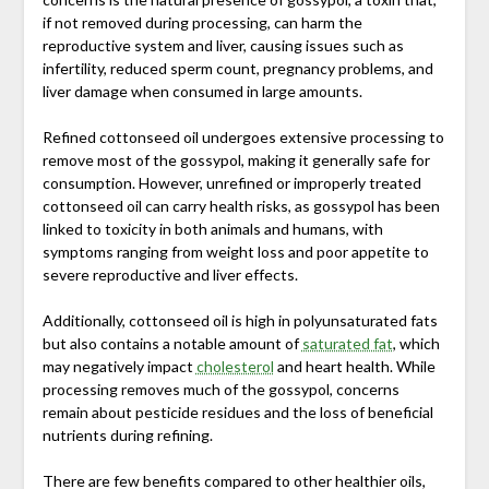
if not removed during processing, can harm the
reproductive system and liver, causing issues such as
infertility, reduced sperm count, pregnancy problems, and
liver damage when consumed in large amounts.
Refined cottonseed oil undergoes extensive processing to
remove most of the gossypol, making it generally safe for
consumption. However, unrefined or improperly treated
cottonseed oil can carry health risks, as gossypol has been
linked to toxicity in both animals and humans, with
symptoms ranging from weight loss and poor appetite to
severe reproductive and liver effects.
Additionally, cottonseed oil is high in polyunsaturated fats
but also contains a notable amount of
saturated fat
, which
may negatively impact
cholesterol
and heart health. While
processing removes much of the gossypol, concerns
remain about pesticide residues and the loss of beneficial
nutrients during refining.
There are few benefits compared to other healthier oils,