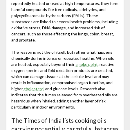
repeatedly heated or used at high temperatures, they form
harmful compounds like free radicals, aldehydes, and
polycyclic aromatic hydrocarbons (PAHs). These
substances are linked to several health problems, including
oxidative stress, DNA damage, and increased risk of
cancers, such as those affecting the lungs, colon, breast,
and prostate.
The reason is not the oil itself, but rather what happens
chemically during intense or repeated heating. When oils
are heated, especially beyond their
smoke point
, reactive
oxygen species and lipid oxidation products are created,
which can damage tissues at the cellular level and may
result in inflammation, compromised organ function, and
higher
cholesterol
and glucose levels. Research also
indicates that the fumes released from overheated oils are
hazardous when inhaled, adding another layer of risk,
particularly in indoor environments.
The Times of India lists cooking oils
carrying potentially harmful substances