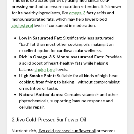
This oil is extracted gently by using mechanical cold-
pressing method to ensure nutrition retention. It is known
for its healthy ingredients, like
omega-3
fatty acids and
monounsaturated fats, which may help lower blood
cholesterol
levels if consumed in moderation.
Low in Saturated Fat
: Significantly less saturated
“bad” fat than most other cooking oils, making it an
excellent option for cardiovascular wellness.
Rich in Omega-3 & Monounsaturated Fats
: Provides
a solid boost of heart-healthy fats while helping
balance
cholesterol
levels.
High Smoke Point
: Suitable for all kinds of high-heat
cooking, from frying to baking—without compromising
on nutrition or taste.
Natural Antioxidants
: Contains vitamin E and other
phytochemicals, supporting immune response and
cellular repair.
2. Jivo Cold-Pressed Sunflower Oil
Nutrient-rich,
Jivo cold-pressed sunflower oil
preserves