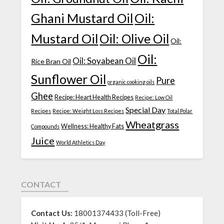
Ghani Mustard Oil
Oil:
Mustard Oil
Oil: Olive Oil
Oil:
Oil:
Oil: Soyabean Oil
Rice Bran Oil
Sunflower Oil
Pure
organic cooking oils
Ghee
Recipe: Heart Health Recipes
Recipe: Low Oil
Special Day
Recipes
Recipe: Weight Loss Recipes
Total Polar
Wheatgrass
Wellness: Healthy Fats
Compounds
Juice
World Athletics Day
CONTACT
Contact Us:
18001374433 (Toll-Free)