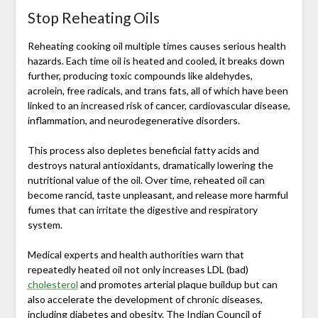
Stop Reheating Oils
Reheating cooking oil multiple times causes serious health
hazards. Each time oil is heated and cooled, it breaks down
further, producing toxic compounds like aldehydes,
acrolein, free radicals, and trans fats, all of which have been
linked to an increased risk of cancer, cardiovascular disease,
inflammation, and neurodegenerative disorders.
This process also depletes beneficial fatty acids and
destroys natural antioxidants, dramatically lowering the
nutritional value of the oil. Over time, reheated oil can
become rancid, taste unpleasant, and release more harmful
fumes that can irritate the digestive and respiratory
system.
Medical experts and health authorities warn that
repeatedly heated oil not only increases LDL (bad)
cholesterol
and promotes arterial plaque buildup but can
also accelerate the development of chronic diseases,
including diabetes and obesity. The
Indian Council of