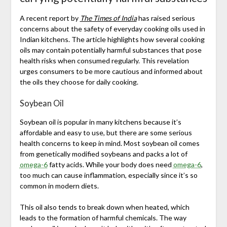
A recent report by
The Times of India
has raised serious
concerns about the safety of everyday cooking oils used in
Indian kitchens. The article highlights how several cooking
oils may contain potentially harmful substances that pose
health risks when consumed regularly. This revelation
urges consumers to be more cautious and informed about
the oils they choose for daily cooking.
Soybean Oil
Soybean oil is popular in many kitchens because it’s
affordable and easy to use, but there are some serious
health concerns to keep in mind. Most soybean oil comes
from genetically modified soybeans and packs a lot of
omega-6
fatty acids. While your body does need
omega-6
,
too much can cause inflammation, especially since it’s so
common in modern diets.
This oil also tends to break down when heated, which
leads to the formation of harmful chemicals. The way