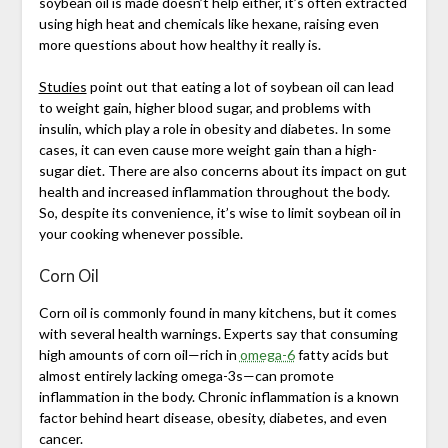
soybean oil is made doesn’t help either, it’s often extracted
using high heat and chemicals like hexane, raising even
more questions about how healthy it really is.
Studies
point out that eating a lot of soybean oil can lead
to weight gain, higher blood sugar, and problems with
insulin, which play a role in obesity and diabetes. In some
cases, it can even cause more weight gain than a high-
sugar diet. There are also concerns about its impact on gut
health and increased inflammation throughout the body.
So, despite its convenience, it’s wise to limit soybean oil in
your cooking whenever possible.
Corn Oil
Corn oil is commonly found in many kitchens, but it comes
with several health warnings. Experts say that consuming
high amounts of corn oil—rich in
omega-6
fatty acids but
almost entirely lacking omega-3s—can promote
inflammation in the body. Chronic inflammation is a known
factor behind heart disease, obesity, diabetes, and even
cancer.