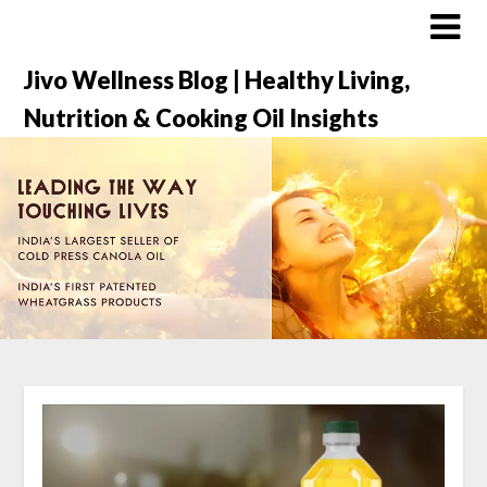
Jivo Wellness Blog | Healthy Living,
Nutrition & Cooking Oil Insights