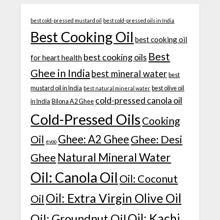
best cold-pressed mustard oil
best cold-pressed oils in India
Best Cooking Oil
best cooking oil
Best
best cooking oils
for heart health
Ghee in India
best mineral water
best
mustard oil in India
best olive oil
best natural mineral water
cold-pressed canola oil
in India
Bilona A2 Ghee
Cold-Pressed Oils
Cooking
Ghee: A2 Ghee
Ghee: Desi
Oil
evoo
Natural Mineral Water
Ghee
Oil: Canola Oil
Oil: Coconut
Oil: Extra Virgin Olive Oil
Oil
Oil: Kachi
Oil: Groundnut Oil