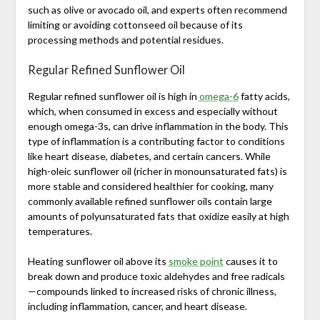
such as olive or avocado oil, and experts often recommend
limiting or avoiding cottonseed oil because of its
processing methods and potential residues.
Regular Refined Sunflower Oil
Regular refined sunflower oil is high in
omega-6
fatty acids,
which, when consumed in excess and especially without
enough omega-3s, can drive inflammation in the body. This
type of inflammation is a contributing factor to conditions
like heart disease, diabetes, and certain cancers. While
high-oleic sunflower oil (richer in monounsaturated fats) is
more stable and considered healthier for cooking, many
commonly available refined sunflower oils contain large
amounts of polyunsaturated fats that oxidize easily at high
temperatures.
Heating sunflower oil above its
smoke point
causes it to
break down and produce toxic aldehydes and free radicals
—compounds linked to increased risks of chronic illness,
including inflammation, cancer, and heart disease.