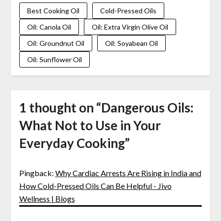
Best Cooking Oil
Cold-Pressed Oils
Oil: Canola Oil
Oil: Extra Virgin Olive Oil
Oil: Groundnut Oil
Oil: Soyabean Oil
Oil: Sunflower Oil
1 thought on “
Dangerous Oils:
What Not to Use in Your
Everyday Cooking
”
Pingback:
Why Cardiac Arrests Are Rising in India and
How Cold-Pressed Oils Can Be Helpful - Jivo
Wellness | Blogs