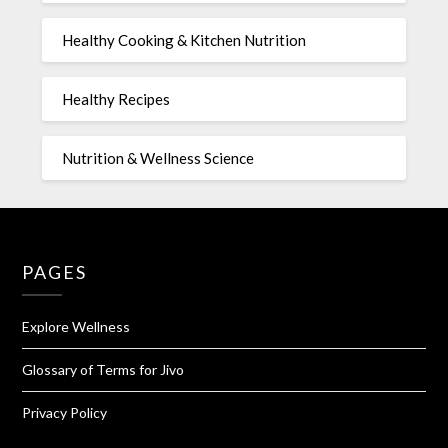
Healthy Cooking & Kitchen Nutrition
Healthy Recipes
Nutrition & Wellness Science
PAGES
Explore Wellness
Glossary of Terms for Jivo
Privacy Policy