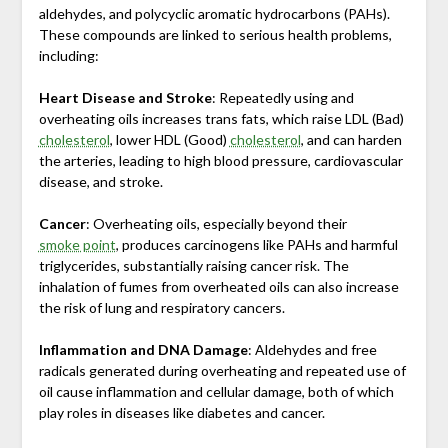
aldehydes, and polycyclic aromatic hydrocarbons (PAHs).
These compounds are linked to serious health problems,
including:
Heart Disease and Stroke
: Repeatedly using and
overheating oils increases trans fats, which raise LDL (Bad)
cholesterol
, lower HDL (Good)
cholesterol
, and can harden
the arteries, leading to high blood pressure, cardiovascular
disease, and stroke.
Cancer
: Overheating oils, especially beyond their
smoke point
, produces carcinogens like PAHs and harmful
triglycerides, substantially raising cancer risk. The
inhalation of fumes from overheated oils can also increase
the risk of lung and respiratory cancers.
Inflammation and DNA Damage
: Aldehydes and free
radicals generated during overheating and repeated use of
oil cause inflammation and cellular damage, both of which
play roles in diseases like diabetes and cancer.