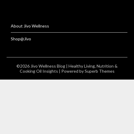
About Jivo Wellness
Shop@Jivo
©2026 Jivo Wellness Blog | Healthy Living, Nutrition &
Cooking Oil Insights
| Powered by
Superb Themes