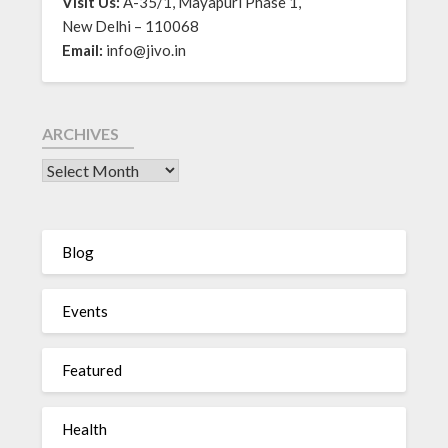
Visit Us:
A-35/1, Mayapuri Phase 1,
New Delhi – 110068
Email:
info@jivo.in
ARCHIVES
Blog
Events
Featured
Health