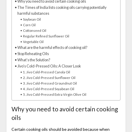
Why you need to avoid certain cooking oils
The Times of India lists cooking oils carrying potentially
harmful substances
Soybean Oil
Corn Oil
Cottonseed Oil
Regular Refined Sunflower Oil
Vegetable Oil
What are the harmful effects of cooking oil?
Stop Reheating Oils
What’s the Solution?
Jivo’s Cold-Pressed Oils: A Closer Look
1. Jivo Cold-Pressed Canola Oil
2. Jivo Cold-Pressed Sunflower Oil
3. Jivo Cold-Pressed Groundnut Oil
4. Jivo Cold-Pressed Soyabean Oil
5. Jivo Cold-Pressed Extra Virgin Olive Oil
Why you need to avoid certain cooking
oils
Certain cooking oils should be avoided because when