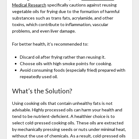
Medical Research
specifically cautions against reusing
vegetable oils for frying due to the formation of harmful
substances such as trans fats, acrylamide, and other
toxins, which contribute to inflammation, vascular
problems, and even liver damage.
For better health, it’s recommended to:
Discard oil after frying rather than reusing it.
Choose oils with high smoke points for cooking.
Avoid consuming foods (especially fried) prepared with
repeatedly used oil.
What’s the Solution?
Using cooking oils that contain unhealthy fats is not
advisable. Highly processed oils can harm your health and
tend to be nutrient-deficient. A healthier choice is to
select cold-pressed cooking oils. These oils are extracted
by mechanically pressing seeds or nuts under minimal heat,
without the use of chemicals. As a result, cold-pressed oils