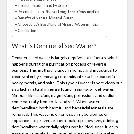
Scientific Studies and Evidence
Potential Health Risks of Long-Term Consumption
Benefits of Natural Mineral Water
Choose Jivo’s Best Natural Mineral Water in India
Conclusion
What is Demineralised Water?
Demineralised water
is largely deprived of minerals, which
happens during the purification process of reverse
osmosis. This method is used in homes and industries to
clean water by removing contaminants such as bacteria,
heavy metals, and salts. This type of water is very clean but
also lacks natural minerals found in spring or well water.
Minerals like calcium, magnesium, potassium, and sodium
come naturally from rocks and soil. When water is
demineralised, both harmful and beneficial minerals are
removed. This water is often used in laboratories or
appliances to prevent mineral build-up. However, drinking
demineralised water daily might not be ideal since it lacks
essential minerals. Over time, relying only on this water