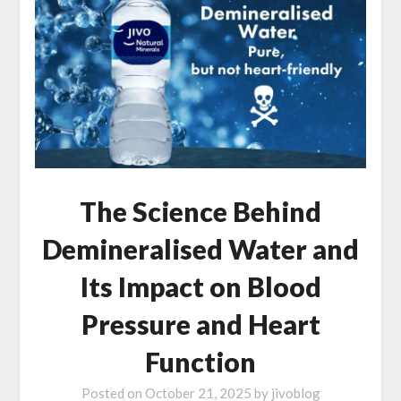
The Science Behind
Demineralised Water and
Its Impact on Blood
Pressure and Heart
Function
Posted on
October 21, 2025
by
jivoblog