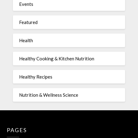
Events
Featured
Health
Healthy Cooking & Kitchen Nutrition
Healthy Recipes
Nutrition & Wellness Science
PAGES