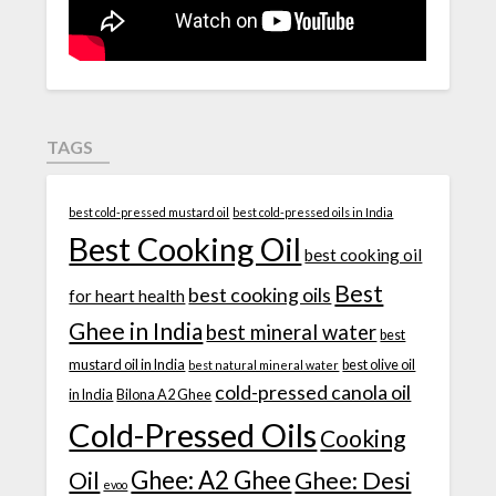
TAGS
best cold-pressed mustard oil
best cold-pressed oils in India
Best Cooking Oil
best cooking oil
Best
best cooking oils
for heart health
Ghee in India
best mineral water
best
mustard oil in India
best olive oil
best natural mineral water
cold-pressed canola oil
in India
Bilona A2 Ghee
Cold-Pressed Oils
Cooking
Ghee: A2 Ghee
Ghee: Desi
Oil
evoo