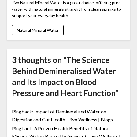
Jivo Natural Mineral Water
is a great choice, offering pure
water with natural minerals straight from clean springs to
support your everyday health.
Natural Mineral Water
3 thoughts on “
The Science
Behind Demineralised Water
and Its Impact on Blood
Pressure and Heart Function
”
Pingback:
Impact of Demineralised Water on
Digestion and Gut Health - Jivo Wellness | Blogs
Pingback:
6 Proven Health Benefits of Natural
Mineral Water (Backed by Science) - Jivo Wellness |