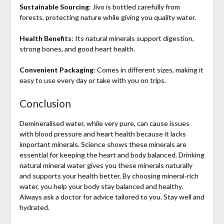
Sustainable Sourcing
: Jivo is bottled carefully from
forests, protecting nature while giving you quality water.
Health Benefits
: Its natural minerals support digestion,
strong bones, and good heart health.
Convenient Packaging
: Comes in different sizes, making it
easy to use every day or take with you on trips.
Conclusion
Demineralised water, while very pure, can cause issues
with blood pressure and heart health because it lacks
important minerals. Science shows these minerals are
essential for keeping the heart and body balanced. Drinking
natural mineral water gives you these minerals naturally
and supports your health better. By choosing mineral-rich
water, you help your body stay balanced and healthy.
Always ask a doctor for advice tailored to you. Stay well and
hydrated.