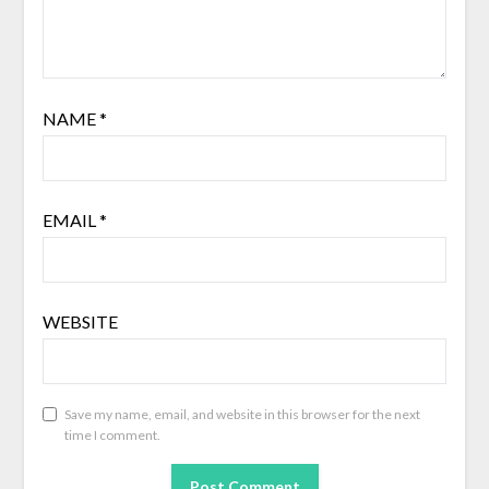
NAME
*
EMAIL
*
WEBSITE
Save my name, email, and website in this browser for the next
time I comment.