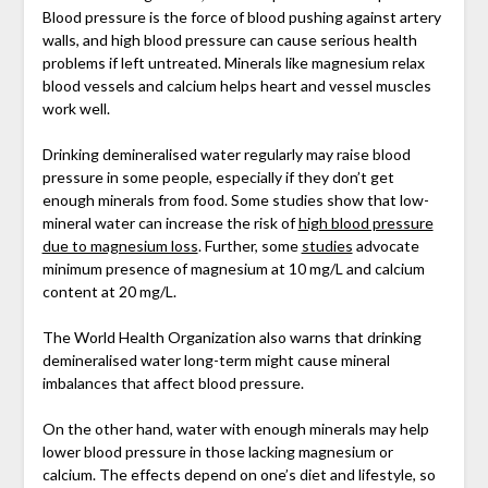
Blood pressure is the force of blood pushing against artery
walls, and high blood pressure can cause serious health
problems if left untreated. Minerals like magnesium relax
blood vessels and calcium helps heart and vessel muscles
work well.
Drinking demineralised water regularly may raise blood
pressure in some people, especially if they don’t get
enough minerals from food. Some studies show that low-
mineral water can increase the risk of
high blood pressure
due to magnesium loss
. Further, some
studies
advocate
minimum presence of magnesium at 10 mg/L and calcium
content at 20 mg/L.
The World Health Organization also warns that drinking
demineralised water long-term might cause mineral
imbalances that affect blood pressure.
On the other hand, water with enough minerals may help
lower blood pressure in those lacking magnesium or
calcium. The effects depend on one’s diet and lifestyle, so