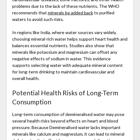
problems due to the lack of these nutrients. The WHO
recommends that
minerals be added back
to purified
waters to avoid such risks.
In regions like India, where water sources vary widely,
choosing mineral-rich water helps support heart health and
balances essential nutrients. Studies also show that
minerals like potassium and magnesium can offset any
negative effects of sodium in water. This evidence
supports selecting water with adequate mineral content
for long-term drinking to maintain cardiovascular and
overall health.
Potential Health Risks of Long-Term
Consumption
Long-term consumption of demineralised water may pose
several health risks beyond effects on heart and blood
pressure. Because Demineralised water lacks important
minerals like calcium and magnesium, it can lead to mineral