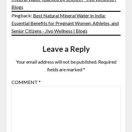
Blogs
Pingback:
Best Natural Mineral Water in India:
Essential Benefits for Pregnant Women, Athletes, and
Senior Citizens - Jivo Wellness | Blogs
Leave a Reply
Your email address will not be published.
Required
fields are marked
*
COMMENT
*