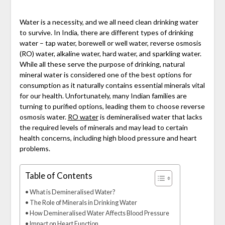
Water is a necessity, and we all need clean drinking water
to survive. In India, there are different types of drinking
water – tap water, borewell or well water, reverse osmosis
(RO) water, alkaline water, hard water, and sparkling water.
While all these serve the purpose of drinking, natural
mineral water is considered one of the best options for
consumption as it naturally contains essential minerals vital
for our health. Unfortunately, many Indian families are
turning to purified options, leading them to choose reverse
osmosis water.
RO water
is demineralised water that lacks
the required levels of minerals and may lead to certain
health concerns, including high blood pressure and heart
problems.
Table of Contents
What is Demineralised Water?
The Role of Minerals in Drinking Water
How Demineralised Water Affects Blood Pressure
Impact on Heart Function