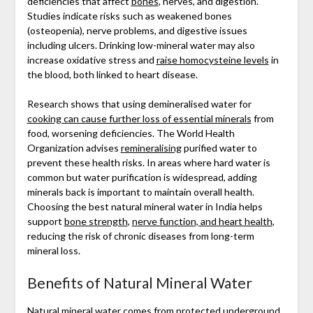
deficiencies that affect
bones
, nerves, and digestion.
Studies indicate risks such as weakened bones
(osteopenia), nerve problems, and digestive issues
including ulcers. Drinking low-mineral water may also
increase oxidative stress and
raise homocysteine levels
in
the blood, both linked to heart disease.
Research shows that using demineralised water for
cooking can cause further loss of essential minerals
from
food, worsening deficiencies. The World Health
Organization advises
remineralising
purified water to
prevent these health risks. In areas where hard water is
common but water purification is widespread, adding
minerals back is important to maintain overall health.
Choosing the best natural mineral water in India helps
support
bone strength
,
nerve function, and heart health
,
reducing the risk of chronic diseases from long-term
mineral loss.
Benefits of Natural Mineral Water
Natural mineral water
comes from protected underground