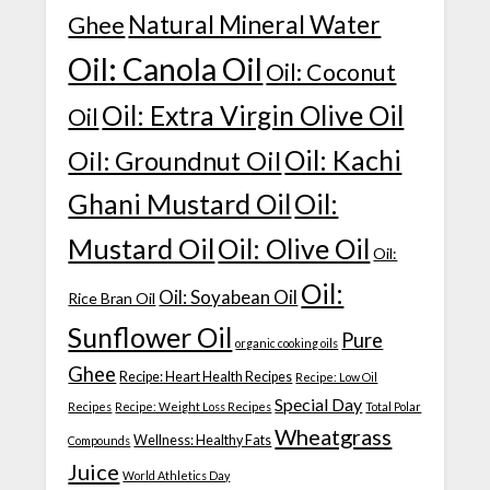
Natural Mineral Water
Ghee
Oil: Canola Oil
Oil: Coconut
Oil: Extra Virgin Olive Oil
Oil
Oil: Kachi
Oil: Groundnut Oil
Ghani Mustard Oil
Oil:
Mustard Oil
Oil: Olive Oil
Oil:
Oil:
Oil: Soyabean Oil
Rice Bran Oil
Sunflower Oil
Pure
organic cooking oils
Ghee
Recipe: Heart Health Recipes
Recipe: Low Oil
Special Day
Recipes
Recipe: Weight Loss Recipes
Total Polar
Wheatgrass
Wellness: Healthy Fats
Compounds
Juice
World Athletics Day