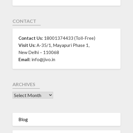
CONTACT
Contact Us:
18001374433 (Toll-Free)
Visit Us:
A-35/1, Mayapuri Phase 1,
New Delhi – 110068
Email:
info@jivo.in
ARCHIVES
Blog