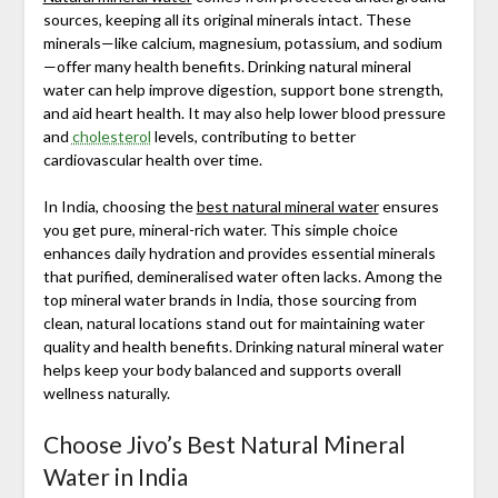
sources, keeping all its original minerals intact. These
minerals—like calcium, magnesium, potassium, and sodium
—offer many health benefits. Drinking natural mineral
water can help improve digestion, support bone strength,
and aid heart health. It may also help lower blood pressure
and
cholesterol
levels, contributing to better
cardiovascular health over time.
In India, choosing the
best natural mineral water
ensures
you get pure, mineral-rich water. This simple choice
enhances daily hydration and provides essential minerals
that purified, demineralised water often lacks. Among the
top mineral water brands in India, those sourcing from
clean, natural locations stand out for maintaining water
quality and health benefits. Drinking natural mineral water
helps keep your body balanced and supports overall
wellness naturally.
Choose Jivo’s Best Natural Mineral
Water in India