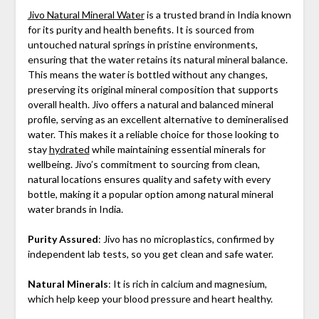
Jivo Natural Mineral Water
is a trusted brand in India known
for its purity and health benefits. It is sourced from
untouched natural springs in pristine environments,
ensuring that the water retains its natural mineral balance.
This means the water is bottled without any changes,
preserving its original mineral composition that supports
overall health. Jivo offers a natural and balanced mineral
profile, serving as an excellent alternative to demineralised
water. This makes it a reliable choice for those looking to
stay
hydrated
while maintaining essential minerals for
wellbeing. Jivo’s commitment to sourcing from clean,
natural locations ensures quality and safety with every
bottle, making it a popular option among natural mineral
water brands in India.
Purity Assured
: Jivo has no microplastics, confirmed by
independent lab tests, so you get clean and safe water.
Natural Minerals
: It is rich in calcium and magnesium,
which help keep your blood pressure and heart healthy.