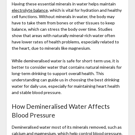
Having these essential minerals in water helps maintain
electrolyte balance
, which is vital for hydration and healthy
cell functions. Without minerals in water, the body may
have to take them from bones or other tissues to keep
balance, which can stress the body over time. Studies
show that areas with naturally mineral-rich water often
have lower rates of health problems, especially related to
the heart, due to minerals like magnesium.
While demineralised water is safe for short-term use, it is
better to consider water that contains natural minerals for
long-term drinking to support overall health. This
understanding can guide us in choosing the best drinking
water for daily use, especially for maintaining heart health
and stable blood pressure.
How Demineralised Water Affects
Blood Pressure
Demineralised water most of its minerals removed, such as
calcium and magnesium, which help control blood pressure.