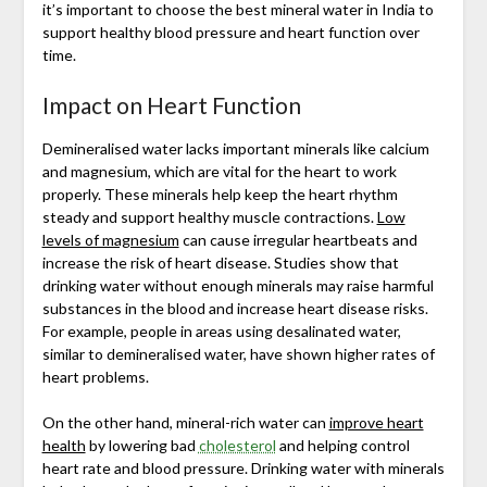
it’s important to choose the best mineral water in India to
support healthy blood pressure and heart function over
time.
Impact on Heart Function
Demineralised water lacks important minerals like calcium
and magnesium, which are vital for the heart to work
properly. These minerals help keep the heart rhythm
steady and support healthy muscle contractions.
Low
levels of magnesium
can cause irregular heartbeats and
increase the risk of heart disease. Studies show that
drinking water without enough minerals may raise harmful
substances in the blood and increase heart disease risks.
For example, people in areas using desalinated water,
similar to demineralised water, have shown higher rates of
heart problems.
On the other hand, mineral-rich water can
improve heart
health
by lowering bad
cholesterol
and helping control
heart rate and blood pressure. Drinking water with minerals