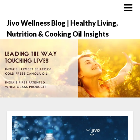
Jivo Wellness Blog | Healthy Living,
Nutrition & Cooking Oil Insights