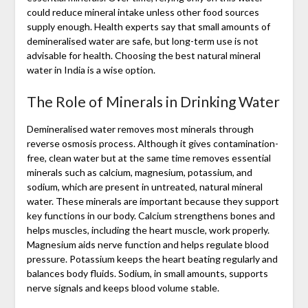
could reduce mineral intake unless other food sources
supply enough. Health experts say that small amounts of
demineralised water are safe, but long-term use is not
advisable for health. Choosing the best natural mineral
water in India is a wise option.
The Role of Minerals in Drinking Water
Demineralised water removes most minerals through
reverse osmosis process. Although it gives contamination-
free, clean water but at the same time removes essential
minerals such as calcium, magnesium, potassium, and
sodium, which are present in untreated, natural mineral
water. These minerals are important because they support
key functions in our body. Calcium strengthens bones and
helps muscles, including the heart muscle, work properly.
Magnesium aids nerve function and helps regulate blood
pressure. Potassium keeps the heart beating regularly and
balances body fluids. Sodium, in small amounts, supports
nerve signals and keeps blood volume stable.