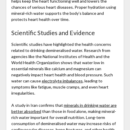
helps keep the heart functioning well and lowers the
chances of serious heart diseases. Proper hydration using
mineral-rich water supports the body’s balance and
protects heart health over time.
Scientific Studies and Evidence
Scientific studies have highlighted the health concerns
related to drinking demineralised water. Research from
agencies like the National Institutes of Health and the
World Health Organization shows that water low in
essential minerals like calcium and magnesium can
negatively impact heart health and blood pressure. Such
water can cause
electrolyte imbalances
, leading to
symptoms like fatigue, muscle cramps, and even heart
irregularities.
A study in Iran confirms that
minerals in drinking water are
better absorbed
than those in food alone, making mineral-
rich water important for overall nutrition. Long-term
consumption of demineralised water may increase risks of
cardiovascular diseases, bone fractures, and other health