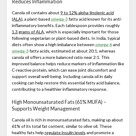
Reduces Inflammation
Canola oil contains about
9 to 12% alpha-linolenic acid
(ALA)
, a plant-based
omega-3
fatty acid known for its anti-
inflammatory benefits. Each tablespoon provides roughly
1.3 grams of ALA
, which is especially important for those
following vegetarian or plant-based diets. In India, typical
diets often show a high imbalance between
omega-6
and
omega-3
fatty acids, estimated at about 20:1, whereas
canola oil offers a more balanced ratio near 2:1. This
improved balance helps reduce markers of inflammation like
C-reactive protein, which can ease joint discomfort and
support overall well-being. Including canola oil in daily
cooking can help restore this essential fatty acid balance,
contributing to a healthier inflammatory response.
High Monounsaturated Fats (61% MUFA) –
Supports Weight Management
Canola oil is rich in monounsaturated fats, making up about
61% of its total fat content, similar to olive oil. These
healthy fats help
regulate insulin levels
and promote a