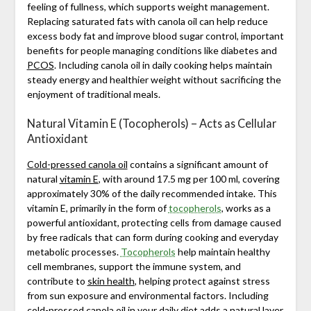
feeling of fullness, which supports weight management.
Replacing saturated fats with canola oil can help reduce
excess body fat and improve blood sugar control, important
benefits for people managing conditions like diabetes and
PCOS
. Including canola oil in daily cooking helps maintain
steady energy and healthier weight without sacrificing the
enjoyment of traditional meals.
Natural Vitamin E (Tocopherols) – Acts as Cellular
Antioxidant
Cold-pressed canola oil
contains a significant amount of
natural
vitamin E
, with around 17.5 mg per 100 ml, covering
approximately 30% of the daily recommended intake. This
vitamin E, primarily in the form of
tocopherols
, works as a
powerful antioxidant, protecting cells from damage caused
by free radicals that can form during cooking and everyday
metabolic processes.
Tocopherols
help maintain healthy
cell membranes, support the immune system, and
contribute to
skin health
, helping protect against stress
from sun exposure and environmental factors. Including
cold-pressed canola oil in your daily diet adds a natural layer