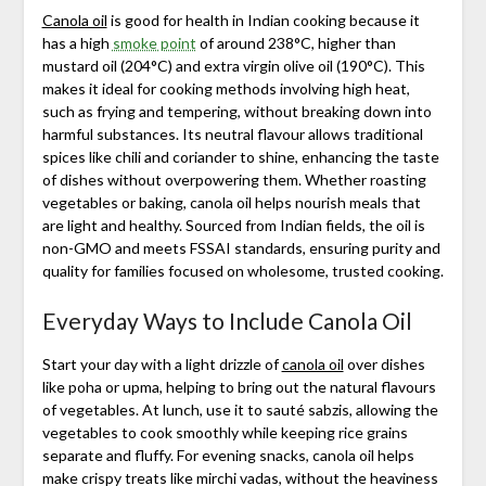
Canola oil
is good for health in Indian cooking because it
has a high
smoke point
of around 238°C, higher than
mustard oil (204°C) and extra virgin olive oil (190°C). This
makes it ideal for cooking methods involving high heat,
such as frying and tempering, without breaking down into
harmful substances. Its neutral flavour allows traditional
spices like chili and coriander to shine, enhancing the taste
of dishes without overpowering them. Whether roasting
vegetables or baking, canola oil helps nourish meals that
are light and healthy. Sourced from Indian fields, the oil is
non-GMO and meets FSSAI standards, ensuring purity and
quality for families focused on wholesome, trusted cooking.
Everyday Ways to Include Canola Oil
Start your day with a light drizzle of
canola oil
over dishes
like poha or upma, helping to bring out the natural flavours
of vegetables. At lunch, use it to sauté sabzis, allowing the
vegetables to cook smoothly while keeping rice grains
separate and fluffy. For evening snacks, canola oil helps
make crispy treats like mirchi vadas, without the heaviness