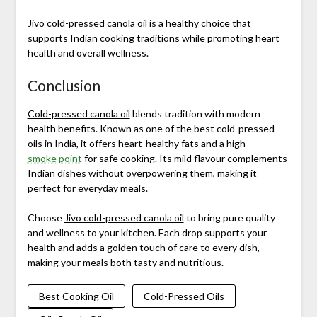
Jivo cold-pressed canola oil
is a healthy choice that
supports Indian cooking traditions while promoting heart
health and overall wellness.
Conclusion
Cold-pressed canola oil
blends tradition with modern
health benefits. Known as one of the best cold-pressed
oils in India, it offers heart-healthy fats and a high
smoke point
for safe cooking. Its mild flavour complements
Indian dishes without overpowering them, making it
perfect for everyday meals.
Choose
Jivo cold-pressed canola oil
to bring pure quality
and wellness to your kitchen. Each drop supports your
health and adds a golden touch of care to every dish,
making your meals both tasty and nutritious.
Best Cooking Oil
Cold-Pressed Oils