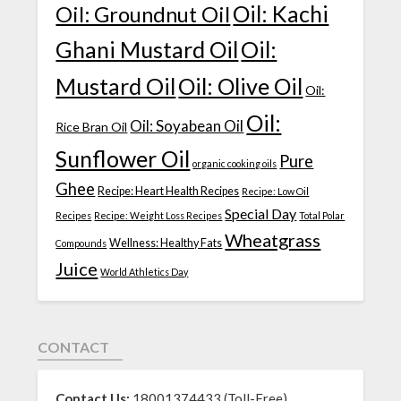
Oil: Kachi
Oil: Groundnut Oil
Ghani Mustard Oil
Oil:
Mustard Oil
Oil: Olive Oil
Oil:
Oil:
Oil: Soyabean Oil
Rice Bran Oil
Sunflower Oil
Pure
organic cooking oils
Ghee
Recipe: Heart Health Recipes
Recipe: Low Oil
Special Day
Recipes
Recipe: Weight Loss Recipes
Total Polar
Wheatgrass
Wellness: Healthy Fats
Compounds
Juice
World Athletics Day
CONTACT
Contact Us:
18001374433 (Toll-Free)