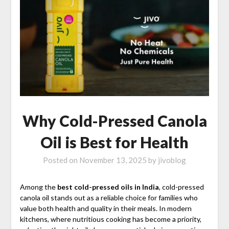
Why Cold-Pressed Canola
Oil is Best for Health
Posted on
November 13, 2025
by
jivoblog
Among the
best cold-pressed oils in India
, cold-pressed
canola oil stands out as a reliable choice for families who
value both health and quality in their meals. In modern
kitchens, where nutritious cooking has become a priority,