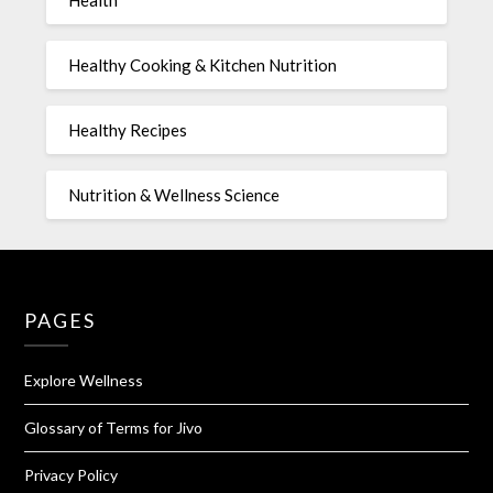
Health
Healthy Cooking & Kitchen Nutrition
Healthy Recipes
Nutrition & Wellness Science
PAGES
Explore Wellness
Glossary of Terms for Jivo
Privacy Policy