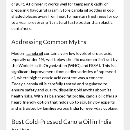
or guilt. At dinner, it works well for tempering kadhi or
preparing flavourful rasam. Store canola oil bottles in cool,
shaded places away from heat to maintain freshness for up
to a year, preserving its natural taste better than plastic
containers.
Addressing Common Myths
Modern
canola oil
contains very low levels of erucic acid,
typically under 1%, well below the 2% maximum limit set by
the World Health Organization (WHO) and FSSAI. This is a
significant improvement from earlier varieties of rapeseed
oil, where higher erucic acid content was a concern.
Today’s canola oil is carefully tested and regulated to
ensure safety and quality, dispelling old myths about its
health risks. With its balanced fat profile, canola oil offers a
heart-friendly option that holds up to scrutiny by experts
and is trusted by families across India for everyday cooking.
Best Cold-Pressed Canola Oil in India
by Jivo