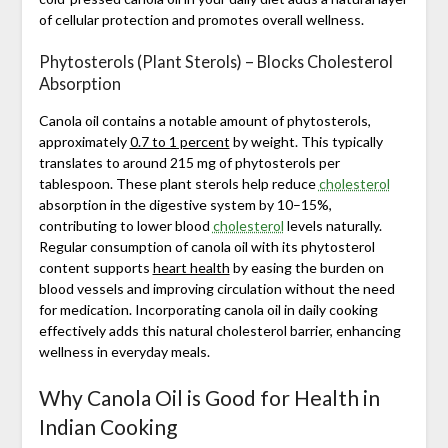
of cellular protection and promotes overall wellness.
Phytosterols (Plant Sterols) – Blocks Cholesterol
Absorption
Canola oil contains a notable amount of phytosterols,
approximately
0.7 to 1 percent
by weight. This typically
translates to around 215 mg of phytosterols per
tablespoon. These plant sterols help reduce
cholesterol
absorption in the digestive system by 10–15%,
contributing to lower blood
cholesterol
levels naturally.
Regular consumption of canola oil with its phytosterol
content supports
heart health
by easing the burden on
blood vessels and improving circulation without the need
for medication. Incorporating canola oil in daily cooking
effectively adds this natural cholesterol barrier, enhancing
wellness in everyday meals.
Why Canola Oil is Good for Health in
Indian Cooking