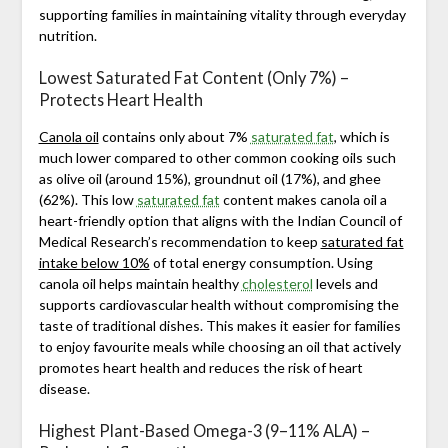
supporting families in maintaining vitality through everyday
nutrition.
Lowest Saturated Fat Content (Only 7%) –
Protects Heart Health
Canola oil
contains only about 7%
saturated fat
, which is
much lower compared to other common cooking oils such
as olive oil (around 15%), groundnut oil (17%), and ghee
(62%). This low
saturated fat
content makes canola oil a
heart-friendly option that aligns with the Indian Council of
Medical Research’s recommendation to keep
saturated fat
intake below 10%
of total energy consumption. Using
canola oil helps maintain healthy
cholesterol
levels and
supports cardiovascular health without compromising the
taste of traditional dishes. This makes it easier for families
to enjoy favourite meals while choosing an oil that actively
promotes heart health and reduces the risk of heart
disease.
Highest Plant-Based Omega-3 (9–11% ALA) –