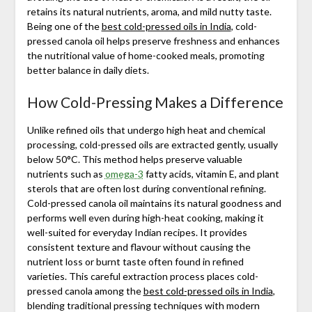
retains its natural nutrients, aroma, and mild nutty taste.
Being one of the
best cold-pressed oils in India
, cold-
pressed canola oil helps preserve freshness and enhances
the nutritional value of home-cooked meals, promoting
better balance in daily diets.
How Cold-Pressing Makes a Difference
Unlike refined oils that undergo high heat and chemical
processing, cold-pressed oils are extracted gently, usually
below 50°C. This method helps preserve valuable
nutrients such as
omega-3
fatty acids, vitamin E, and plant
sterols that are often lost during conventional refining.
Cold-pressed canola oil maintains its natural goodness and
performs well even during high-heat cooking, making it
well-suited for everyday Indian recipes. It provides
consistent texture and flavour without causing the
nutrient loss or burnt taste often found in refined
varieties. This careful extraction process places cold-
pressed canola among the
best cold-pressed oils in India
,
blending traditional pressing techniques with modern