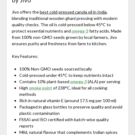
Jivo offers the
best cold-pressed canola oil in India
,
blending traditional wooden ghani pressing with modern
quality checks. The oil is cold-pressed below 45°C to
protect essential nutrients and
omega-3
fatty acids. Made
from 100% non-GMO seeds grown by local farmers, Jivo
ensures purity and freshness from farm to kitchen.
Key Features:
100% Non-GMO seeds sourced locally
Cold-pressed under 45°C to keep nutrients intact
Contains 10% plant-based
omega-3
(ALA) per serving
High
smoke point
of 238°C, ideal for all cooking
methods
Rich in natural vitamin E (around 17.5 mg per 100 ml)
Packaged in glass bottles to preserve quality and avoid
plastic contamination
FSSAI and ISO certified with batch-wise quality
reports
Mild, natural flavour that complements Indian spices