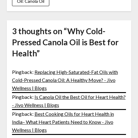
Oil: Canola Oil
3 thoughts on “
Why Cold-
Pressed Canola Oil is Best for
Health
”
Pingback:
Replacing High-Saturated-Fat Oils with
Cold-Pressed Canola Oil: A Healthy Move? - Jivo
Wellness | Blogs
Pingback:
Is Canola Oil the Best Oil for Heart Health?
- Jivo Wellness | Blogs
Pingback:
Best Cooking Oils for Heart Health in
India– What Heart Patients Need to Know - Jivo
Wellness | Blogs