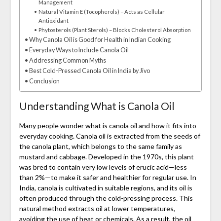
Management
Natural Vitamin E (Tocopherols) – Acts as Cellular
Antioxidant
Phytosterols (Plant Sterols) – Blocks Cholesterol Absorption
Why Canola Oil is Good for Health in Indian Cooking
Everyday Ways to Include Canola Oil
Addressing Common Myths
Best Cold-Pressed Canola Oil in India by Jivo
Conclusion
Understanding What is Canola Oil
Many people wonder what is canola oil and how it fits into
everyday cooking. Canola oil is extracted from the seeds of
the canola plant, which belongs to the same family as
mustard and cabbage. Developed in the 1970s, this plant
was bred to contain very low levels of erucic acid—less
than 2%—to make it safer and healthier for regular use. In
India, canola is cultivated in suitable regions, and its oil is
often produced through the cold-pressing process. This
natural method extracts oil at lower temperatures,
avoiding the use of heat or chemicals. As a result, the oil