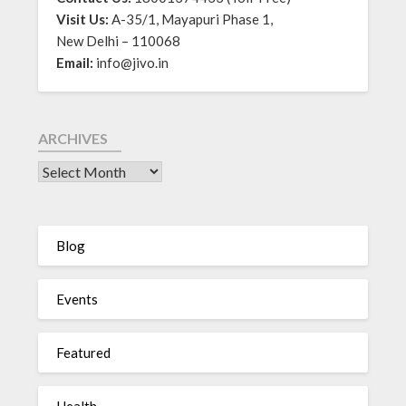
Visit Us:
A-35/1, Mayapuri Phase 1,
New Delhi – 110068
Email:
info@jivo.in
ARCHIVES
Blog
Events
Featured