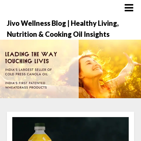
Jivo Wellness Blog | Healthy Living,
Nutrition & Cooking Oil Insights