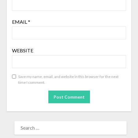
EMAIL
*
WEBSITE
Save my name, email, and website in this browser for the next
time I comment.