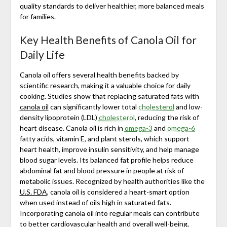
quality standards to deliver healthier, more balanced meals
for families.
Key Health Benefits of Canola Oil for
Daily Life
Canola oil offers several health benefits backed by
scientific research, making it a valuable choice for daily
cooking. Studies show that replacing saturated fats with
canola oil
can significantly lower total
cholesterol
and low-
density lipoprotein (LDL)
cholesterol
, reducing the risk of
heart disease. Canola oil is rich in
omega-3
and
omega-6
fatty acids, vitamin E, and plant sterols, which support
heart health, improve insulin sensitivity, and help manage
blood sugar levels. Its balanced fat profile helps reduce
abdominal fat and blood pressure in people at risk of
metabolic issues. Recognized by health authorities like the
U.S. FDA
, canola oil is considered a heart-smart option
when used instead of oils high in saturated fats.
Incorporating canola oil into regular meals can contribute
to better cardiovascular health and overall well-being,