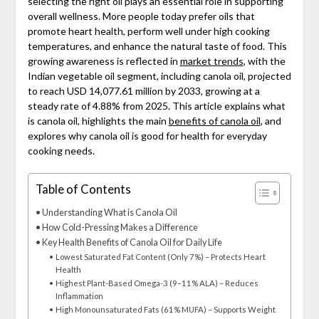
selecting the right oil plays an essential role in supporting
overall wellness. More people today prefer oils that
promote heart health, perform well under high cooking
temperatures, and enhance the natural taste of food. This
growing awareness is reflected in
market trends
, with the
Indian vegetable oil segment, including canola oil, projected
to reach USD 14,077.61 million by 2033, growing at a
steady rate of 4.88% from 2025. This article explains what
is canola oil, highlights the main
benefits of canola oil
, and
explores why canola oil is good for health for everyday
cooking needs.
Table of Contents
Understanding What is Canola Oil
How Cold-Pressing Makes a Difference
Key Health Benefits of Canola Oil for Daily Life
Lowest Saturated Fat Content (Only 7%) – Protects Heart
Health
Highest Plant-Based Omega-3 (9–11% ALA) – Reduces
Inflammation
High Monounsaturated Fats (61% MUFA) – Supports Weight