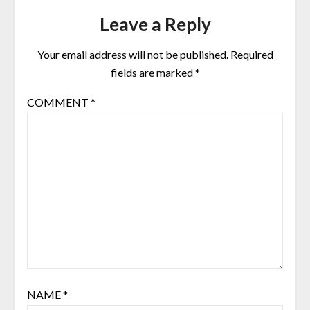
Leave a Reply
Your email address will not be published.
Required
fields are marked
*
COMMENT
*
NAME
*