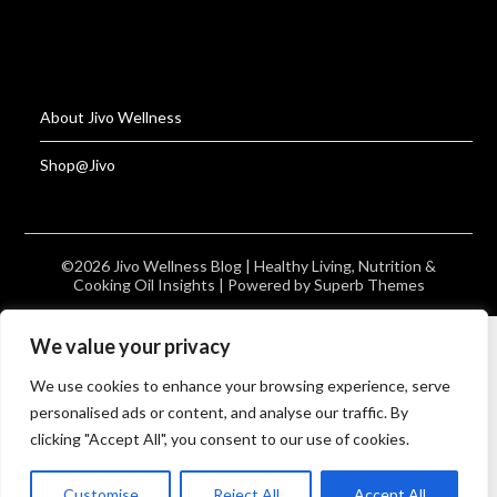
About Jivo Wellness
Shop@Jivo
©2026 Jivo Wellness Blog | Healthy Living, Nutrition &
Cooking Oil Insights
| Powered by
Superb Themes
We value your privacy
We use cookies to enhance your browsing experience, serve
personalised ads or content, and analyse our traffic. By
clicking "Accept All", you consent to our use of cookies.
Customise
Reject All
Accept All