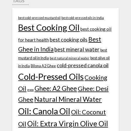
TAGS
best cold-pressed mustard oil
best cold-pressed oils in India
Best Cooking Oil
best cooking oil
Best
best cooking oils
for heart health
Ghee in India
best mineral water
best
mustard oil in India
best olive oil
best natural mineral water
cold-pressed canola oil
in India
Bilona A2 Ghee
Cold-Pressed Oils
Cooking
Ghee: A2 Ghee
Ghee: Desi
Oil
evoo
Natural Mineral Water
Ghee
Oil: Canola Oil
Oil: Coconut
Oil: Extra Virgin Olive Oil
Oil