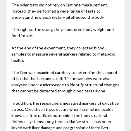
The scientists did not rely on just one measurement.
Instead, they performed a wide range of tests to
understand how each dietary oil affected the body.
Throughout the study, they monitored body weight and
food intake.
At the end of the experiment, they collected blood
samples to measure several markers related to metabolic
health.
The liver was examined carefully to determine the amount
of fat that had accumulated. Tissue samples were also
analysed under a microscope to identify structural changes
that cannot be detected through blood tests alone.
In addition, the researchers measured markers of oxidative
stress. Oxidative stress occurs when harmful molecules
known as free radicals outnumber the body’s natural
defence systems. Long term oxidative stress has been
linked with liver damage and progression of fatty liver