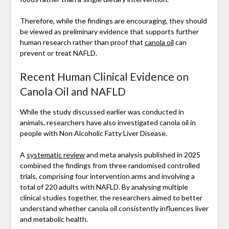
Therefore, while the findings are encouraging, they should
be viewed as preliminary evidence that supports further
human research rather than proof that
canola oil
can
prevent or treat NAFLD.
Recent Human Clinical Evidence on
Canola Oil and NAFLD
While the study discussed earlier was conducted in
animals, researchers have also investigated canola oil in
people with Non Alcoholic Fatty Liver Disease.
A
systematic review
and meta analysis published in 2025
combined the findings from three randomised controlled
trials, comprising four intervention arms and involving a
total of 220 adults with NAFLD. By analysing multiple
clinical studies together, the researchers aimed to better
understand whether canola oil consistently influences liver
and metabolic health.