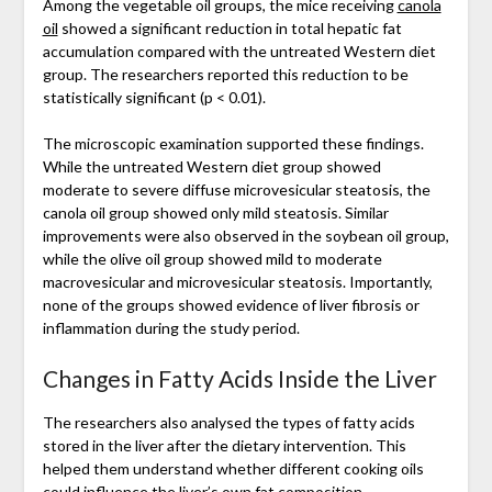
Among the vegetable oil groups, the mice receiving
canola
oil
showed a significant reduction in total hepatic fat
accumulation compared with the untreated Western diet
group. The researchers reported this reduction to be
statistically significant (p < 0.01).
The microscopic examination supported these findings.
While the untreated Western diet group showed
moderate to severe diffuse microvesicular steatosis, the
canola oil group showed only mild steatosis. Similar
improvements were also observed in the soybean oil group,
while the olive oil group showed mild to moderate
macrovesicular and microvesicular steatosis. Importantly,
none of the groups showed evidence of liver fibrosis or
inflammation during the study period.
Changes in Fatty Acids Inside the Liver
The researchers also analysed the types of fatty acids
stored in the liver after the dietary intervention. This
helped them understand whether different cooking oils
could influence the liver’s own fat composition.