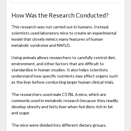
How Was the Research Conducted?
This research was not carried out in humans. Instead,
scientists used laboratory mice to create an experimental
model that closely mimics many features of human
metabolic syndrome and NAFLD.
Using animals allows researchers to carefully control diet,
environment, and other factors that are difficult to
standardise in human studies. It also helps scientists
understand how specific nutrients may affect organs such
as the liver before conducting larger human clinical trials.
The researchers used male C57BL 6 mice, which are
commonly used in metabolic research because they readily
develop obesity and fatty liver when fed diets rich in fat
and sugar.
The mice were divided into different dietary groups.