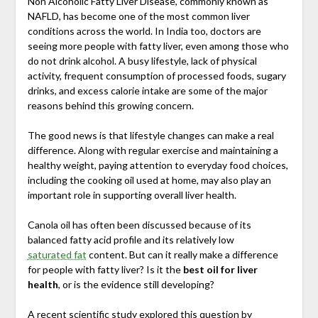
Non Alcoholic Fatty Liver Disease, commonly known as
NAFLD, has become one of the most common liver
conditions across the world. In India too, doctors are
seeing more people with fatty liver, even among those who
do not drink alcohol. A busy lifestyle, lack of physical
activity, frequent consumption of processed foods, sugary
drinks, and excess calorie intake are some of the major
reasons behind this growing concern.
The good news is that lifestyle changes can make a real
difference. Along with regular exercise and maintaining a
healthy weight, paying attention to everyday food choices,
including the cooking oil used at home, may also play an
important role in supporting overall liver health.
Canola oil has often been discussed because of its
balanced fatty acid profile and its relatively low
saturated fat
content. But can it really make a difference
for people with fatty liver? Is it the
best oil for liver
health
, or is the evidence still developing?
A recent scientific study explored this question by