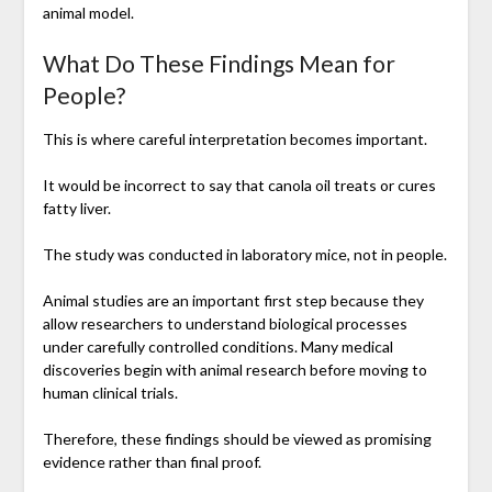
animal model.
What Do These Findings Mean for
People?
This is where careful interpretation becomes important.
It would be incorrect to say that canola oil treats or cures
fatty liver.
The study was conducted in laboratory mice, not in people.
Animal studies are an important first step because they
allow researchers to understand biological processes
under carefully controlled conditions. Many medical
discoveries begin with animal research before moving to
human clinical trials.
Therefore, these findings should be viewed as promising
evidence rather than final proof.