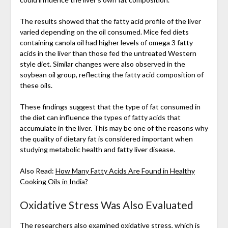
The results showed that the fatty acid profile of the liver
varied depending on the oil consumed. Mice fed diets
containing canola oil had higher levels of omega 3 fatty
acids in the liver than those fed the untreated Western
style diet. Similar changes were also observed in the
soybean oil group, reflecting the fatty acid composition of
these oils.
These findings suggest that the type of fat consumed in
the diet can influence the types of fatty acids that
accumulate in the liver. This may be one of the reasons why
the quality of dietary fat is considered important when
studying metabolic health and fatty liver disease.
Also Read:
How Many Fatty Acids Are Found in Healthy
Cooking Oils in India?
Oxidative Stress Was Also Evaluated
The researchers also examined oxidative stress, which is