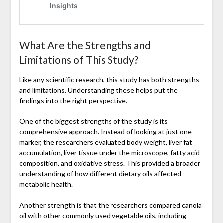
What Are the Strengths and
Limitations of This Study?
Like any scientific research, this study has both strengths
and limitations. Understanding these helps put the
findings into the right perspective.
One of the biggest strengths of the study is its
comprehensive approach. Instead of looking at just one
marker, the researchers evaluated body weight, liver fat
accumulation, liver tissue under the microscope, fatty acid
composition, and oxidative stress. This provided a broader
understanding of how different dietary oils affected
metabolic health.
Another strength is that the researchers compared canola
oil with other commonly used vegetable oils, including