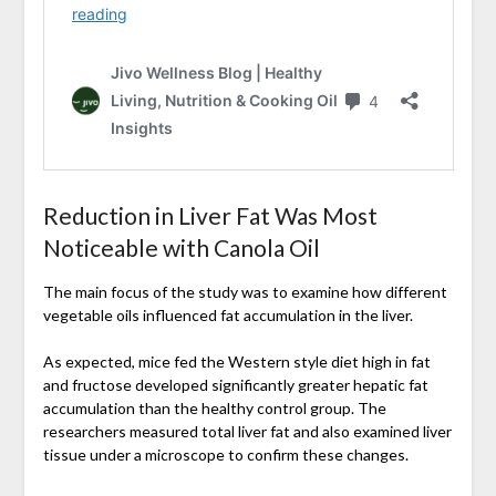
Reduction in Liver Fat Was Most
Noticeable with Canola Oil
The main focus of the study was to examine how different
vegetable oils influenced fat accumulation in the liver.
As expected, mice fed the Western style diet high in fat
and fructose developed significantly greater hepatic fat
accumulation than the healthy control group. The
researchers measured total liver fat and also examined liver
tissue under a microscope to confirm these changes.