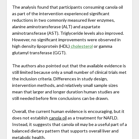
The analysis found that participants consuming canola oil
as part of the intervention experienced significant
reductions in two commonly measured liver enzymes,
alanine aminotransferase (ALT) and aspartate
aminotransferase (AST). Triglyceride levels also improved.
However, no significant improvements were observed in
high density lipoprotein (HDL)
cholesterol
or gamma
glutamyl transferase (GGT).
The authors also pointed out that the available evidence is
still limited because only a small number of clinical trials met
the inclusion criteria. Differences in study design,
intervention methods, and relatively small sample sizes
mean that larger and longer duration human studies are
still needed before firm conclusions can be drawn.
Overall, the current human evidence is encouraging, but it
does not establish
canola oil
as a treatment for NAFLD.
Instead, it suggests that canola oil may be a useful part of a
balanced dietary pattern that supports overall liver and
metabolic health.