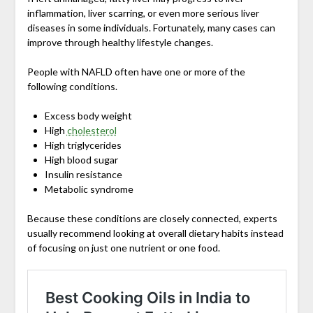
inflammation, liver scarring, or even more serious liver
diseases in some individuals. Fortunately, many cases can
improve through healthy lifestyle changes.
People with NAFLD often have one or more of the
following conditions.
Excess body weight
High
cholesterol
High triglycerides
High blood sugar
Insulin resistance
Metabolic syndrome
Because these conditions are closely connected, experts
usually recommend looking at overall dietary habits instead
of focusing on just one nutrient or one food.