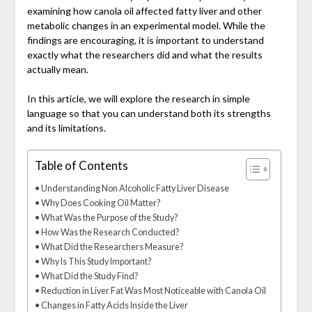
examining how canola oil affected fatty liver and other
metabolic changes in an experimental model. While the
findings are encouraging, it is important to understand
exactly what the researchers did and what the results
actually mean.
In this article, we will explore the research in simple
language so that you can understand both its strengths
and its limitations.
Table of Contents
Understanding Non Alcoholic Fatty Liver Disease
Why Does Cooking Oil Matter?
What Was the Purpose of the Study?
How Was the Research Conducted?
What Did the Researchers Measure?
Why Is This Study Important?
What Did the Study Find?
Reduction in Liver Fat Was Most Noticeable with Canola Oil
Changes in Fatty Acids Inside the Liver