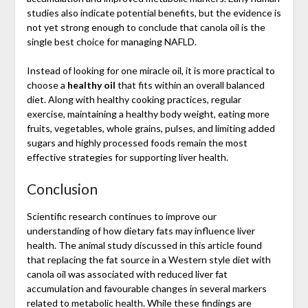
studies also indicate potential benefits, but the evidence is
not yet strong enough to conclude that canola oil is the
single best choice for managing NAFLD.
Instead of looking for one miracle oil, it is more practical to
choose a
healthy oil
that fits within an overall balanced
diet. Along with healthy cooking practices, regular
exercise, maintaining a healthy body weight, eating more
fruits, vegetables, whole grains, pulses, and limiting added
sugars and highly processed foods remain the most
effective strategies for supporting liver health.
Conclusion
Scientific research continues to improve our
understanding of how dietary fats may influence liver
health. The animal study discussed in this article found
that replacing the fat source in a Western style diet with
canola oil was associated with reduced liver fat
accumulation and favourable changes in several markers
related to metabolic health. While these findings are