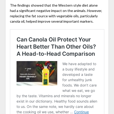
The findings showed that the Western style diet alone
had a significant negative impact on the animals. However,
replacing the fat source with vegetable oils, particularly
canola oil, helped improve several important markers.