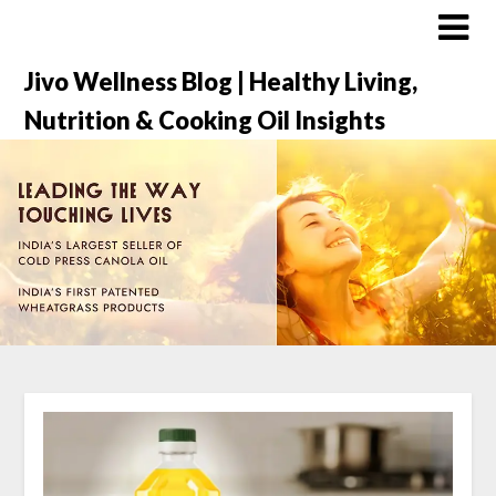
Jivo Wellness Blog | Healthy Living,
Nutrition & Cooking Oil Insights