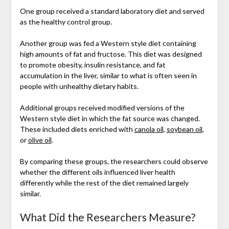
One group received a standard laboratory diet and served
as the healthy control group.
Another group was fed a Western style diet containing
high amounts of fat and fructose. This diet was designed
to promote obesity, insulin resistance, and fat
accumulation in the liver, similar to what is often seen in
people with unhealthy dietary habits.
Additional groups received modified versions of the
Western style diet in which the fat source was changed.
These included diets enriched with
canola oil
,
soybean oil
,
or
olive oil
.
By comparing these groups, the researchers could observe
whether the different oils influenced liver health
differently while the rest of the diet remained largely
similar.
What Did the Researchers Measure?