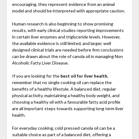
encouraging, they represent evidence from an animal
model and should be interpreted with appropriate caution.
Human research is also beginning to show promising
results, with early clinical studies reporting improvements
in certain liver enzymes and triglyceride levels. However,
the available evidence is still limited, and larger, well
designed clinical trials are needed before firm conclusions
can be drawn about the role of canola oil in managing Non
Alcoholic Fatty Liver Disease.
If you are looking for the
best oil for liver health
,
remember that no single cooking oil can replace the
benefits of a healthy lifestyle. A balanced diet, regular
physical activity, maintaining a healthy body weight, and
choosing a healthy oil with a favourable fatty acid profile
are all important steps towards supporting long term liver
health.
For everyday cooking, cold pressed canola oil can be a
suitable choice as part of a balanced diet, offering a