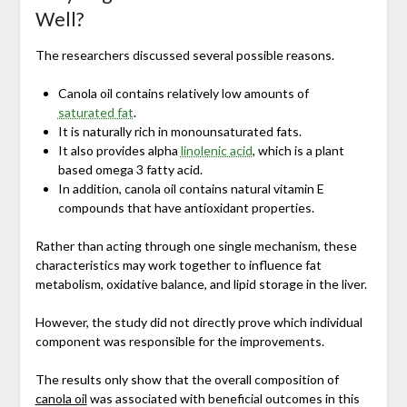
Well?
The researchers discussed several possible reasons.
Canola oil contains relatively low amounts of
saturated fat
.
It is naturally rich in monounsaturated fats.
It also provides alpha
linolenic acid
, which is a plant
based omega 3 fatty acid.
In addition, canola oil contains natural vitamin E
compounds that have antioxidant properties.
Rather than acting through one single mechanism, these
characteristics may work together to influence fat
metabolism, oxidative balance, and lipid storage in the liver.
However, the study did not directly prove which individual
component was responsible for the improvements.
The results only show that the overall composition of
canola oil
was associated with beneficial outcomes in this