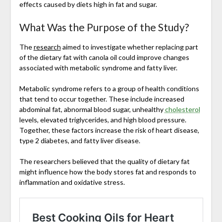
effects caused by diets high in fat and sugar.
What Was the Purpose of the Study?
The
research
aimed to investigate whether replacing part
of the dietary fat with canola oil could improve changes
associated with metabolic syndrome and fatty liver.
Metabolic syndrome refers to a group of health conditions
that tend to occur together. These include increased
abdominal fat, abnormal blood sugar, unhealthy
cholesterol
levels, elevated triglycerides, and high blood pressure.
Together, these factors increase the risk of heart disease,
type 2 diabetes, and fatty liver disease.
The researchers believed that the quality of dietary fat
might influence how the body stores fat and responds to
inflammation and oxidative stress.