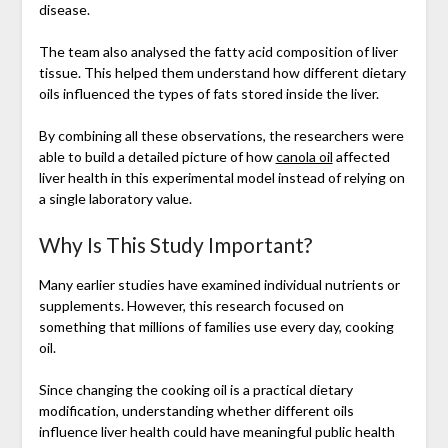
disease.
The team also analysed the fatty acid composition of liver
tissue. This helped them understand how different dietary
oils influenced the types of fats stored inside the liver.
By combining all these observations, the researchers were
able to build a detailed picture of how
canola oil
affected
liver health in this experimental model instead of relying on
a single laboratory value.
Why Is This Study Important?
Many earlier studies have examined individual nutrients or
supplements. However, this research focused on
something that millions of families use every day, cooking
oil.
Since changing the cooking oil is a practical dietary
modification, understanding whether different oils
influence liver health could have meaningful public health