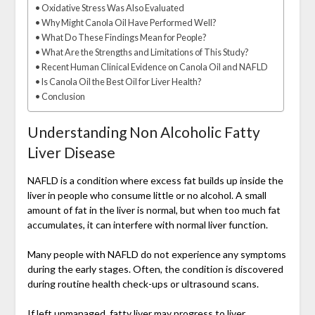
Oxidative Stress Was Also Evaluated
Why Might Canola Oil Have Performed Well?
What Do These Findings Mean for People?
What Are the Strengths and Limitations of This Study?
Recent Human Clinical Evidence on Canola Oil and NAFLD
Is Canola Oil the Best Oil for Liver Health?
Conclusion
Understanding Non Alcoholic Fatty
Liver Disease
NAFLD is a condition where excess fat builds up inside the
liver in people who consume little or no alcohol. A small
amount of fat in the liver is normal, but when too much fat
accumulates, it can interfere with normal liver function.
Many people with NAFLD do not experience any symptoms
during the early stages. Often, the condition is discovered
during routine health check-ups or ultrasound scans.
If left unmanaged, fatty liver may progress to liver