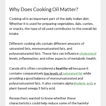
Why Does Cooking Oil Matter?
Cooking oil is an important part of the daily Indian diet.
Whether it is used for preparing vegetables, dals, curries,
or snacks, the type of oil used contributes to the overall fat
intake.
Different cooking oils contain different amounts of
saturated fats, monounsaturated fats, and
polyunsaturated fats. These fats can influence
cholesterol
levels, inflammation, and other aspects of metabolic health.
Canola oil is often considered a
healthy oil
because it
contains comparatively
low levels of
saturated fat
while
providing a good balance of monounsaturated and
polyunsaturated fats. It also contains alpha
linolenic acid
, a
plant-based omega 3 fatty acid.
Researchers wanted to know whether these
characteristics could help reduce some of the harmful