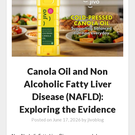
Canola Oil and Non
Alcoholic Fatty Liver
Disease (NAFLD):
Exploring the Evidence
Posted on
June 17, 2026
by
jivoblog