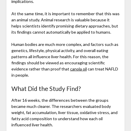
implications.
At the same time, it is important to remember that this was
an animal study. Animal research is valuable because it
helps scientists identify promising dietary approaches, but
its findings cannot automatically be applied to humans.
Human bodies are much more complex, and factors such as
genetics, lifestyle, physical activity, and overall eating
patterns all influence liver health. For this reason, the
findings should be viewed as encouraging scientific
evidence rather than proof that
canola oil
can treat NAFLD
in people.
What Did the Study Find?
After 16 weeks, the differences between the groups
became much clearer. The researchers evaluated body
weight, fat accumulation, liver tissue, oxidative stress, and
fatty acid composition to understand how each oil
influenced liver health.