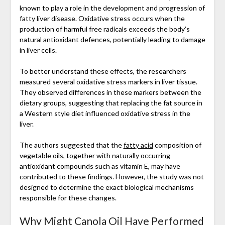
known to play a role in the development and progression of
fatty liver disease. Oxidative stress occurs when the
production of harmful free radicals exceeds the body’s
natural antioxidant defences, potentially leading to damage
in liver cells.
To better understand these effects, the researchers
measured several oxidative stress markers in liver tissue.
They observed differences in these markers between the
dietary groups, suggesting that replacing the fat source in
a Western style diet influenced oxidative stress in the
liver.
The authors suggested that the
fatty acid
composition of
vegetable oils, together with naturally occurring
antioxidant compounds such as vitamin E, may have
contributed to these findings. However, the study was not
designed to determine the exact biological mechanisms
responsible for these changes.
Why Might Canola Oil Have Performed