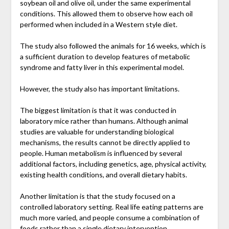
soybean oil and olive oil, under the same experimental
conditions. This allowed them to observe how each oil
performed when included in a Western style diet.
The study also followed the animals for 16 weeks, which is
a sufficient duration to develop features of metabolic
syndrome and fatty liver in this experimental model.
However, the study also has important limitations.
The biggest limitation is that it was conducted in
laboratory mice rather than humans. Although animal
studies are valuable for understanding biological
mechanisms, the results cannot be directly applied to
people. Human metabolism is influenced by several
additional factors, including genetics, age, physical activity,
existing health conditions, and overall dietary habits.
Another limitation is that the study focused on a
controlled laboratory setting. Real life eating patterns are
much more varied, and people consume a combination of
foods rather than a single dietary intervention.