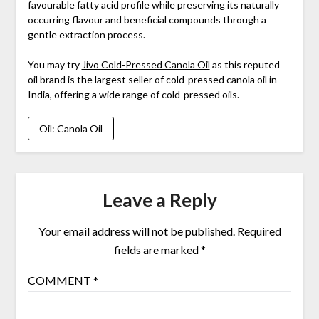
favourable fatty acid profile while preserving its naturally
occurring flavour and beneficial compounds through a
gentle extraction process.
You may try
Jivo Cold-Pressed Canola Oil
as this reputed
oil brand is the largest seller of cold-pressed canola oil in
India, offering a wide range of cold-pressed oils.
Oil: Canola Oil
Leave a Reply
Your email address will not be published.
Required
fields are marked
*
COMMENT
*