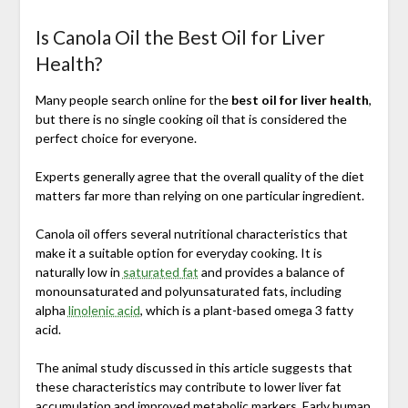
Is Canola Oil the Best Oil for Liver
Health?
Many people search online for the
best oil for liver health
,
but there is no single cooking oil that is considered the
perfect choice for everyone.
Experts generally agree that the overall quality of the diet
matters far more than relying on one particular ingredient.
Canola oil offers several nutritional characteristics that
make it a suitable option for everyday cooking. It is
naturally low in
saturated fat
and provides a balance of
monounsaturated and polyunsaturated fats, including
alpha
linolenic acid
, which is a plant-based omega 3 fatty
acid.
The animal study discussed in this article suggests that
these characteristics may contribute to lower liver fat
accumulation and improved metabolic markers. Early human