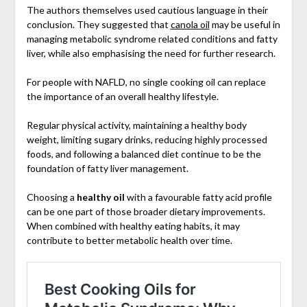
The authors themselves used cautious language in their
conclusion. They suggested that
canola oil
may be useful in
managing metabolic syndrome related conditions and fatty
liver, while also emphasising the need for further research.
For people with NAFLD, no single cooking oil can replace
the importance of an overall healthy lifestyle.
Regular physical activity, maintaining a healthy body
weight, limiting sugary drinks, reducing highly processed
foods, and following a balanced diet continue to be the
foundation of fatty liver management.
Choosing a
healthy oil
with a favourable fatty acid profile
can be one part of those broader dietary improvements.
When combined with healthy eating habits, it may
contribute to better metabolic health over time.